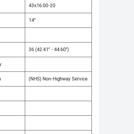
43x16.00-20
14"
36 (42.41" - 44.60")
y
n
(NHS) Non-Highway Service