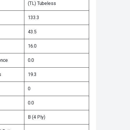
(TL) Tubeless
133.3
43.5
16.0
ence
0.0
s
19.3
0
0.0
B (4 Ply)