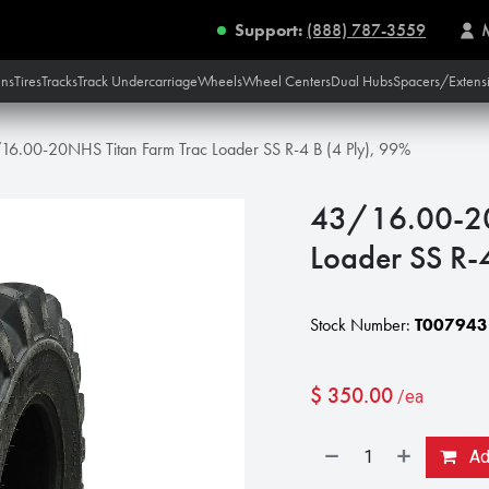
Support:
(888) 787-3559
ins
Tires
Tracks
Track Undercarriage
Wheels
Wheel Centers
Dual Hubs
Spacers/Extens
16.00-20NHS Titan Farm Trac Loader SS R-4 B (4 Ply), 99%
43/16.00-20
Loader SS R-
Stock Number:
T007943
$
350.00
/ea
Add