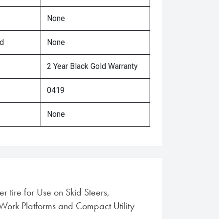
None
ed
None
2 Year Black Gold Warranty
0419
None
r tire for Use on Skid Steers,
Work Platforms and Compact Utility