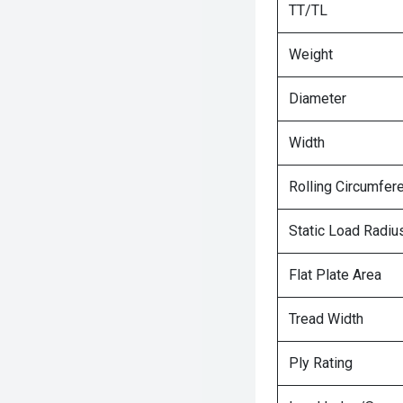
TT/TL
Weight
Diameter
Width
Rolling Circumfer
Static Load Radiu
Flat Plate Area
Tread Width
Ply Rating