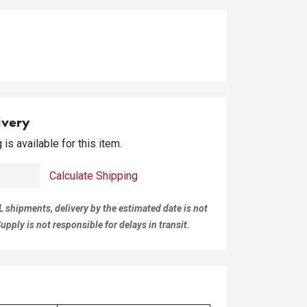
ivery
is available for this item.
Calculate Shipping
L shipments, delivery by the estimated date is not
pply is not responsible for delays in transit.