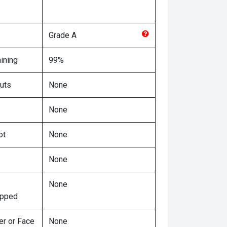
Grade
A
ining
99%
uts
None
None
ot
None
None
None
ipped
er or Face
None