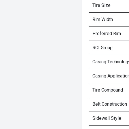
Tire Size
Rim Width
Preferred Rim
RCI Group
Casing Technolog
Casing Applicatio
Tire Compound
Belt Construction
Sidewall Style