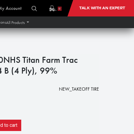
My Account
TALK WITH AN EXPERT
0
ions
All Products
NHS Titan Farm Trac
4 B (4 Ply), 99%
NEW_TAKEOFF TIRE
 to cart