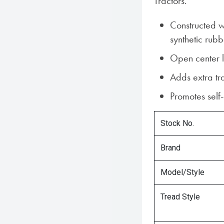
Tractors.
Constructed w
synthetic rubb
Open center 
Adds extra tr
Promotes self
Stock No.
Brand
Model/Style
Tread Style