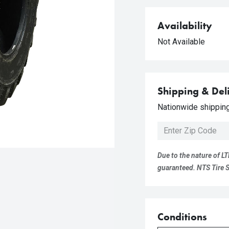
Availability
Not Available
Shipping & Del
Nationwide shipping 
Due to the nature of LT
guaranteed. NTS Tire Su
Conditions