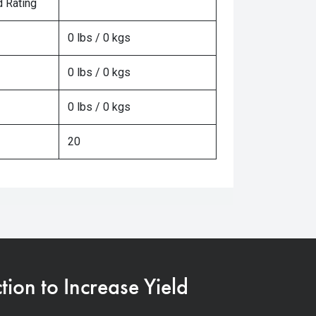
 Rating
0 lbs / 0 kgs
0 lbs / 0 kgs
0 lbs / 0 kgs
20
on to Increase Yield