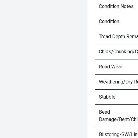
Condition Notes
Condition
Tread Depth Rema
Chips/Chunking/C
Road Wear
Weathering/Dry R
Stubble
Bead
Damage/Bent/Ch
Blistering-SW/Lin