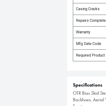
Casing Cracks
Repairs Complet
Warranty
Mfg Date Code
Required Product
Specifications
OTR Bias Skid Stee
Backhoes, Aerial 