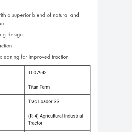
ith a superior blend of natural and
er
lug design
action
-cleaning for improved traction
T007943
Titan Farm
Trac Loader SS
(R-4) Agricultural Industrial
Tractor