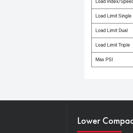
Load Index/Speed
Load Limit Single
Load Limit Dual
Load Limit Triple
Max PSI
Lower Compacti