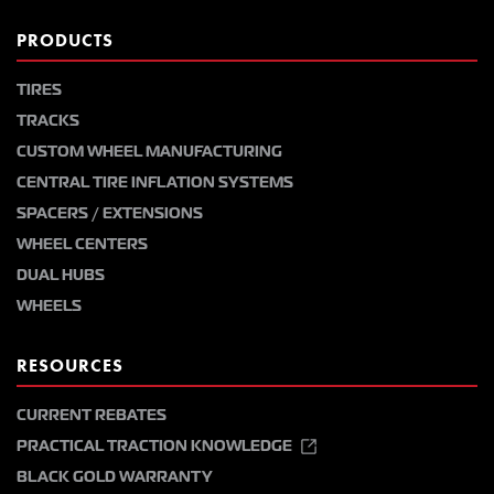
PRODUCTS
TIRES
TRACKS
CUSTOM WHEEL MANUFACTURING
CENTRAL TIRE INFLATION SYSTEMS
SPACERS / EXTENSIONS
WHEEL CENTERS
DUAL HUBS
WHEELS
RESOURCES
CURRENT REBATES
PRACTICAL TRACTION KNOWLEDGE
BLACK GOLD WARRANTY