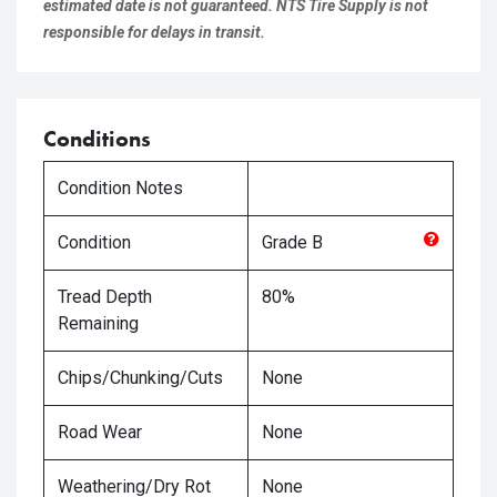
estimated date is not guaranteed. NTS Tire Supply is not
responsible for delays in transit.
Conditions
Condition Notes
Condition
Grade
B
Tread Depth
80%
Remaining
Chips/Chunking/Cuts
None
Road Wear
None
Weathering/Dry Rot
None