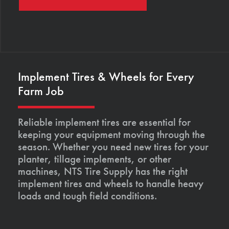
Implement Tires & Wheels for Every
Farm Job
Reliable implement tires are essential for
keeping your equipment moving through the
season. Whether you need new tires for your
planter, tillage implements, or other
machines, NTS Tire Supply has the right
implement tires and wheels to handle heavy
loads and tough field conditions.