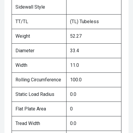
Sidewall Style
TT/TL
(TL) Tubeless
Weight
52.27
Diameter
33.4
Width
11.0
Rolling Circumference
100.0
Static Load Radius
0.0
Flat Plate Area
0
Tread Width
0.0