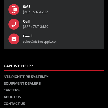
SMS
(507) 607-0627
Call
(888) 787-3559
Email
sales@ntstiresupply.com
CAN WE HELP?
NTS RIGHT TIRE SYSTEM™
EQUIPMENT DEALERS
CAREERS
ABOUT US
CONTACT US