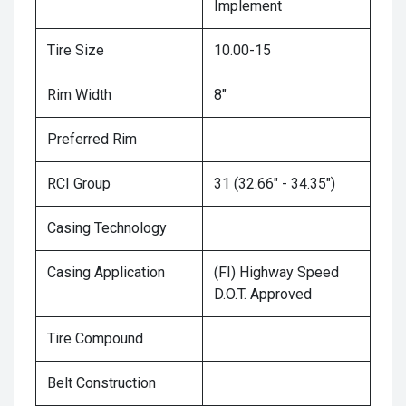
Implement
Tire Size
10.00-15
Rim Width
8"
Preferred Rim
RCI Group
31 (32.66" - 34.35")
Casing Technology
Casing Application
(FI) Highway Speed
D.O.T. Approved
Tire Compound
Belt Construction