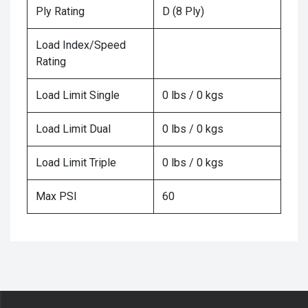
Ply Rating
D (8 Ply)
Load Index/Speed
Rating
Load Limit Single
0 lbs / 0 kgs
Load Limit Dual
0 lbs / 0 kgs
Load Limit Triple
0 lbs / 0 kgs
Max PSI
60