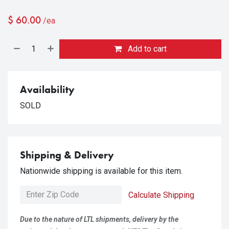
$
60.00
/ea
Add to cart
Availability
SOLD
Shipping & Delivery
Nationwide shipping is available for this item.
Calculate Shipping
Due to the nature of LTL shipments, delivery by the