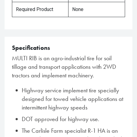
Required Product
None
Specifications
MULTI RIB is an agro-industrial tire for soil
tillage and transport applications with 2WD
tractors and implement machinery.
Highway service implement tire specially
designed for towed vehicle applications at
intermittent highway speeds
DOT approved for highway use.
The Carlisle Farm specialist R-1 HA is an