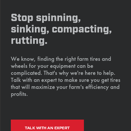
Stop spinning,
sinking, compacting,
rutting.
We know, finding the right farm tires and
wheels for your equipment can be
complicated. That's why we're here to help.
Talk with an expert to make sure you get tires
that will maximize your farm's efficiency and
profits.
TALK WITH AN EXPERT