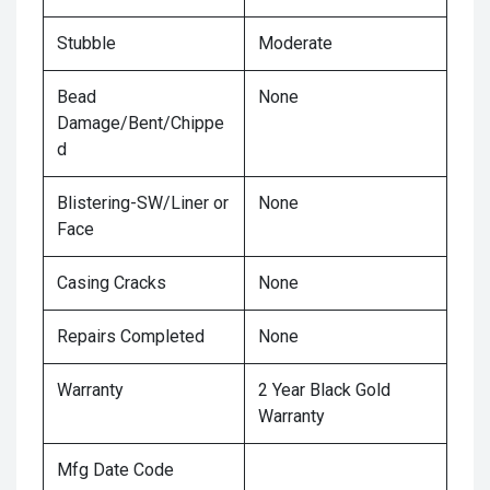
Stubble
Moderate
Bead
None
Damage/Bent/Chippe
d
Blistering-SW/Liner or
None
Face
Casing Cracks
None
Repairs Completed
None
Warranty
2 Year Black Gold
Warranty
Mfg Date Code