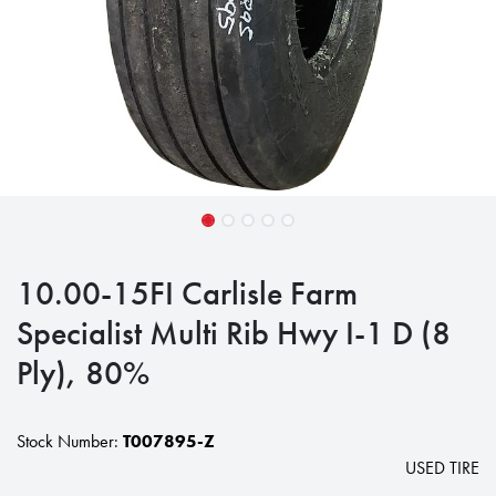
10.00-15FI Carlisle Farm
Specialist Multi Rib Hwy I-1 D (8
Ply), 80%
Stock Number:
T007895-Z
USED TIRE