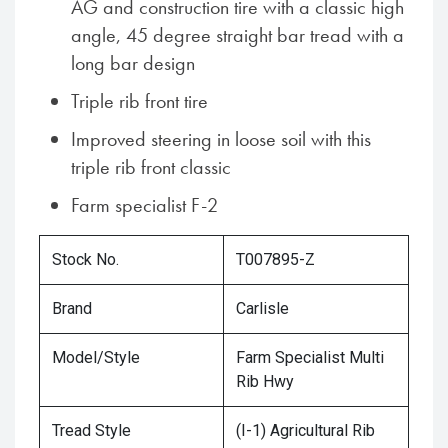
AG and construction tire with a classic high
angle, 45 degree straight bar tread with a
long bar design
Triple rib front tire
Improved steering in loose soil with this
triple rib front classic
Farm specialist F-2
Stock No.
T007895-Z
Brand
Carlisle
Model/Style
Farm Specialist Multi
Rib Hwy
Tread Style
(I-1) Agricultural Rib