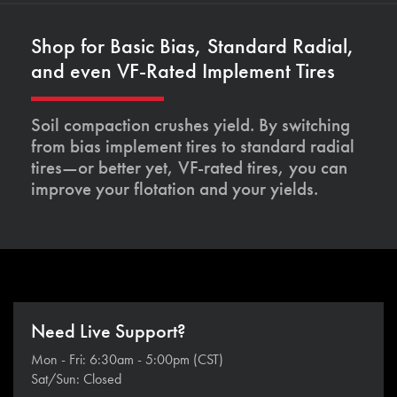
Shop for Basic Bias, Standard Radial,
and even VF-Rated Implement Tires
Soil compaction crushes yield. By switching
from bias implement tires to standard radial
tires—or better yet, VF-rated tires, you can
improve your flotation and your yields.
Need Live Support?
Mon - Fri: 6:30am - 5:00pm (CST)
Sat/Sun: Closed