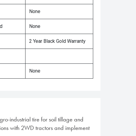
None
ed
None
2 Year Black Gold Warranty
None
o-industrial tire for soil tillage and
tions with 2WD tractors and implement