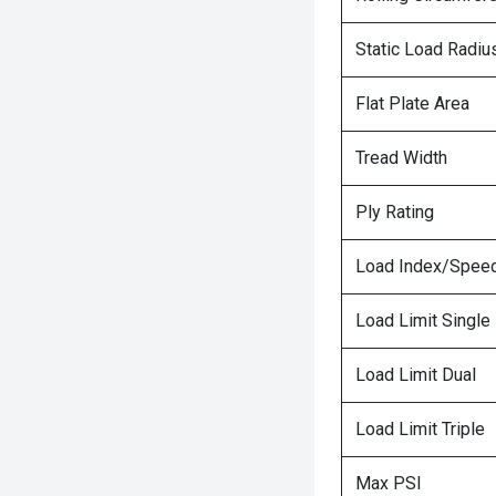
Static Load Radiu
Flat Plate Area
Tread Width
Ply Rating
Load Index/Speed
Load Limit Single
Load Limit Dual
Load Limit Triple
Max PSI