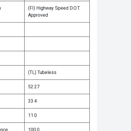
n
(FI) Highway Speed D.O.T.
Approved
(TL) Tubeless
52.27
33.4
11.0
ence
100.0