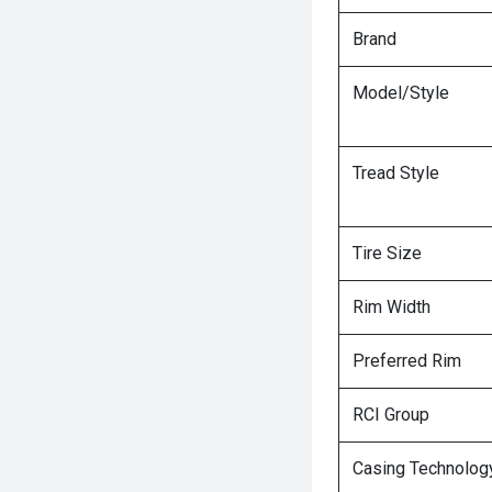
Brand
Model/Style
Tread Style
Tire Size
Rim Width
Preferred Rim
RCI Group
Casing Technolog