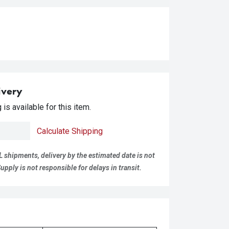
ivery
is available for this item.
Calculate Shipping
L shipments, delivery by the estimated date is not
pply is not responsible for delays in transit.