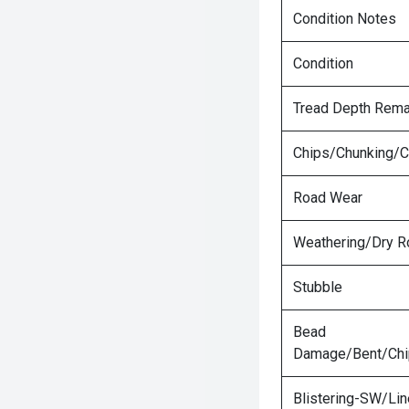
Condition Notes
Condition
Tread Depth Rema
Chips/Chunking/C
Road Wear
Weathering/Dry R
Stubble
Bead
Damage/Bent/Ch
Blistering-SW/Lin