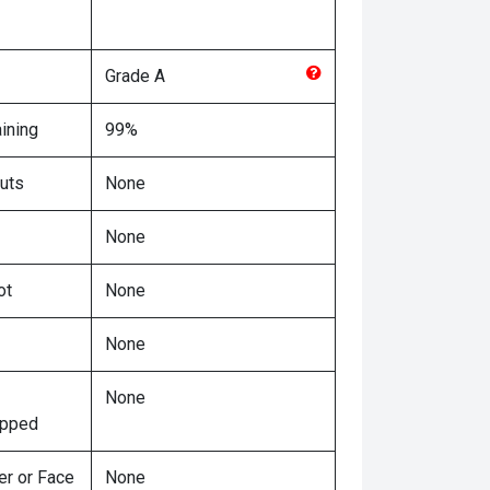
Grade
A
ining
99%
uts
None
None
ot
None
None
None
ipped
er or Face
None