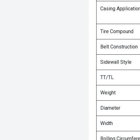
Casing Applicatio
Tire Compound
Belt Construction
Sidewall Style
TT/TL
Weight
Diameter
Width
Rolling Circumfer