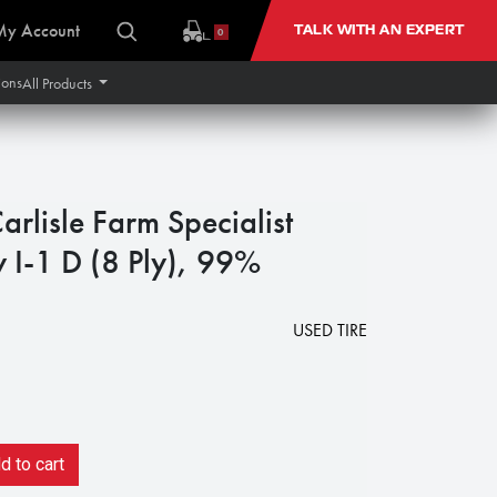
My Account
TALK WITH AN EXPERT
0
ions
All Products
rlisle Farm Specialist
 I-1 D (8 Ply), 99%
USED TIRE
 to cart