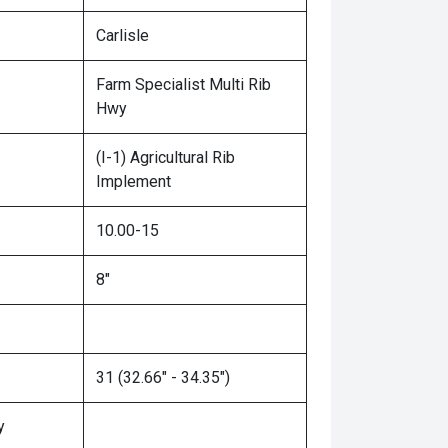
Carlisle
Farm Specialist Multi Rib
Hwy
(I-1) Agricultural Rib
Implement
10.00-15
8"
31 (32.66" - 34.35")
y