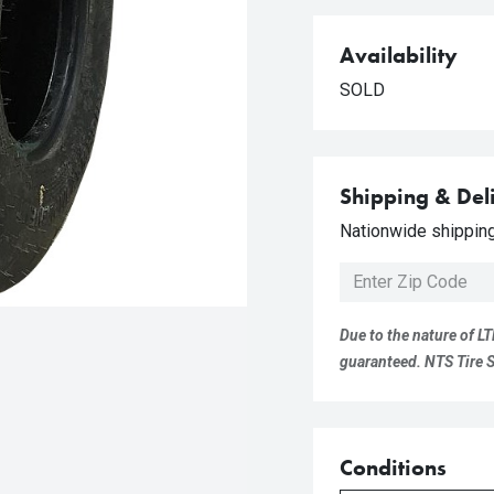
Availability
SOLD
Shipping & Del
Nationwide shipping 
Due to the nature of LT
guaranteed. NTS Tire Su
Conditions