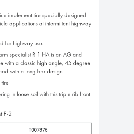
ce implement tire specially designed
cle applications at intermittent highway
 for highway use.
Farm specialist R-1 HA is an AG and
ire with a classic high angle, 45 degree
tread with a long bar design
 tire
ng in loose soil with this triple rib front
st F-2
T007876