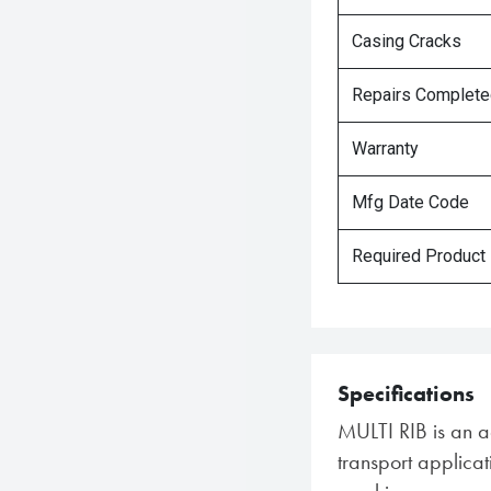
Casing Cracks
Repairs Complet
Warranty
Mfg Date Code
Required Product
Specifications
MULTI RIB is an agr
transport applica