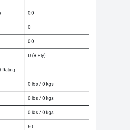
s
0.0
0
0.0
D (8 Ply)
 Rating
0 lbs / 0 kgs
0 lbs / 0 kgs
0 lbs / 0 kgs
60