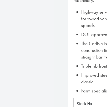
machinery.
Highway servi
for towed vehi
speeds
DOT approved
The Carlisle 
construction t
straight bar 
Triple rib front
Improved steeri
classic
Farm speciali
Stock No.