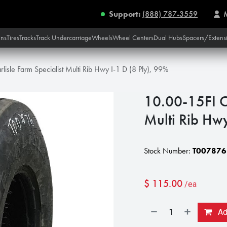
Support:
(888) 787-3559
ins
Tires
Tracks
Track Undercarriage
Wheels
Wheel Centers
Dual Hubs
Spacers/Extens
lisle Farm Specialist Multi Rib Hwy I-1 D (8 Ply), 99%
10.00-15FI Ca
Multi Rib Hwy
Stock Number:
T007876
$
115.00
/ea
Add