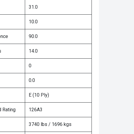
31.0
10.0
ence
90.0
s
14.0
0
0.0
E (10 Ply)
 Rating
126A3
3740 lbs / 1696 kgs