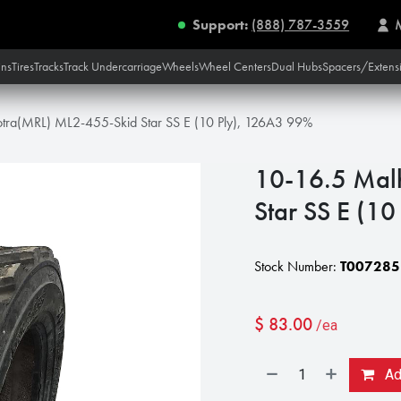
Support:
(888) 787-3559
ins
Tires
Tracks
Track Undercarriage
Wheels
Wheel Centers
Dual Hubs
Spacers/Extens
tra(MRL) ML2-455-Skid Star SS E (10 Ply), 126A3 99%
10-16.5 Mal
Star SS E (1
Stock Number:
T007285
$
83.00
/ea
Add