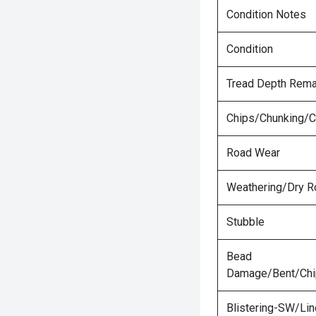
Condition Notes
Condition
Tread Depth Rema
Chips/Chunking/C
Road Wear
Weathering/Dry R
Stubble
Bead
Damage/Bent/Ch
Blistering-SW/Lin