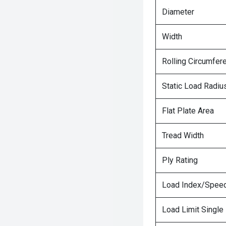
Diameter
Width
Rolling Circumfer
Static Load Radiu
Flat Plate Area
Tread Width
Ply Rating
Load Index/Speed
Load Limit Single