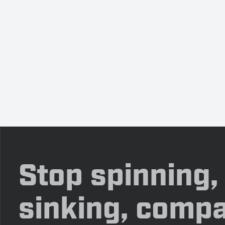
Stop spinning,
sinking, compa