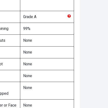
Grade
A
ining
99%
uts
None
None
ot
None
None
None
ipped
er or Face
None