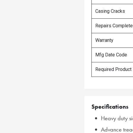
Casing Cracks
Repairs Complet
Warranty
Mfg Date Code
Required Product
Specifications
Heavy duty si
Advance tre