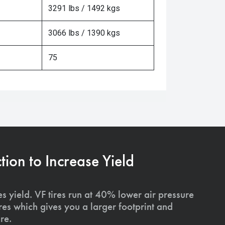
3291 lbs / 1492 kgs
3066 lbs / 1390 kgs
75
on to Increase Yield
s yield. VF tires run at 40% lower air pressure
ires which gives you a larger footprint and
re.