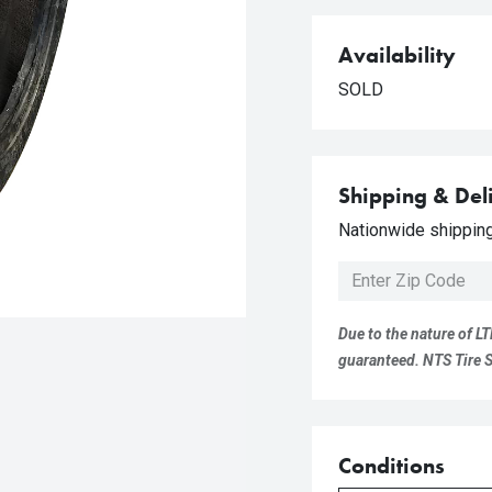
Availability
SOLD
Shipping & Del
Nationwide shipping 
Due to the nature of LT
guaranteed. NTS Tire Su
Conditions