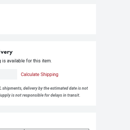
ivery
is available for this item.
Calculate Shipping
L shipments, delivery by the estimated date is not
pply is not responsible for delays in transit.