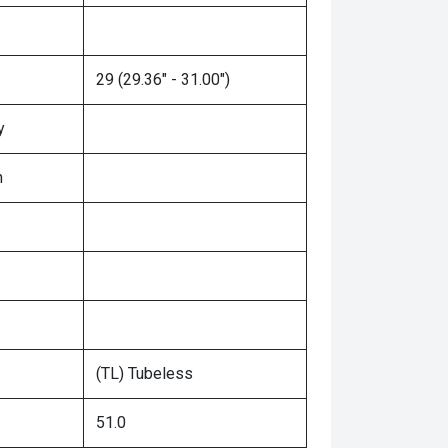
29 (29.36" - 31.00")
y
n
(TL) Tubeless
51.0