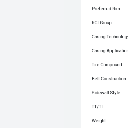
Preferred Rim
RCI Group
Casing Technolog
Casing Applicatio
Tire Compound
Belt Construction
Sidewall Style
TT/TL
Weight