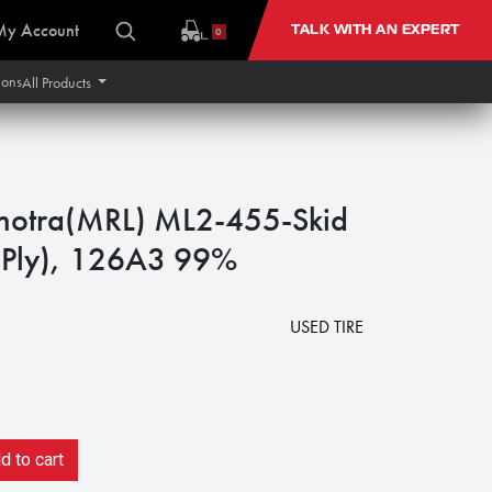
My Account
TALK WITH AN EXPERT
0
ions
All Products
hotra(MRL) ML2-455-Skid
0 Ply), 126A3 99%
USED TIRE
 to cart