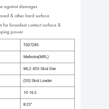
ion against damages
paved & other hard surface
n for broadest contact surface &
pping power
T007285
Malhotra(MRL)
ML2-455-Skid Star
(SS) Skid Loader
10-16.5
8.25"