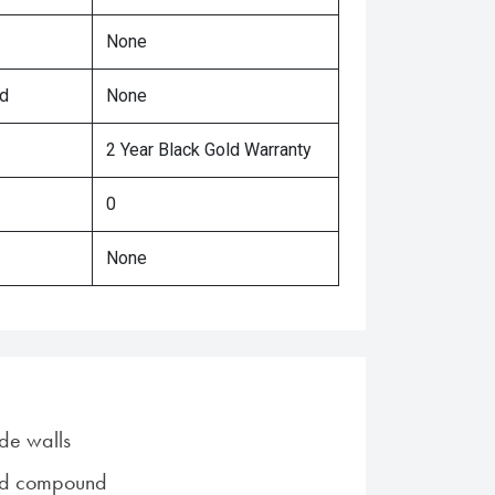
None
ed
None
2 Year Black Gold Warranty
0
None
de walls
ad compound