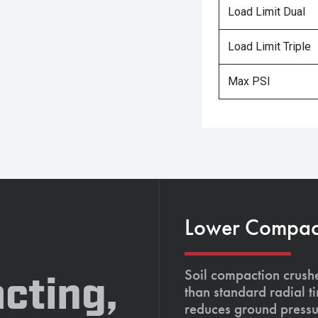
Load Limit Dual
Load Limit Triple
Max PSI
Lower Compacti
Soil compaction crushe
cting,
than standard radial t
reduces ground pressu