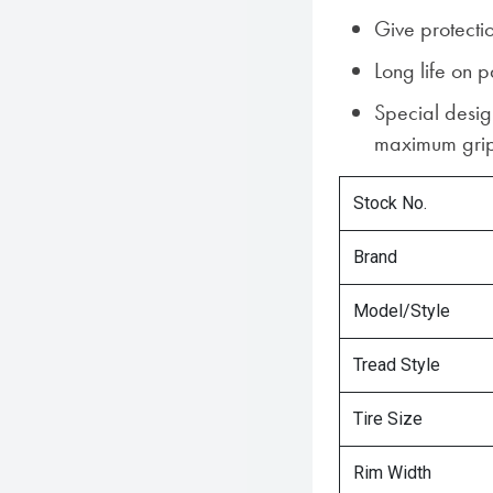
Give protect
Long life on 
Special desig
maximum gri
Stock No.
Brand
Model/Style
Tread Style
Tire Size
Rim Width