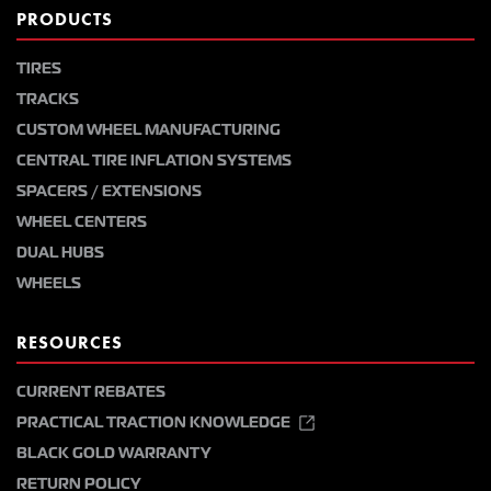
PRODUCTS
TIRES
TRACKS
CUSTOM WHEEL MANUFACTURING
CENTRAL TIRE INFLATION SYSTEMS
SPACERS / EXTENSIONS
WHEEL CENTERS
DUAL HUBS
WHEELS
RESOURCES
CURRENT REBATES
PRACTICAL TRACTION KNOWLEDGE
BLACK GOLD WARRANTY
RETURN POLICY