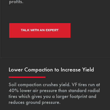
profits.
TALK WITH AN EXPERT
Lower Compaction to Increase Yield
Soil compaction crushes yield. VF tires run at
40% lower air pressure than standard radial
tires which gives you a larger footprint and
reduces ground pressure.