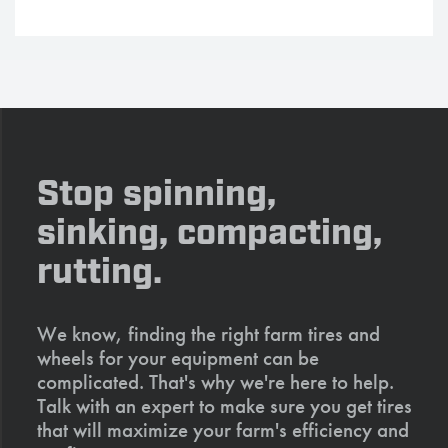
Stop spinning,
sinking, compacting,
rutting.
We know, finding the right farm tires and
wheels for your equipment can be
complicated. That's why we're here to help.
Talk with an expert to make sure you get tires
that will maximize your farm's efficiency and