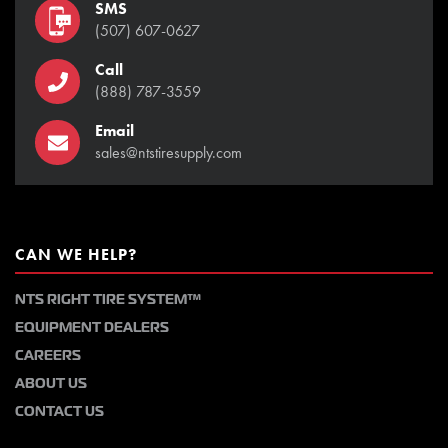
SMS
(507) 607-0627
Call
(888) 787-3559
Email
sales@ntstiresupply.com
CAN WE HELP?
NTS RIGHT TIRE SYSTEM™
EQUIPMENT DEALERS
CAREERS
ABOUT US
CONTACT US