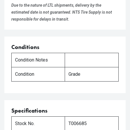
Due to the nature of LTL shipments, delivery by the
estimated date is not guaranteed. NTS Tire Supply is not
responsible for delays in transit.
Conditions
Condition Notes
Condition
Grade
Specifications
Stock No.
T006685