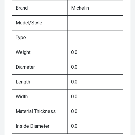
Brand
Michelin
Model/Style
Type
Weight
0.0
Diameter
0.0
Length
0.0
Width
0.0
Material Thickness
0.0
Inside Diameter
0.0