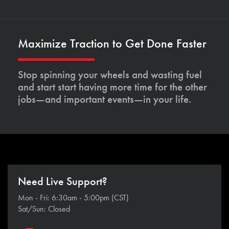
Maximize Traction to Get Done Faster
Stop spinning your wheels and wasting fuel
and start start having more time for the other
jobs—and important events—in your life.
Need Live Support?
Mon - Fri: 6:30am - 5:00pm (CST)
Sat/Sun: Closed