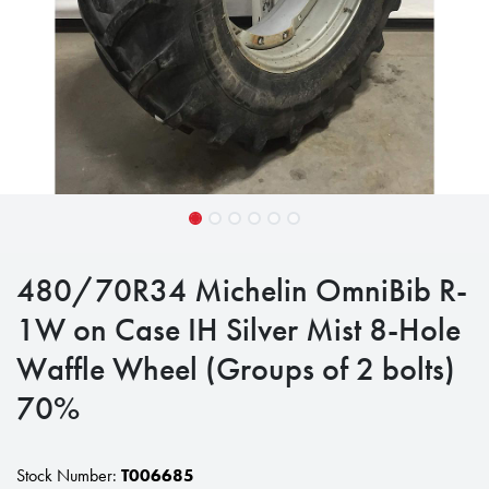
480/70R34 Michelin OmniBib R-
1W on Case IH Silver Mist 8-Hole
Waffle Wheel (Groups of 2 bolts)
70%
Stock Number:
T006685