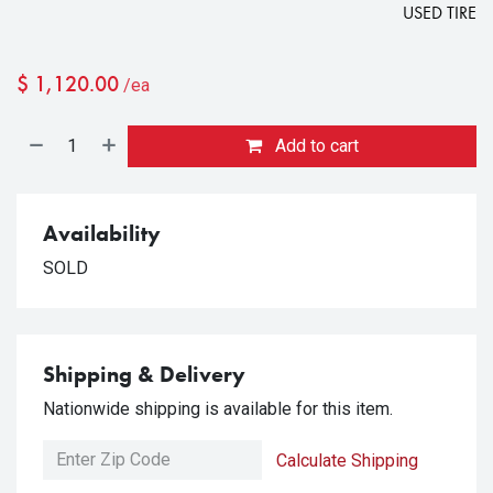
USED TIRE
$
1,120.00
/ea
Add to cart
Availability
SOLD
Shipping & Delivery
Nationwide shipping is available for this item.
Calculate Shipping