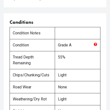
Conditions
Condition Notes
Condition
Grade
A
Tread Depth
55%
Remaining
Chips/Chunking/Cuts
Light
Road Wear
None
Weathering/Dry Rot
Light