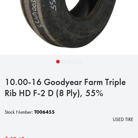
10.00-16 Goodyear Farm Triple
Rib HD F-2 D (8 Ply), 55%
Stock Number:
T006455
USED TIRE