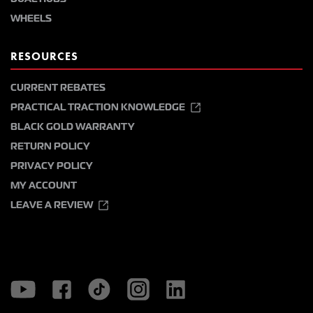
WHEELS
RESOURCES
CURRENT REBATES
PRACTICAL TRACTION KNOWLEDGE
BLACK GOLD WARRANTY
RETURN POLICY
PRIVACY POLICY
MY ACCOUNT
LEAVE A REVIEW