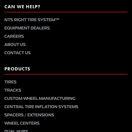
CAN WE HELP?
NTS RIGHT TIRE SYSTEM™
EQUIPMENT DEALERS
CAREERS
ABOUT US
CONTACT US
PRODUCTS
TIRES
TRACKS
CUSTOM WHEEL MANUFACTURING
CENTRAL TIRE INFLATION SYSTEMS
SPACERS / EXTENSIONS
WHEEL CENTERS
DUAL HUBS