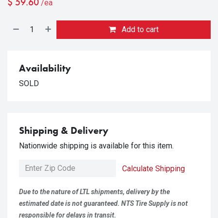
$
59.60
/ea
Add to cart
Availability
SOLD
Shipping & Delivery
Nationwide shipping is available for this item.
Calculate Shipping
Due to the nature of LTL shipments, delivery by the
estimated date is not guaranteed. NTS Tire Supply is not
responsible for delays in transit.