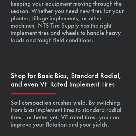
keeping your equipment moving through the
season. Whether you need new tires for your
planter, tillage implements, or other
machines, NTS Tire Supply has the right
implement tires and wheels to handle heavy
loads and tough field conditions.
Shop for Basic Bias, Standard Radial,
and even VF-Rated Implement Tires
Soil compaction crushes yield. By switching
from bias implement tires to standard radial
tires—or better yet, VF-rated tires, you can
improve your flotation and your yields.