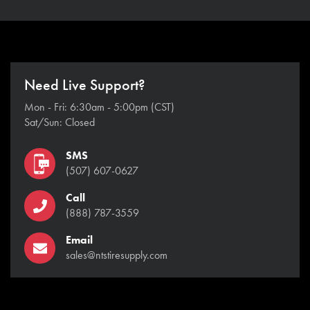
Need Live Support?
Mon - Fri: 6:30am - 5:00pm (CST)
Sat/Sun: Closed
SMS
(507) 607-0627
Call
(888) 787-3559
Email
sales@ntstiresupply.com