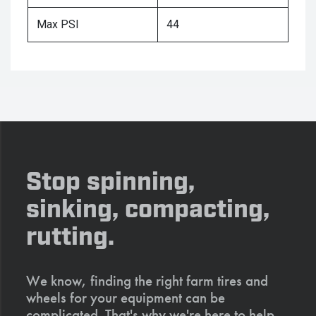
Max PSI
44
Stop spinning,
sinking, compacting,
rutting.
We know, finding the right farm tires and
wheels for your equipment can be
complicated. That's why we're here to help.