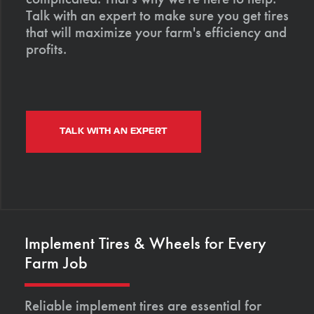
Talk with an expert to make sure you get tires
that will maximize your farm's efficiency and
profits.
TALK WITH AN EXPERT
Implement Tires & Wheels for Every
Farm Job
Reliable implement tires are essential for