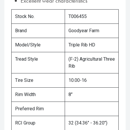
Excellent wear characteristics
Stock No.
T006455
Brand
Goodyear Farm
Model/Style
Triple Rib HD
Tread Style
(F-2) Agricultural Three
Rib
Tire Size
10.00-16
Rim Width
8"
Preferred Rim
RCI Group
32 (34.36" - 36.20")