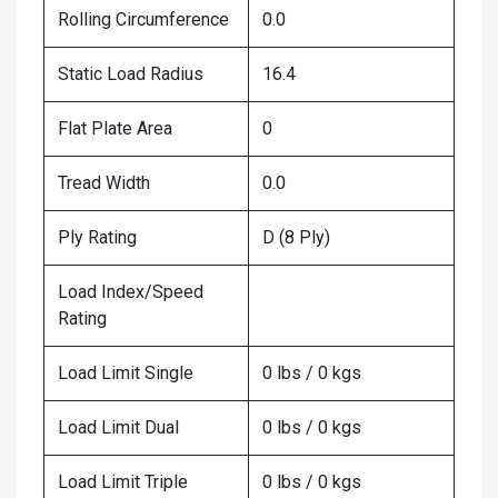
Rolling Circumference
0.0
Static Load Radius
16.4
Flat Plate Area
0
Tread Width
0.0
Ply Rating
D (8 Ply)
Load Index/Speed
Rating
Load Limit Single
0 lbs / 0 kgs
Load Limit Dual
0 lbs / 0 kgs
Load Limit Triple
0 lbs / 0 kgs