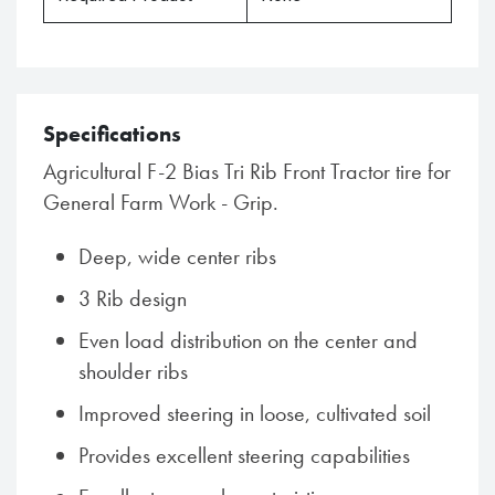
Specifications
Agricultural F-2 Bias Tri Rib Front Tractor tire for
General Farm Work - Grip.
Deep, wide center ribs
3 Rib design
Even load distribution on the center and
shoulder ribs
Improved steering in loose, cultivated soil
Provides excellent steering capabilities