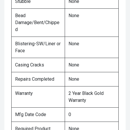
Stubble
None
Bead
None
Damage/Bent/Chippe
d
Blistering-SW/Liner or
None
Face
Casing Cracks
None
Repairs Completed
None
Warranty
2 Year Black Gold
Warranty
Mfg Date Code
0
Required Product
None