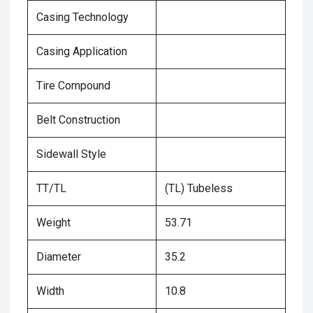
Casing Technology
Casing Application
Tire Compound
Belt Construction
Sidewall Style
TT/TL
(TL) Tubeless
Weight
53.71
Diameter
35.2
Width
10.8