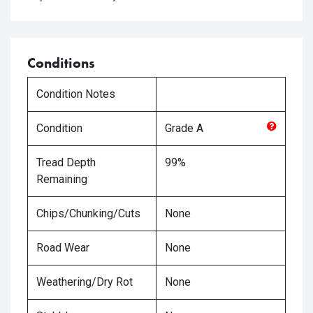
Conditions
Condition Notes
Condition
Grade
A
Tread Depth
99%
Remaining
Chips/Chunking/Cuts
None
Road Wear
None
Weathering/Dry Rot
None