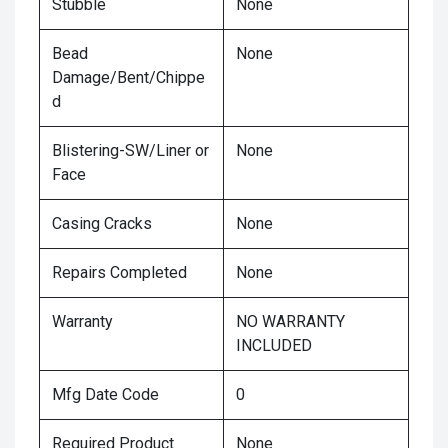
Stubble
None
Bead
None
Damage/Bent/Chippe
d
Blistering-SW/Liner or
None
Face
Casing Cracks
None
Repairs Completed
None
Warranty
NO WARRANTY
INCLUDED
Mfg Date Code
0
Required Product
None