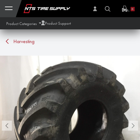
Skip to Content
0
Product Support
Product Categories
Harvesting