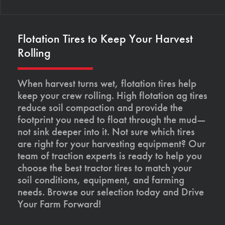
Flotation Tires to Keep Your Harvest
Rolling
When harvest turns wet, flotation tires help
keep your crew rolling. High flotation ag tires
reduce soil compaction and provide the
footprint you need to float through the mud—
not sink deeper into it. Not sure which tires
are right for your harvesting equipment? Our
team of traction experts is ready to help you
choose the best tractor tires to match your
soil conditions, equipment, and farming
needs. Browse our selection today and Drive
Your Farm Forward!