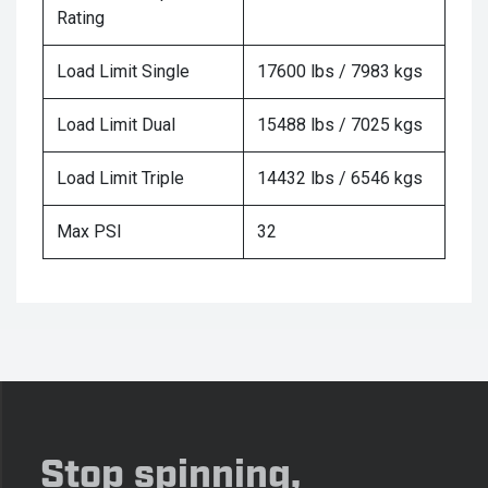
Rating
Load Limit Single
17600 lbs / 7983 kgs
Load Limit Dual
15488 lbs / 7025 kgs
Load Limit Triple
14432 lbs / 6546 kgs
Max PSI
32
Stop spinning,