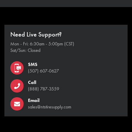
Need Live Support?
Mon - Fri: 6:30am - 5:00pm (CST)
Sat/Sun: Closed
SMS
(507) 607-0627
Call
(888) 787-3559
Email
sales@ntstiresupply.com