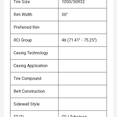
Tire Size
1050/50R32
Rim Width
36"
Preferred Rim
RCI Group
46 (71.41" - 75.25")
Casing Technology
Casing Application
Tire Compound
Belt Construction
Sidewall Style
TT/TL
(TL) Tubeless