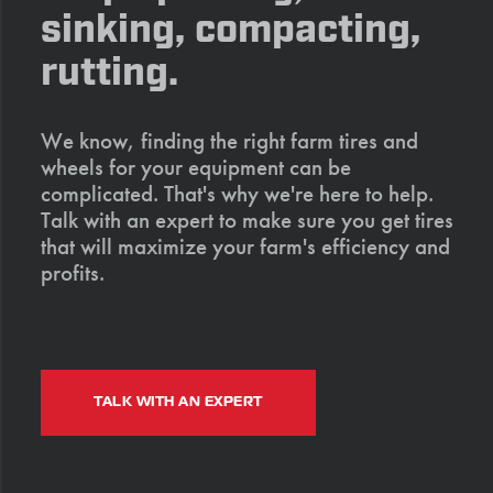
sinking, compacting,
rutting.
We know, finding the right farm tires and
wheels for your equipment can be
complicated. That's why we're here to help.
Talk with an expert to make sure you get tires
that will maximize your farm's efficiency and
profits.
TALK WITH AN EXPERT