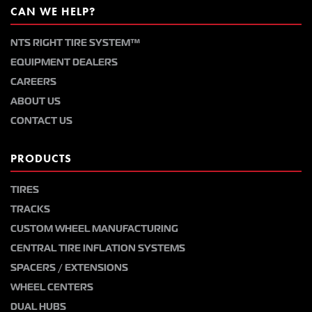
CAN WE HELP?
NTS RIGHT TIRE SYSTEM™
EQUIPMENT DEALERS
CAREERS
ABOUT US
CONTACT US
PRODUCTS
TIRES
TRACKS
CUSTOM WHEEL MANUFACTURING
CENTRAL TIRE INFLATION SYSTEMS
SPACERS / EXTENSIONS
WHEEL CENTERS
DUAL HUBS