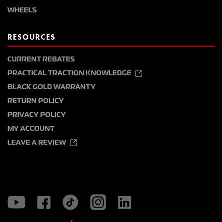
WHEELS
RESOURCES
CURRENT REBATES
PRACTICAL TRACTION KNOWLEDGE
BLACK GOLD WARRANTY
RETURN POLICY
PRIVACY POLICY
MY ACCOUNT
LEAVE A REVIEW