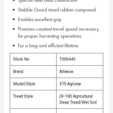
Special steel belts construction
Stubble Guard tread rubber compound
Enables excellent grip
Promises constant travel speed necessary
for proper harvesting operations
For a long and efficient lifetime
Stock No.
T006445
Brand
Alliance
Model/Style
375 Agristar
Tread Style
(R-1W) Agricultural
Deep Tread/Wet Soil