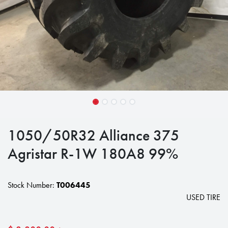
1050/50R32 Alliance 375
Agristar R-1W 180A8 99%
Stock Number:
T006445
USED TIRE