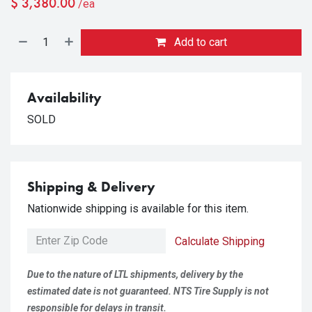
$
3,380.00
/ea
Add to cart
Availability
SOLD
Shipping & Delivery
Nationwide shipping is available for this item.
Calculate Shipping
Due to the nature of LTL shipments, delivery by the
estimated date is not guaranteed. NTS Tire Supply is not
responsible for delays in transit.