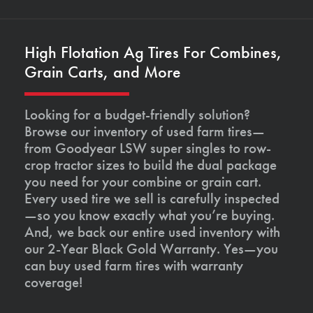
High Flotation Ag Tires For Combines,
Grain Carts, and More
Looking for a budget-friendly solution?
Browse our inventory of used farm tires—
from Goodyear LSW super singles to row-
crop tractor sizes to build the dual package
you need for your combine or grain cart.
Every used tire we sell is carefully inspected
—so you know exactly what you’re buying.
And, we back our entire used inventory with
our 2-Year Black Gold Warranty. Yes—you
can buy used farm tires with warranty
coverage!