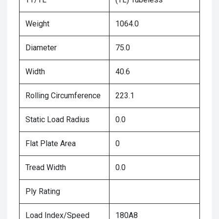
Weight
1064.0
Diameter
75.0
Width
40.6
Rolling Circumference
223.1
Static Load Radius
0.0
Flat Plate Area
0
Tread Width
0.0
Ply Rating
Load Index/Speed
180A8