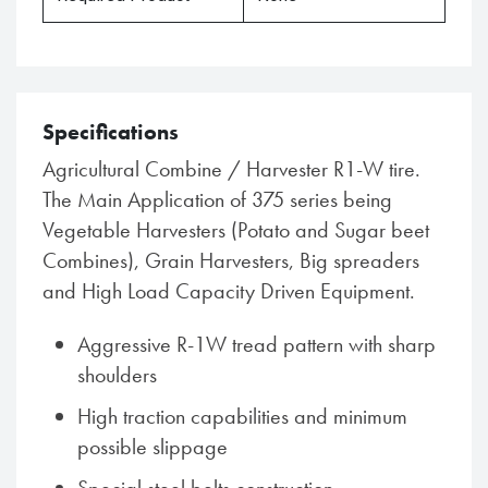
Specifications
Agricultural Combine / Harvester R1-W tire.
The Main Application of 375 series being
Vegetable Harvesters (Potato and Sugar beet
Combines), Grain Harvesters, Big spreaders
and High Load Capacity Driven Equipment.
Aggressive R-1W tread pattern with sharp
shoulders
High traction capabilities and minimum
possible slippage