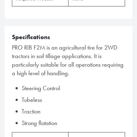
Specifications
PRO RIB F2M is an agricultural tire for 2WD
tractors in soil tillage applications. It is
particularly suitable for all operations requiring
a high level of handling.
Steering Control
Tubeless
Traction
Strong flotation