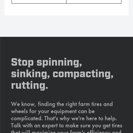
Stop spinning,
sinking, compacting,
rutting.
We know, finding the right farm tires and
wheels for your equipment can be
complicated. That's why we're here to help.
Talk with an expert to make sure you get tires
that will maximize your farm's efficiency and