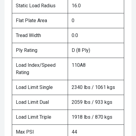
Static Load Radius
16.0
Flat Plate Area
0
Tread Width
0.0
Ply Rating
D (8 Ply)
Load Index/Speed
110A8
Rating
Load Limit Single
2340 lbs / 1061 kgs
Load Limit Dual
2059 lbs / 933 kgs
Load Limit Triple
1918 lbs / 870 kgs
Max PSI
44