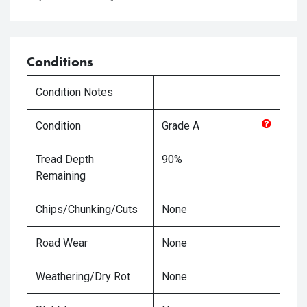
Conditions
Condition Notes
Condition
Grade
A
Tread Depth
90%
Remaining
Chips/Chunking/Cuts
None
Road Wear
None
Weathering/Dry Rot
None