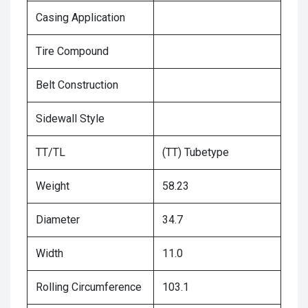
Casing Application
Tire Compound
Belt Construction
Sidewall Style
TT/TL
(TT) Tubetype
Weight
58.23
Diameter
34.7
Width
11.0
Rolling Circumference
103.1