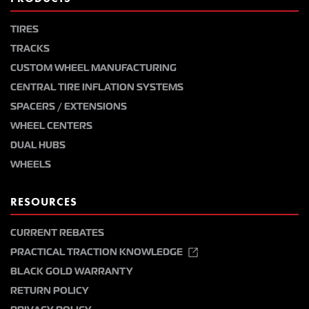
TIRES
TRACKS
CUSTOM WHEEL MANUFACTURING
CENTRAL TIRE INFLATION SYSTEMS
SPACERS / EXTENSIONS
WHEEL CENTERS
DUAL HUBS
WHEELS
RESOURCES
CURRENT REBATES
PRACTICAL TRACTION KNOWLEDGE
BLACK GOLD WARRANTY
RETURN POLICY