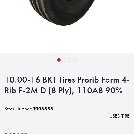
10.00-16 BKT Tires Prorib Farm 4-
Rib F-2M D (8 Ply), 110A8 90%
Stock Number:
T006383
USED TIRE