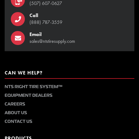
(507) 607-0627
Call
(888) 787-3559
Email
sales@ntstiresupply.com
CAN WE HELP?
NTS RIGHT TIRE SYSTEM™
EQUIPMENT DEALERS
CAREERS
ABOUT US
CONTACT US
PRODUCTS