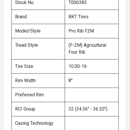
Stock No.
T006383
Brand
BKT Tires
Model/Style
Pro Rib F2M
Tread Style
(F-2M) Agricultural
Four Rib
Tire Size
10.00-16
Rim Width
8"
Preferred Rim
RCI Group
32 (34.36" - 36.20")
Casing Technology