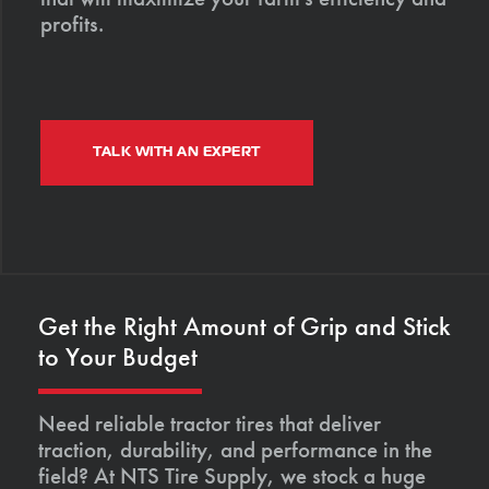
profits.
TALK WITH AN EXPERT
Get the Right Amount of Grip and Stick
to Your Budget
Need reliable tractor tires that deliver
traction, durability, and performance in the
field? At NTS Tire Supply, we stock a huge