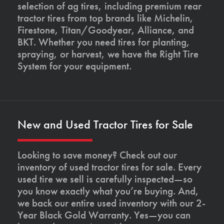
selection of ag tires, including premium rear
tractor tires from top brands like Michelin,
Firestone, Titan/Goodyear, Alliance, and
BKT. Whether you need tires for planting,
spraying, or harvest, we have the Right Tire
System for your equipment.
New and Used Tractor Tires for Sale
Looking to save money? Check out our
inventory of used tractor tires for sale. Every
used tire we sell is carefully inspected—so
you know exactly what you’re buying. And,
we back our entire used inventory with our 2-
Year Black Gold Warranty. Yes—you can