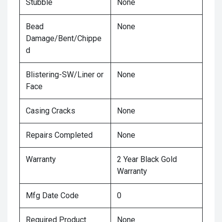
Stubble
None
Bead
None
Damage/Bent/Chippe
d
Blistering-SW/Liner or
None
Face
Casing Cracks
None
Repairs Completed
None
Warranty
2 Year Black Gold
Warranty
Mfg Date Code
0
Required Product
None