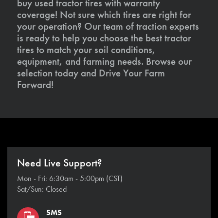
buy used tractor tires with warranty
coverage! Not sure which tires are right for
your operation? Our team of traction experts
is ready to help you choose the best tractor
tires to match your soil conditions,
equipment, and farming needs. Browse our
selection today and Drive Your Farm
Forward!
Need Live Support?
Mon - Fri: 6:30am - 5:00pm (CST)
Sat/Sun: Closed
SMS