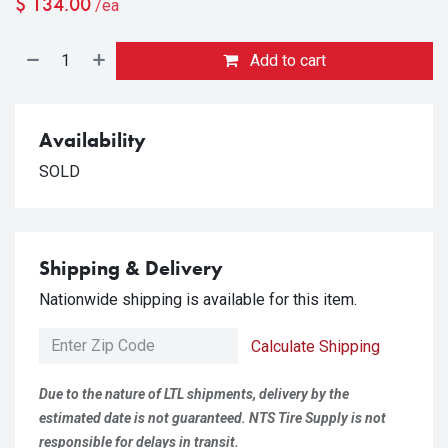
$
134.00
/ea
Add to cart
Availability
SOLD
Shipping & Delivery
Nationwide shipping is available for this item.
Calculate Shipping
Due to the nature of LTL shipments, delivery by the
estimated date is not guaranteed. NTS Tire Supply is not
responsible for delays in transit.