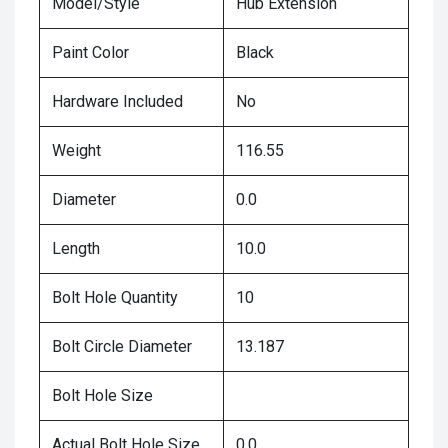
Model/Style
Hub Extension
Paint Color
Black
Hardware Included
No
Weight
116.55
Diameter
0.0
Length
10.0
Bolt Hole Quantity
10
Bolt Circle Diameter
13.187
Bolt Hole Size
Actual Bolt Hole Size
0.0