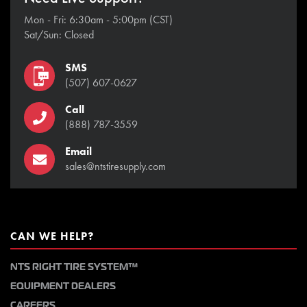
Mon - Fri: 6:30am - 5:00pm (CST)
Sat/Sun: Closed
SMS
(507) 607-0627
Call
(888) 787-3559
Email
sales@ntstiresupply.com
CAN WE HELP?
NTS RIGHT TIRE SYSTEM™
EQUIPMENT DEALERS
CAREERS