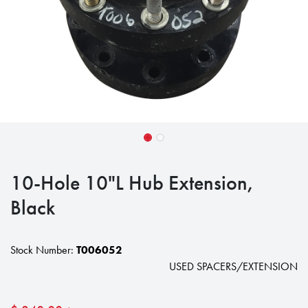
10-Hole 10"L Hub Extension,
Black
Stock Number:
T006052
USED SPACERS/EXTENSION