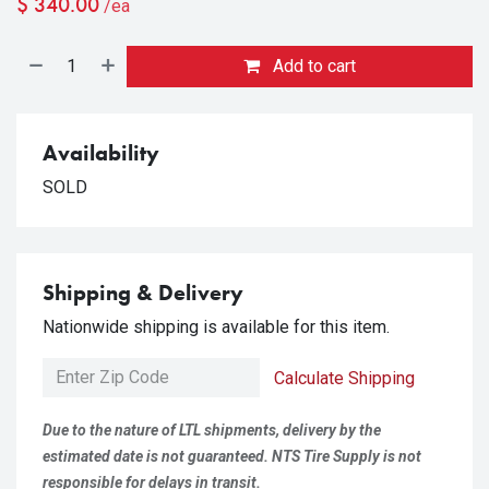
$
340.00
/ea
Add to cart
Availability
SOLD
Shipping & Delivery
Nationwide shipping is available for this item.
Calculate Shipping
Due to the nature of LTL shipments, delivery by the
estimated date is not guaranteed. NTS Tire Supply is not
responsible for delays in transit.