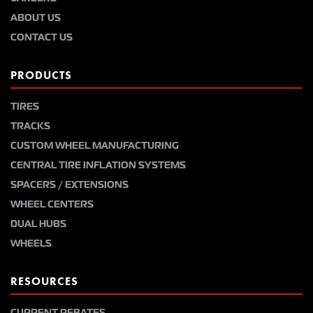
ABOUT US
CONTACT US
PRODUCTS
TIRES
TRACKS
CUSTOM WHEEL MANUFACTURING
CENTRAL TIRE INFLATION SYSTEMS
SPACERS / EXTENSIONS
WHEEL CENTERS
DUAL HUBS
WHEELS
RESOURCES
CURRENT REBATES