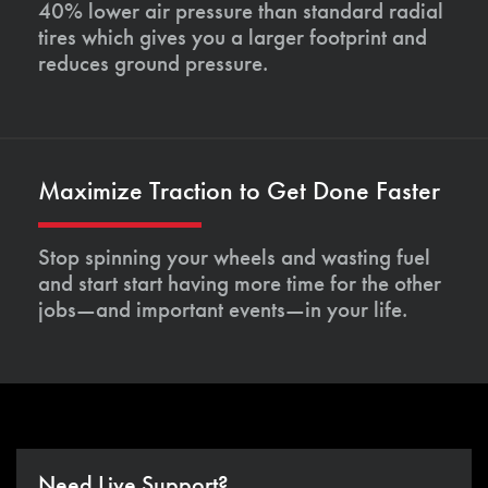
40% lower air pressure than standard radial
tires which gives you a larger footprint and
reduces ground pressure.
Maximize Traction to Get Done Faster
Stop spinning your wheels and wasting fuel
and start start having more time for the other
jobs—and important events—in your life.
Need Live Support?