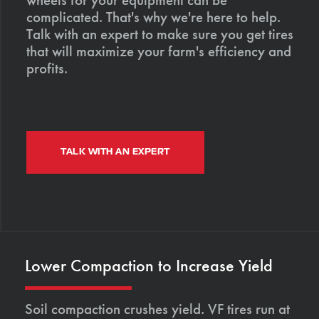
complicated. That's why we're here to help.
Talk with an expert to make sure you get tires
that will maximize your farm's efficiency and
profits.
TALK WITH AN EXPERT
Lower Compaction to Increase Yield
Soil compaction crushes yield. VF tires run at