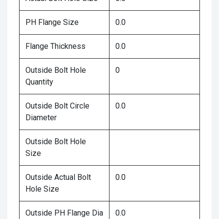
PH Flange Size
0.0
Flange Thickness
0.0
Outside Bolt Hole
0
Quantity
Outside Bolt Circle
0.0
Diameter
Outside Bolt Hole
Size
Outside Actual Bolt
0.0
Hole Size
Outside PH Flange Dia
0.0