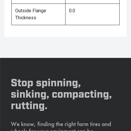
Outside Flange
0.0
Thickness
Stop spinning,
sinking, compacting,
rutting.
We know, finding the right farm tires and
wheels for your equipment can be