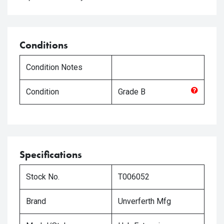
Conditions
Condition Notes
Condition
Grade
B
Specifications
Stock No.
T006052
Brand
Unverferth Mfg