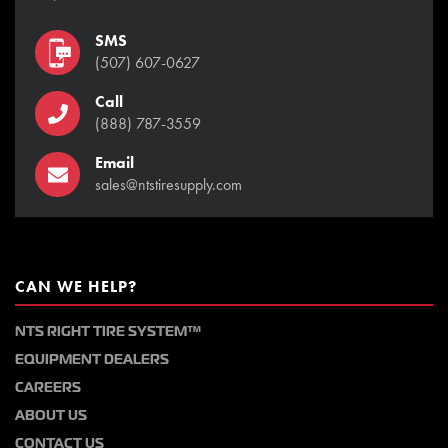
SMS
(507) 607-0627
Call
(888) 787-3559
Email
sales@ntstiresupply.com
CAN WE HELP?
NTS RIGHT TIRE SYSTEM™
EQUIPMENT DEALERS
CAREERS
ABOUT US
CONTACT US