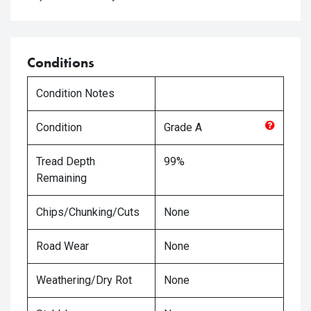
Conditions
Condition Notes
Condition
Grade
A
Tread Depth
99%
Remaining
Chips/Chunking/Cuts
None
Road Wear
None
Weathering/Dry Rot
None