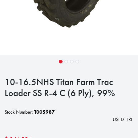
10-16.5NHS Titan Farm Trac
Loader SS R-4 C (6 Ply), 99%
Stock Number:
T005987
USED TIRE