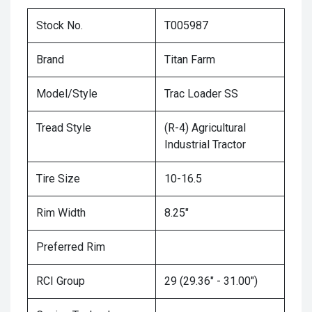
Stock No.
T005987
Brand
Titan Farm
Model/Style
Trac Loader SS
Tread Style
(R-4) Agricultural
Industrial Tractor
Tire Size
10-16.5
Rim Width
8.25"
Preferred Rim
RCI Group
29 (29.36" - 31.00")