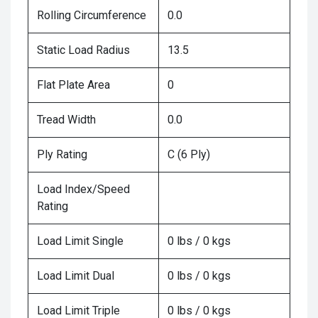
Rolling Circumference
0.0
Static Load Radius
13.5
Flat Plate Area
0
Tread Width
0.0
Ply Rating
C (6 Ply)
Load Index/Speed
Rating
Load Limit Single
0 lbs / 0 kgs
Load Limit Dual
0 lbs / 0 kgs
Load Limit Triple
0 lbs / 0 kgs