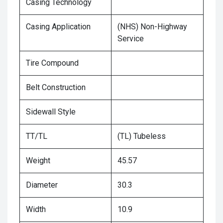
Casing Technology
Casing Application
(NHS) Non-Highway
Service
Tire Compound
Belt Construction
Sidewall Style
TT/TL
(TL) Tubeless
Weight
45.57
Diameter
30.3
Width
10.9