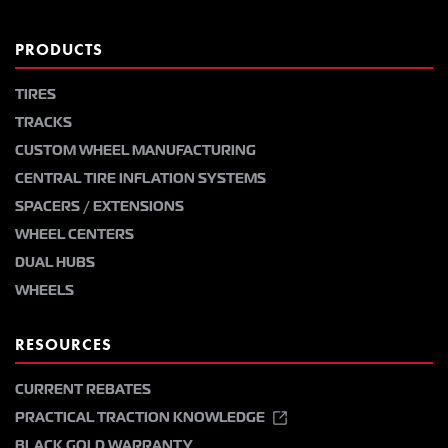
PRODUCTS
TIRES
TRACKS
CUSTOM WHEEL MANUFACTURING
CENTRAL TIRE INFLATION SYSTEMS
SPACERS / EXTENSIONS
WHEEL CENTERS
DUAL HUBS
WHEELS
RESOURCES
CURRENT REBATES
PRACTICAL TRACTION KNOWLEDGE
BLACK GOLD WARRANTY