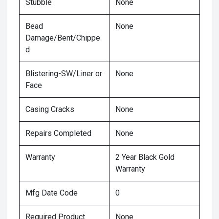
Stubble
None
Bead
None
Damage/Bent/Chippe
d
Blistering-SW/Liner or
None
Face
Casing Cracks
None
Repairs Completed
None
Warranty
2 Year Black Gold
Warranty
Mfg Date Code
0
Required Product
None