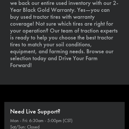
we back our entire used inventory with our 2-
Year Black Gold Warranty. Yes—you can
buy used tractor tires with warranty
coverage! Not sure which tires are right for
your operation? Our team of traction experts
is ready to help you choose the best tractor
tires to match your soil conditions,
equipment, and farming needs. Browse our
selection today and Drive Your Farm
Forward!
Need Live Support?
Mon - Fri: 6:30am - 5:00pm (CST)
Sat/Sun: Closed