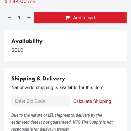
$
144.00
/ea
Add to cart
Availability
SOLD
Shipping & Delivery
Nationwide shipping is available for this item.
Calculate Shipping
Due to the nature of LTL shipments, delivery by the
estimated date is not guaranteed. NTS Tire Supply is not
responsible for delays in transit.