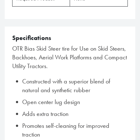
Specifications
OTR Bias Skid Steer tire for Use on Skid Steers,
Backhoes, Aerial Work Platforms and Compact
Utility Tractors.
Constructed with a superior blend of
natural and synthetic rubber
Open center lug design
Adds extra traction
Promotes self-cleaning for improved
traction