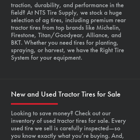
traction, durability, and performance in the
field? At NTS Tire Supply, we stock a huge
selection of ag tires, including premium rear
tractor tires from top brands like Michelin,
Firestone, Titan/Goodyear, Alliance, and
BKT. Whether you need tires for planting,
spraying, or harvest, we have the Right Tire
System for your equipment.
New and Used Tractor Tires for Sale
Looking to save money? Check out our
inventory of used tractor tires for sale. Every
used tire we sell is carefully inspected—so
you know exactly what you’re buying. And,