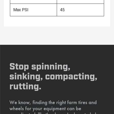
Max PSI
45
Stop spinning,
sinking, compacting,
rutting.
We know, finding the right farm tires and
wheels for your equipment can be