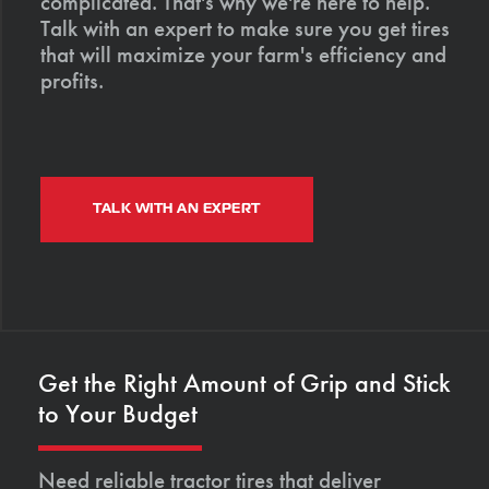
complicated. That's why we're here to help.
Talk with an expert to make sure you get tires
that will maximize your farm's efficiency and
profits.
TALK WITH AN EXPERT
Get the Right Amount of Grip and Stick
to Your Budget
Need reliable tractor tires that deliver