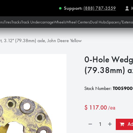
Support:
(888) 787-3559
ins
Tires
Tracks
Track Undercarriage
Wheels
Wheel Centers
Dual Hubs
Spacers/Extens
t, 3.12" (79.38mm) axle, John Deere Yellow
0-Hole Wedg-
(79.38mm) ax
Stock Number:
T005900
$
117.00
/ea
Add