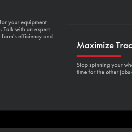
 for your equipment
. Talk with an expert
 farm's efficiency and
Maximize Tract
Stop spinning your whe
time for the other job