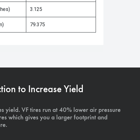
ches)
3.125
m)
79.375
on to Increase Yield
s yield. VF tires run at 40% lower air pressure
ires which gives you a larger footprint and
re.