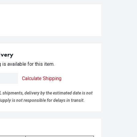
ivery
is available for this item.
Calculate Shipping
L shipments, delivery by the estimated date is not
pply is not responsible for delays in transit.