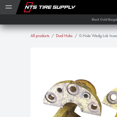
Skip to Content
Black Gold Barga
All products
Dual Hubs
0-Hole Wedg-Lok Inser