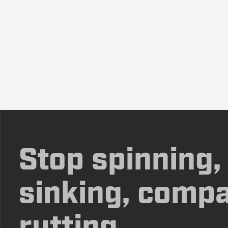
Stop spinning,
sinking, compa
rutting.