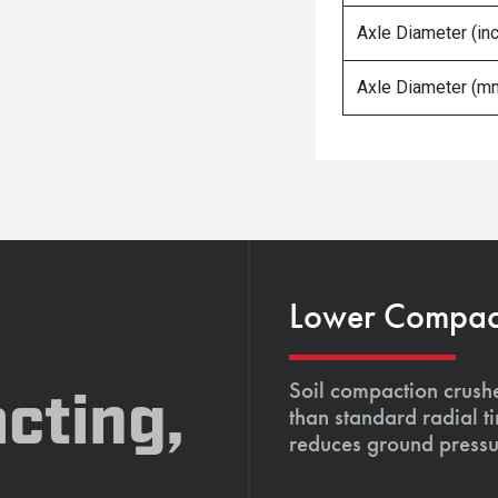
Axle Diameter (in
Axle Diameter (m
Lower Compacti
Soil compaction crushe
cting,
than standard radial t
reduces ground pressu