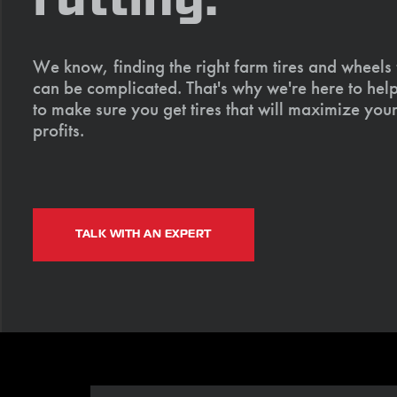
We know, finding the right farm tires and wheels
can be complicated. That's why we're here to help
to make sure you get tires that will maximize your
profits.
TALK WITH AN EXPERT