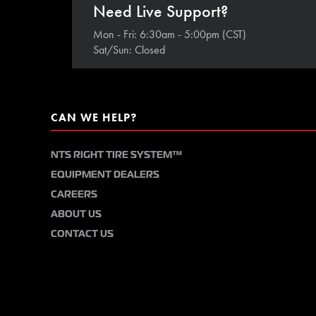
Need Live Support?
Mon - Fri: 6:30am - 5:00pm (CST)
Sat/Sun: Closed
CAN WE HELP?
NTS RIGHT TIRE SYSTEM™
EQUIPMENT DEALERS
CAREERS
ABOUT US
CONTACT US