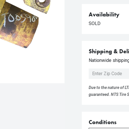
Availability
SOLD
Shipping & Del
Nationwide shipping 
Due to the nature of LT
guaranteed. NTS Tire Su
Conditions