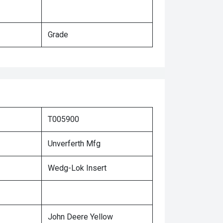
Grade
T005900
Unverferth Mfg
Wedg-Lok Insert
John Deere Yellow