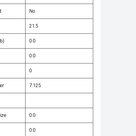
d
No
21.5
b)
0.0
0.0
0
er
7.125
ize
0.0
0.0