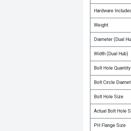
Hardware Include
Weight
Diameter (Dual Hu
Width (Dual Hub)
Bolt Hole Quantity
Bolt Circle Diamet
Bolt Hole Size
Actual Bolt Hole S
PH Flange Size