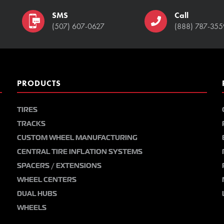
SMS
Call
(507) 607-0627
(888) 787-355
PRODUCTS
TIRES
TRACKS
CUSTOM WHEEL MANUFACTURING
CENTRAL TIRE INFLATION SYSTEMS
SPACERS / EXTENSIONS
WHEEL CENTERS
DUAL HUBS
WHEELS