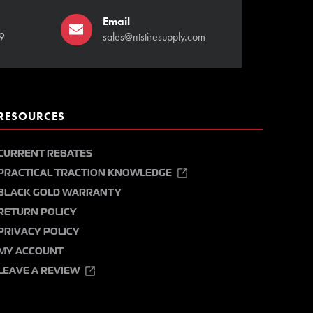
Email
9
sales@ntstiresupply.com
RESOURCES
CURRENT REBATES
PRACTICAL TRACTION KNOWLEDGE
BLACK GOLD WARRANTY
RETURN POLICY
PRIVACY POLICY
MY ACCOUNT
LEAVE A REVIEW