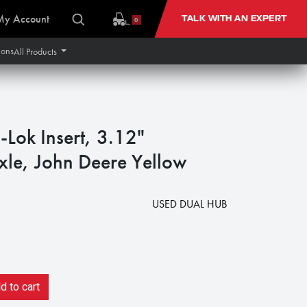
My Account
TALK WITH AN EXPERT
0
ions
All Products
Lok Insert, 3.12"
le, John Deere Yellow
USED DUAL HUB
 to cart