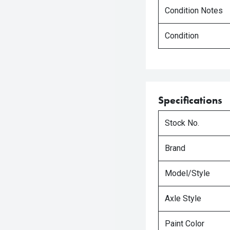
Condition Notes
Condition
Specifications
Stock No.
Brand
Model/Style
Axle Style
Paint Color