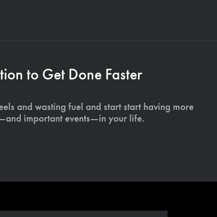
ion to Get Done Faster
els and wasting fuel and start start having more
s—and important events—in your life.