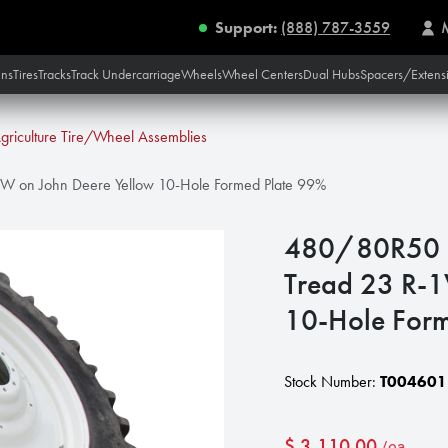
Support:
(888) 787-3559
ins
Tires
Tracks
Track Undercarriage
Wheels
Wheel Centers
Dual Hubs
Spacers/Extens
griculture Tire/Wheel Assemblies
W on John Deere Yellow 10-Hole Formed Plate 99%
480/80R50 F
Tread 23 R-1
10-Hole For
Stock Number:
T004601
$
3,110.00
/ea