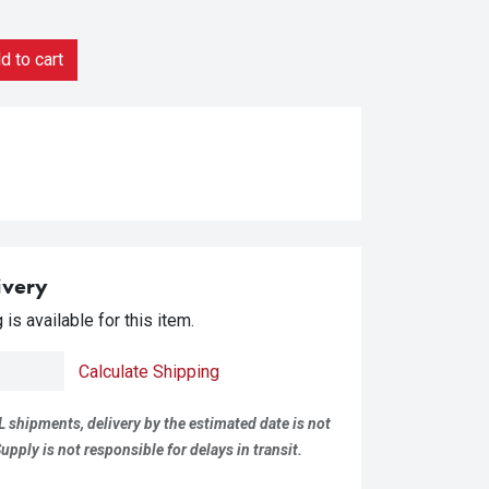
 to cart
ivery
is available for this item.
Calculate Shipping
L shipments, delivery by the estimated date is not
pply is not responsible for delays in transit.