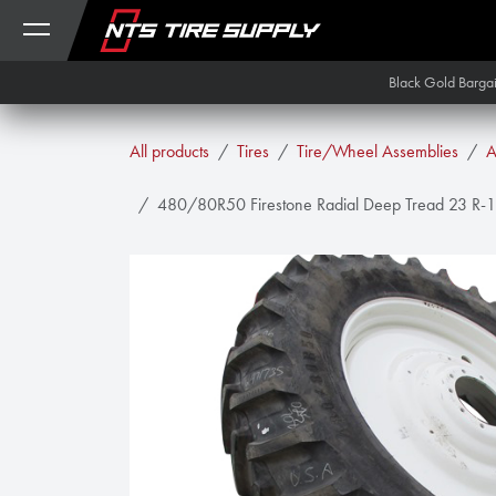
Skip to Content
Black Gold Barga
All products
Tires
Tire/Wheel Assemblies
A
480/80R50 Firestone Radial Deep Tread 23 R-1