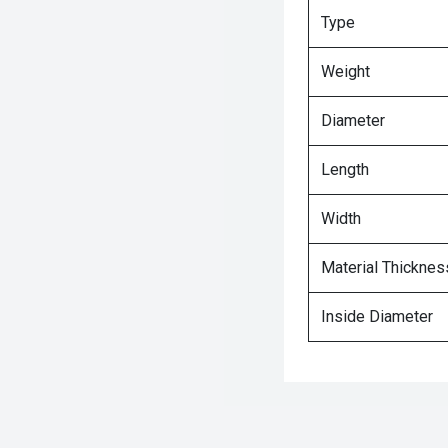
Type
Weight
Diameter
Length
Width
Material Thicknes
Inside Diameter