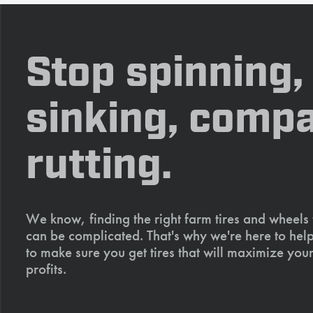
Stop spinning,
sinking, compa
rutting.
We know, finding the right farm tires and wheels
can be complicated. That's why we're here to help
to make sure you get tires that will maximize your
profits.