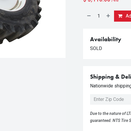
Add
Availability
SOLD
Shipping & Del
Nationwide shipping 
Due to the nature of LT
guaranteed. NTS Tire Su