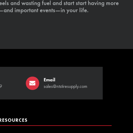
els and wasting fuel and start start having more
s—and important events—in your life.
Email
9
sales@ntstiresupply.com
RESOURCES