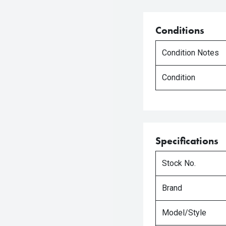
Conditions
Condition Notes
Condition
Specifications
Stock No.
Brand
Model/Style