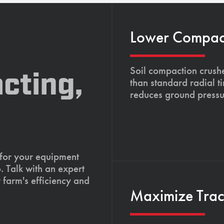
Lower Compacti
Soil compaction crushe
cting,
than standard radial t
reduces ground pressu
 for your equipment
. Talk with an expert
 farm's efficiency and
Maximize Tract