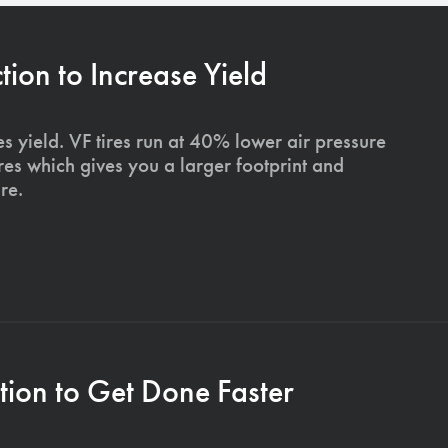
on to Increase Yield
s yield. VF tires run at 40% lower air pressure
ires which gives you a larger footprint and
re.
ion to Get Done Faster