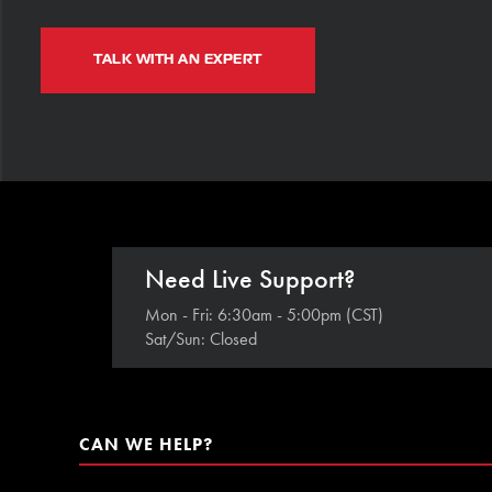
TALK WITH AN EXPERT
Need Live Support?
Mon - Fri: 6:30am - 5:00pm (CST)
Sat/Sun: Closed
CAN WE HELP?