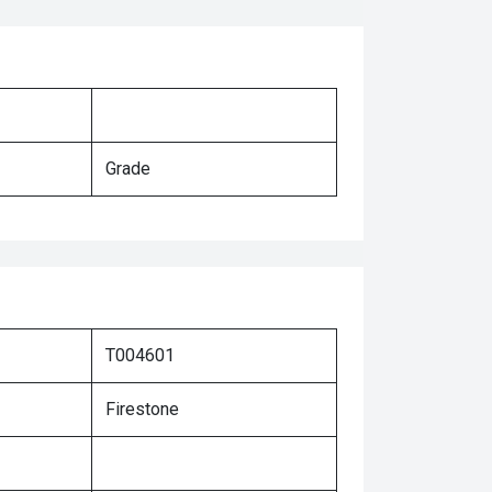
Grade
T004601
Firestone