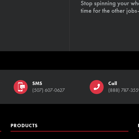
Stop spinning your whe
time for the other job
SMS
Call
(507) 607-0627
(888) 787-355
PRODUCTS