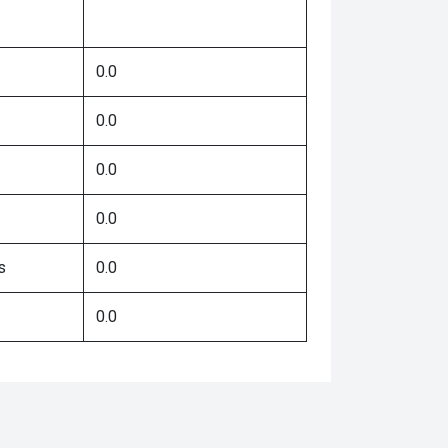
0.0
0.0
0.0
0.0
s
0.0
0.0