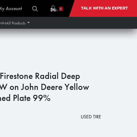
My Account
TALK WITH AN EXPERT
0
ions
All Products
irestone Radial Deep
W on John Deere Yellow
med Plate 99%
USED TIRE