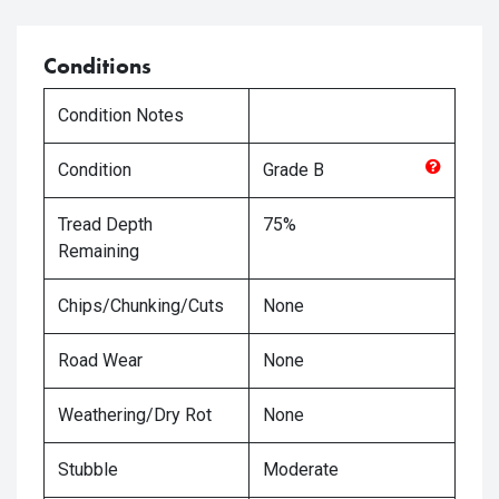
Conditions
Condition Notes
Condition
Grade
B
Tread Depth
75%
Remaining
Chips/Chunking/Cuts
None
Road Wear
None
Weathering/Dry Rot
None
Stubble
Moderate