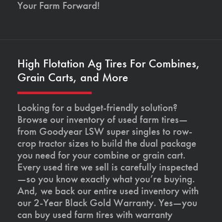
Your Farm Forward!
High Flotation Ag Tires For Combines,
Grain Carts, and More
Looking for a budget-friendly solution?
Browse our inventory of used farm tires—
from Goodyear LSW super singles to row-
crop tractor sizes to build the dual package
you need for your combine or grain cart.
Every used tire we sell is carefully inspected
—so you know exactly what you’re buying.
And, we back our entire used inventory with
our 2-Year Black Gold Warranty. Yes—you
can buy used farm tires with warranty