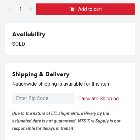
Add to cart
Availability
SOLD
Shipping & Delivery
Nationwide shipping is available for this item.
Calculate Shipping
Due to the nature of LTL shipments, delivery by the
estimated date is not guaranteed. NTS Tire Supply is not
responsible for delays in transit.