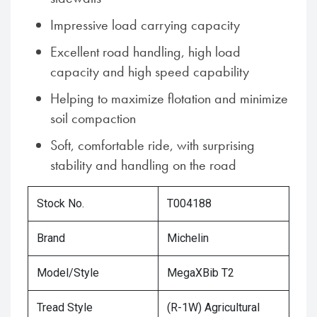
Impressive load carrying capacity
Excellent road handling, high load
capacity and high speed capability
Helping to maximize flotation and minimize
soil compaction
Soft, comfortable ride, with surprising
stability and handling on the road
Stock No.
T004188
Brand
Michelin
Model/Style
MegaXBib T2
Tread Style
(R-1W) Agricultural