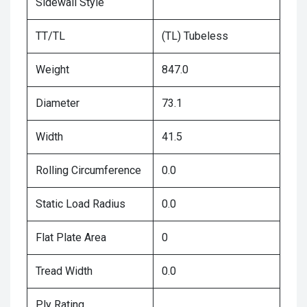
Sidewall Style
TT/TL
(TL) Tubeless
Weight
847.0
Diameter
73.1
Width
41.5
Rolling Circumference
0.0
Static Load Radius
0.0
Flat Plate Area
0
Tread Width
0.0
Ply Rating