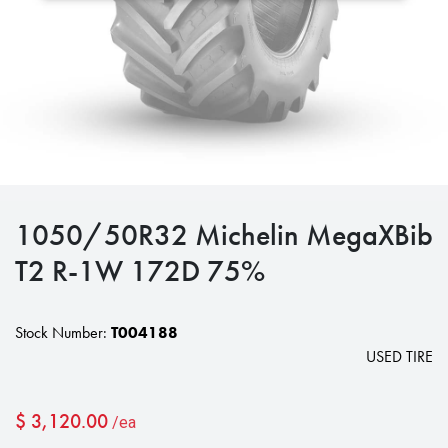
1050/50R32 Michelin MegaXBib
T2 R-1W 172D 75%
Stock Number:
T004188
USED TIRE
$
3,120.00
/ea