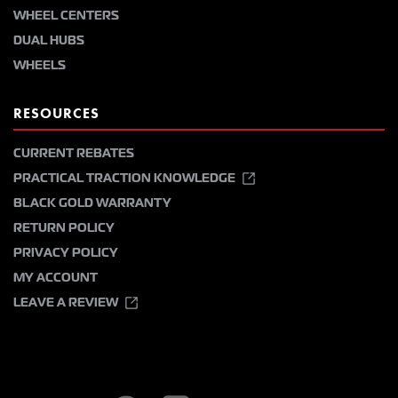
WHEEL CENTERS
DUAL HUBS
WHEELS
RESOURCES
CURRENT REBATES
PRACTICAL TRACTION KNOWLEDGE
BLACK GOLD WARRANTY
RETURN POLICY
PRIVACY POLICY
MY ACCOUNT
LEAVE A REVIEW