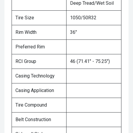
Deep Tread/Wet Soil
Tire Size
1050/50R32
Rim Width
36"
Preferred Rim
RCI Group
46 (71.41" - 75.25")
Casing Technology
Casing Application
Tire Compound
Belt Construction