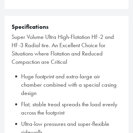
Specifications
Super Volume Ultra High-Flotation HF-2 and
HF-3 Radial tire. An Excellent Choice for
Situations where Flotation and Reduced
Compaction are Critical
Huge footprint and extra-large air
chamber combined with a special casing
design
Flat, stable tread spreads the load evenly
across the footprint
Ultra-low pressures and super-flexible
sidewalls