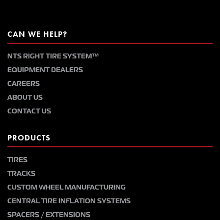
CAN WE HELP?
NTS RIGHT TIRE SYSTEM™
EQUIPMENT DEALERS
CAREERS
ABOUT US
CONTACT US
PRODUCTS
TIRES
TRACKS
CUSTOM WHEEL MANUFACTURING
CENTRAL TIRE INFLATION SYSTEMS
SPACERS / EXTENSIONS