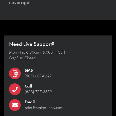
coverage!
Need Live Support?
Mon - Fri: 6:30am - 5:00pm (CST)
Sat/Sun: Closed
SMS
(507) 607-0627
Call
(888) 787-3559
Email
sales@ntstiresupply.com