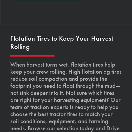
Flotation Tires to Keep Your Harvest
Rolling
When harvest turns wet, flotation tires help
keep your crew rolling. High flotation ag tires
reduce soil compaction and provide the
footprint you need to float through the mud—
not sink deeper into it. Not sure which tires
are right for your harvesting equipment? Our
team of traction experts is ready to help you
choose the best tractor tires to match your
soil conditions, equipment, and farming
needs. Browse our selection today and Drive