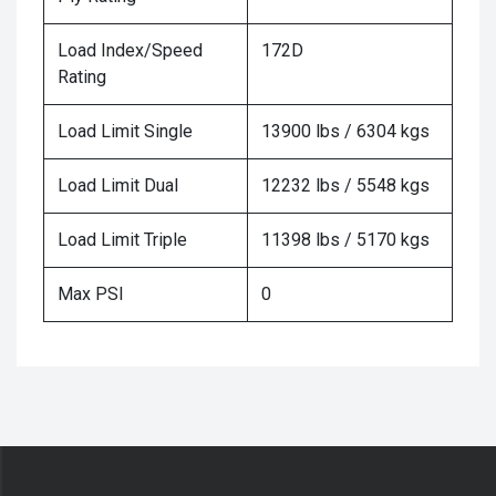
Load Index/Speed
172D
Rating
Load Limit Single
13900 lbs / 6304 kgs
Load Limit Dual
12232 lbs / 5548 kgs
Load Limit Triple
11398 lbs / 5170 kgs
Max PSI
0