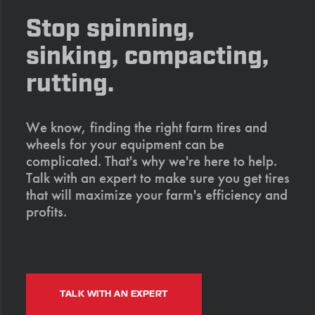
Stop spinning,
sinking, compacting,
rutting.
We know, finding the right farm tires and
wheels for your equipment can be
complicated. That's why we're here to help.
Talk with an expert to make sure you get tires
that will maximize your farm's efficiency and
profits.
TALK WITH AN EXPERT