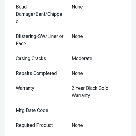
Bead
None
Damage/Bent/Chippe
d
Blistering-SW/Liner or
None
Face
Casing Cracks
Moderate
Repairs Completed
None
Warranty
2 Year Black Gold
Warranty
Mfg Date Code
Required Product
None