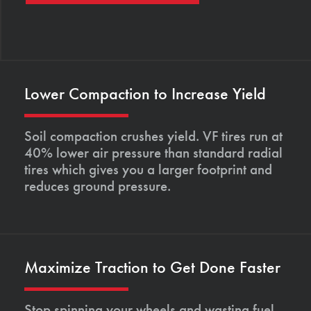
Lower Compaction to Increase Yield
Soil compaction crushes yield. VF tires run at
40% lower air pressure than standard radial
tires which gives you a larger footprint and
reduces ground pressure.
Maximize Traction to Get Done Faster
Stop spinning your wheels and wasting fuel