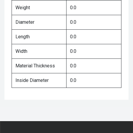
Weight
0.0
Diameter
0.0
Length
0.0
Width
0.0
Material Thickness
0.0
Inside Diameter
0.0