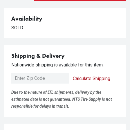
Availability
SOLD
Shipping & Delivery
Nationwide shipping is available for this item.
Calculate Shipping
Due to the nature of LTL shipments, delivery by the
estimated date is not guaranteed. NTS Tire Supply is not
responsible for delays in transit.