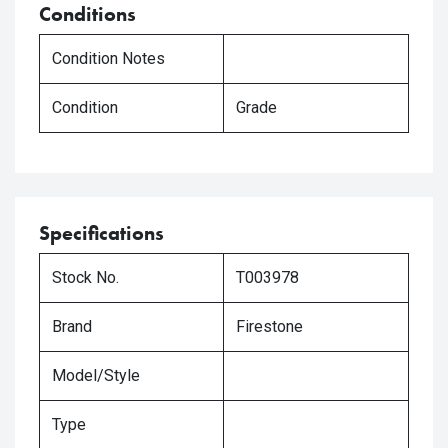
Conditions
Condition Notes
Condition
Grade
Specifications
Stock No.
T003978
Brand
Firestone
Model/Style
Type