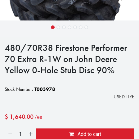
480/70R38 Firestone Performer
70 Extra R-1W on John Deere
Yellow 0-Hole Stub Disc 90%
Stock Number:
T003978
USED TIRE
$
1,640.00
/ea
Add to cart