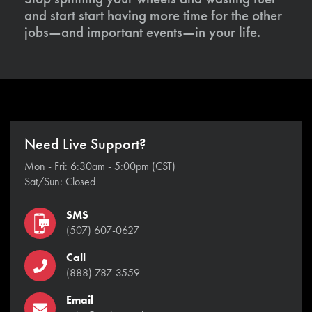
and start start having more time for the other
jobs—and important events—in your life.
Need Live Support?
Mon - Fri: 6:30am - 5:00pm (CST)
Sat/Sun: Closed
SMS
(507) 607-0627
Call
(888) 787-3559
Email