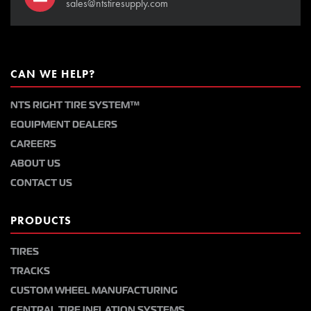
sales@ntstiresupply.com
CAN WE HELP?
NTS RIGHT TIRE SYSTEM™
EQUIPMENT DEALERS
CAREERS
ABOUT US
CONTACT US
PRODUCTS
TIRES
TRACKS
CUSTOM WHEEL MANUFACTURING
CENTRAL TIRE INFLATION SYSTEMS