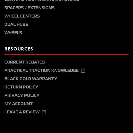
SPACERS / EXTENSIONS
WHEEL CENTERS
DUAL HUBS
WHEELS
RESOURCES
CURRENT REBATES
PRACTICAL TRACTION KNOWLEDGE
BLACK GOLD WARRANTY
RETURN POLICY
PRIVACY POLICY
MY ACCOUNT
LEAVE A REVIEW