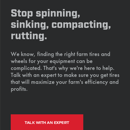
Stop spinning,
sinking, compacting,
rutting.
We know, finding the right farm tires and
wheels for your equipment can be
complicated. That's why we're here to help.
Talk with an expert to make sure you get tires
that will maximize your farm's efficiency and
profits.
TALK WITH AN EXPERT