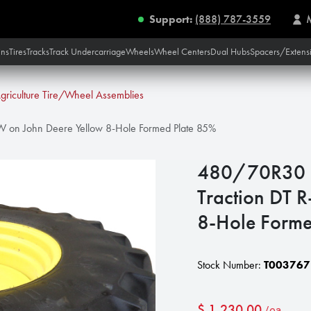
Support:
(888) 787-3559
ins
Tires
Tracks
Track Undercarriage
Wheels
Wheel Centers
Dual Hubs
Spacers/Extens
griculture Tire/Wheel Assemblies
1W on John Deere Yellow 8-Hole Formed Plate 85%
480/70R30 Fi
Traction DT 
8-Hole Forme
Stock Number:
T003767
$
1,230.00
/ea