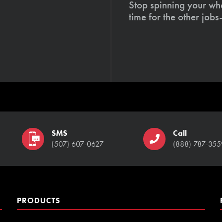
Stop spinning your whe
time for the other job
SMS
Call
(507) 607-0627
(888) 787-355
PRODUCTS