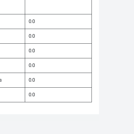
0.0
0.0
0.0
0.0
s
0.0
0.0