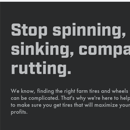
Stop spinning,
sinking, compa
rutting.
We know, finding the right farm tires and wheels
can be complicated. That's why we're here to help
to make sure you get tires that will maximize your
profits.