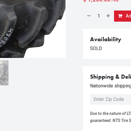
Add
Availability
SOLD
Shipping & Del
Nationwide shipping 
Due to the nature of LT
guaranteed. NTS Tire Su