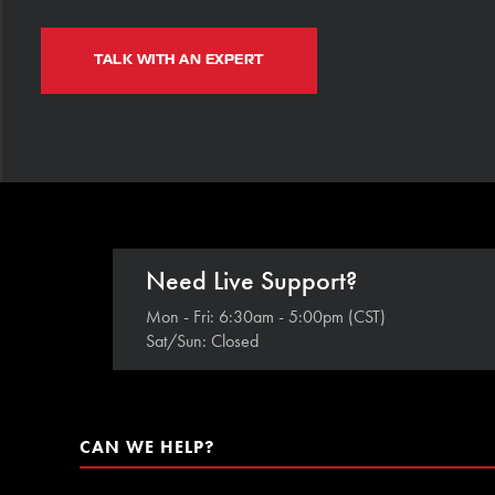
TALK WITH AN EXPERT
Need Live Support?
Mon - Fri: 6:30am - 5:00pm (CST)
Sat/Sun: Closed
CAN WE HELP?