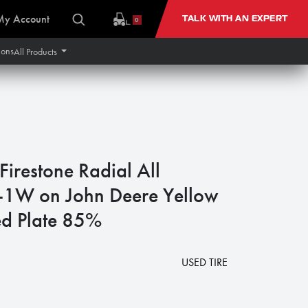
My Account
TALK WITH AN EXPERT
0
ions
All Products
restone Radial All
R-1W on John Deere Yellow
d Plate 85%
USED TIRE