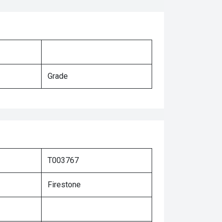
Grade
T003767
Firestone