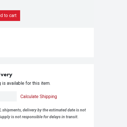
 to cart
ivery
is available for this item.
Calculate Shipping
L shipments, delivery by the estimated date is not
pply is not responsible for delays in transit.