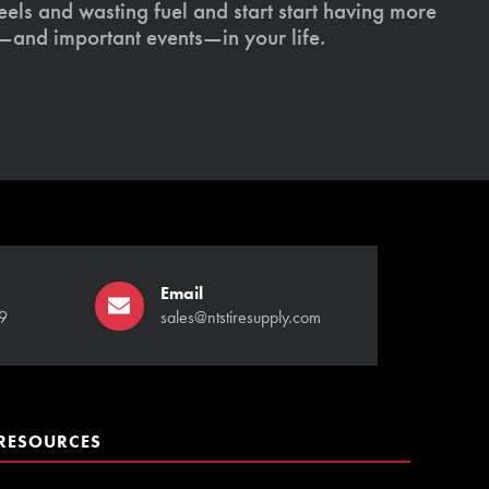
els and wasting fuel and start start having more
s—and important events—in your life.
Email
9
sales@ntstiresupply.com
RESOURCES