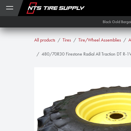
Skip to Content
Black Gold Barga
All products
Tires
Tire/Wheel Assemblies
A
480/70R30 Firestone Radial All Traction DT R-