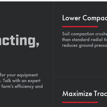
Lower Compacti
Soil compaction crushe
cting,
than standard radial t
reduces ground pressu
 for your equipment
. Talk with an expert
 farm's efficiency and
Maximize Tract