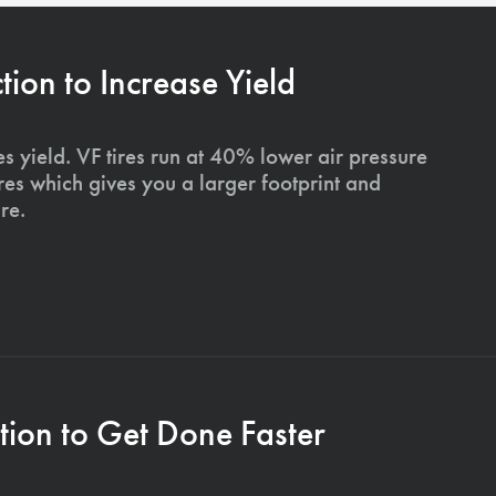
on to Increase Yield
s yield. VF tires run at 40% lower air pressure
ires which gives you a larger footprint and
re.
ion to Get Done Faster