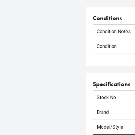
Conditions
Condition Notes
Condition
Specifications
Stock No.
Brand
Model/Style