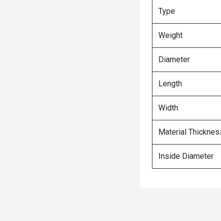
Type
Weight
Diameter
Length
Width
Material Thicknes
Inside Diameter