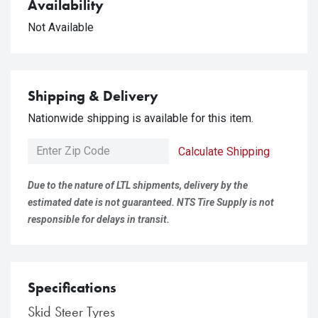
Availability
Not Available
Shipping & Delivery
Nationwide shipping is available for this item.
Calculate Shipping
Due to the nature of LTL shipments, delivery by the
estimated date is not guaranteed. NTS Tire Supply is not
responsible for delays in transit.
Specifications
Skid Steer Tyres