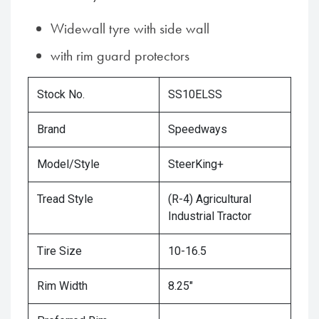
Widewall tyre with side wall
with rim guard protectors
Stock No.
SS10ELSS
Brand
Speedways
Model/Style
SteerKing+
Tread Style
(R-4) Agricultural
Industrial Tractor
Tire Size
10-16.5
Rim Width
8.25"