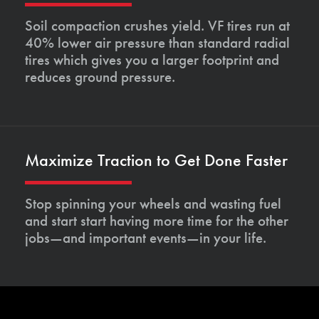
Soil compaction crushes yield. VF tires run at
40% lower air pressure than standard radial
tires which gives you a larger footprint and
reduces ground pressure.
Maximize Traction to Get Done Faster
Stop spinning your wheels and wasting fuel
and start start having more time for the other
jobs—and important events—in your life.