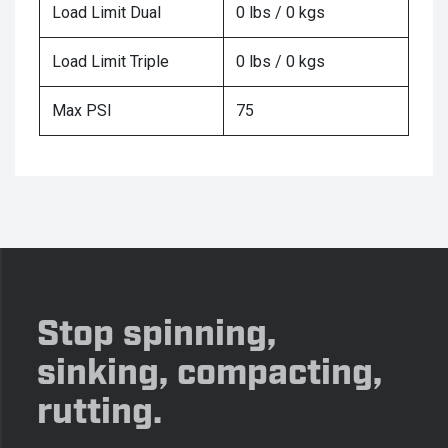
Load Limit Dual
0 lbs / 0 kgs
Load Limit Triple
0 lbs / 0 kgs
Max PSI
75
Stop spinning,
sinking, compacting,
rutting.