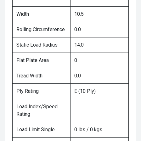
Width
10.5
Rolling Circumference
0.0
Static Load Radius
14.0
Flat Plate Area
0
Tread Width
0.0
Ply Rating
E (10 Ply)
Load Index/Speed
Rating
Load Limit Single
0 lbs / 0 kgs