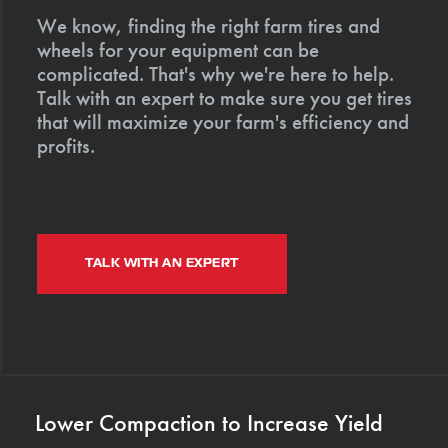
We know, finding the right farm tires and
wheels for your equipment can be
complicated. That's why we're here to help.
Talk with an expert to make sure you get tires
that will maximize your farm's efficiency and
profits.
TALK WITH AN EXPERT
Lower Compaction to Increase Yield