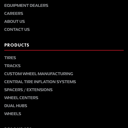
EQUIPMENT DEALERS
CAREERS
ABOUT US
CONTACT US
PRODUCTS
TIRES
TRACKS
CUSTOM WHEEL MANUFACTURING
CENTRAL TIRE INFLATION SYSTEMS
SPACERS / EXTENSIONS
WHEEL CENTERS
DUAL HUBS
WHEELS