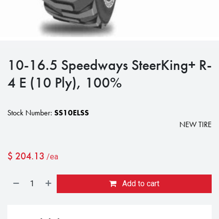
10-16.5 Speedways SteerKing+ R-
4 E (10 Ply), 100%
Stock Number:
SS10ELSS
NEW TIRE
$
204.13
/ea
Add to cart