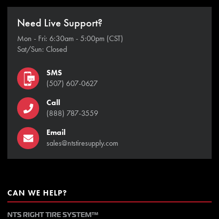
Need Live Support?
Mon - Fri: 6:30am - 5:00pm (CST)
Sat/Sun: Closed
SMS
(507) 607-0627
Call
(888) 787-3559
Email
sales@ntstiresupply.com
CAN WE HELP?
NTS RIGHT TIRE SYSTEM™