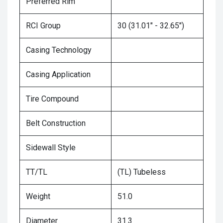
Preferred Rim
RCI Group
30 (31.01" - 32.65")
Casing Technology
Casing Application
Tire Compound
Belt Construction
Sidewall Style
TT/TL
(TL) Tubeless
Weight
51.0
Diameter
31.3