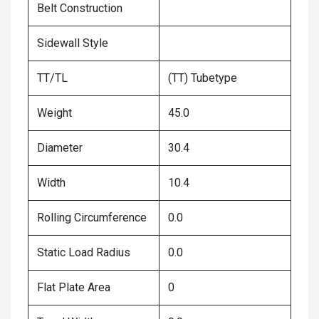
Belt Construction
Sidewall Style
TT/TL
(TT) Tubetype
Weight
45.0
Diameter
30.4
Width
10.4
Rolling Circumference
0.0
Static Load Radius
0.0
Flat Plate Area
0