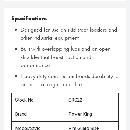
Specifications
Designed for use on skid steer loaders and
other industrial equipment
Built with overlapping lugs and an open
shoulder that boost traction and
performance
Heavy duty construction boosts durability to
promote a longer tread life
Stock No.
SRG22
Brand
Power King
Model/Style
Rim Guard SD+