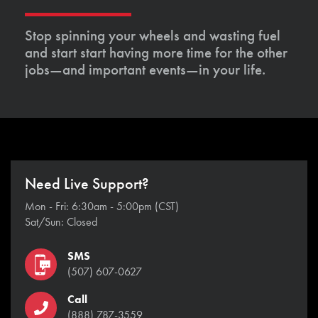
Stop spinning your wheels and wasting fuel
and start start having more time for the other
jobs—and important events—in your life.
Need Live Support?
Mon - Fri: 6:30am - 5:00pm (CST)
Sat/Sun: Closed
SMS
(507) 607-0627
Call
(888) 787-3559