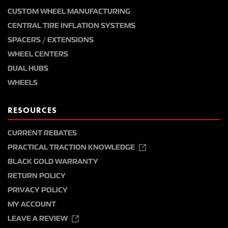
CUSTOM WHEEL MANUFACTURING
CENTRAL TIRE INFLATION SYSTEMS
SPACERS / EXTENSIONS
WHEEL CENTERS
DUAL HUBS
WHEELS
RESOURCES
CURRENT REBATES
PRACTICAL TRACTION KNOWLEDGE
BLACK GOLD WARRANTY
RETURN POLICY
PRIVACY POLICY
MY ACCOUNT
LEAVE A REVIEW