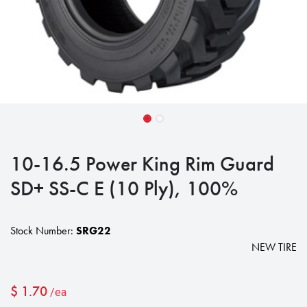
10-16.5 Power King Rim Guard
SD+ SS-C E (10 Ply), 100%
Stock Number:
SRG22
NEW TIRE
$
1.70
/ea