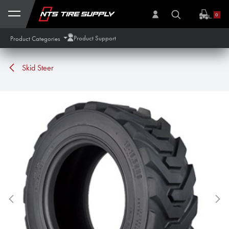
Skip to Content
0
Product Support
Product Categories
Skid Steer