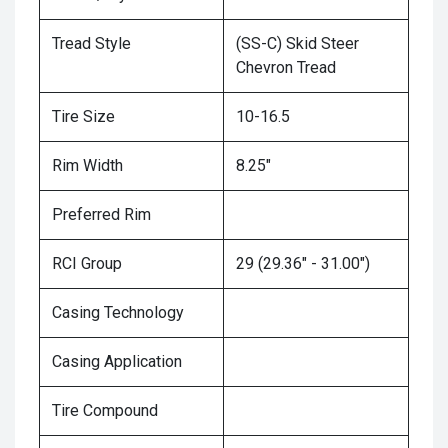
Tread Style
(SS-C) Skid Steer
Chevron Tread
Tire Size
10-16.5
Rim Width
8.25"
Preferred Rim
RCI Group
29 (29.36" - 31.00")
Casing Technology
Casing Application
Tire Compound