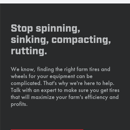
Stop spinning,
sinking, compacting,
rutting.
We know, finding the right farm tires and
wheels for your equipment can be
complicated. That's why we're here to help.
Talk with an expert to make sure you get tires
that will maximize your farm's efficiency and
profits.