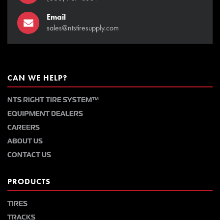
Email
sales@ntstiresupply.com
CAN WE HELP?
NTS RIGHT TIRE SYSTEM™
EQUIPMENT DEALERS
CAREERS
ABOUT US
CONTACT US
PRODUCTS
TIRES
TRACKS