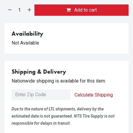
Add to cart
Availability
Not Available
Shipping & Delivery
Nationwide shipping is available for this item.
Calculate Shipping
Due to the nature of LTL shipments, delivery by the
estimated date is not guaranteed. NTS Tire Supply is not
responsible for delays in transit.