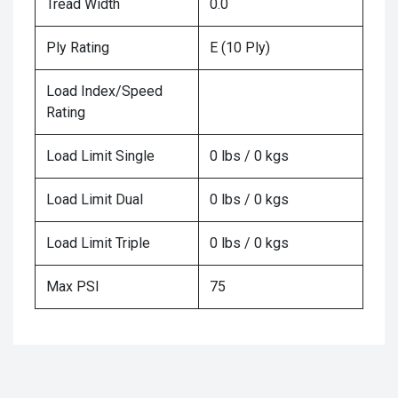
Tread Width
0.0
Ply Rating
E (10 Ply)
Load Index/Speed
Rating
Load Limit Single
0 lbs / 0 kgs
Load Limit Dual
0 lbs / 0 kgs
Load Limit Triple
0 lbs / 0 kgs
Max PSI
75