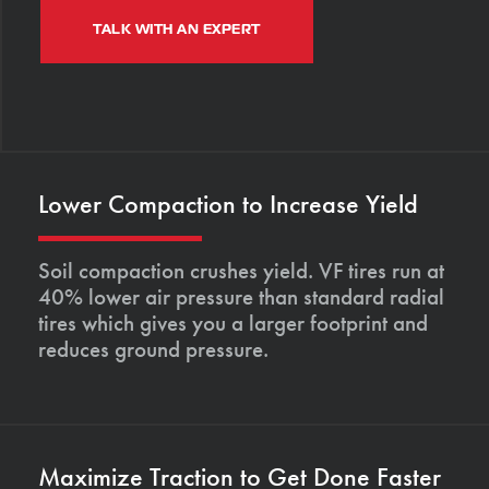
TALK WITH AN EXPERT
Lower Compaction to Increase Yield
Soil compaction crushes yield. VF tires run at
40% lower air pressure than standard radial
tires which gives you a larger footprint and
reduces ground pressure.
Maximize Traction to Get Done Faster