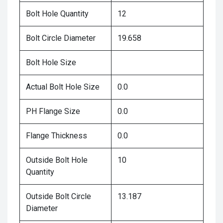
Bolt Hole Quantity
12
Bolt Circle Diameter
19.658
Bolt Hole Size
Actual Bolt Hole Size
0.0
PH Flange Size
0.0
Flange Thickness
0.0
Outside Bolt Hole
10
Quantity
Outside Bolt Circle
13.187
Diameter