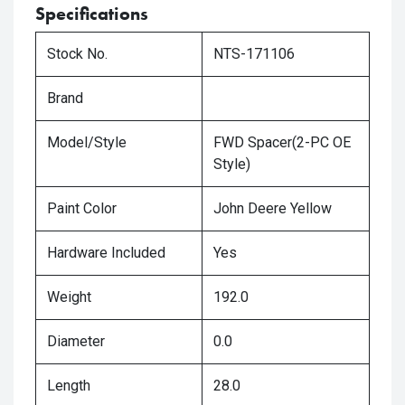
Specifications
Stock No.
NTS-171106
Brand
Model/Style
FWD Spacer(2-PC OE
Style)
Paint Color
John Deere Yellow
Hardware Included
Yes
Weight
192.0
Diameter
0.0
Length
28.0