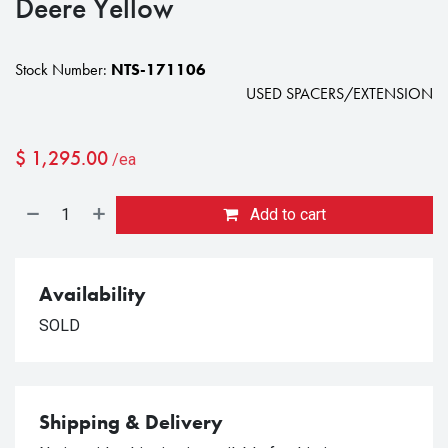
Deere Yellow
Stock Number:
NTS-171106
USED SPACERS/EXTENSION
$
1,295.00
/ea
Add to cart
Availability
SOLD
Shipping & Delivery