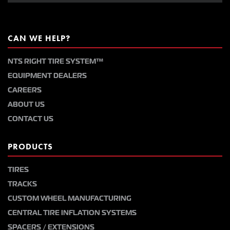
CAN WE HELP?
NTS RIGHT TIRE SYSTEM™
EQUIPMENT DEALERS
CAREERS
ABOUT US
CONTACT US
PRODUCTS
TIRES
TRACKS
CUSTOM WHEEL MANUFACTURING
CENTRAL TIRE INFLATION SYSTEMS
SPACERS / EXTENSIONS