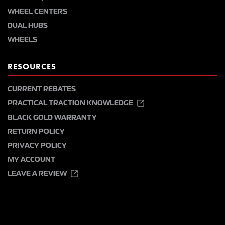
WHEEL CENTERS
DUAL HUBS
WHEELS
RESOURCES
CURRENT REBATES
PRACTICAL TRACTION KNOWLEDGE
BLACK GOLD WARRANTY
RETURN POLICY
PRIVACY POLICY
MY ACCOUNT
LEAVE A REVIEW