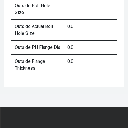
Outside Bolt Hole
Size
Outside Actual Bolt
0.0
Hole Size
Outside PH Flange Dia
0.0
Outside Flange
0.0
Thickness