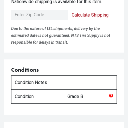
Nationwide shipping is available for this item.
Calculate Shipping
Due to the nature of LTL shipments, delivery by the
estimated date is not guaranteed. NTS Tire Supply is not
responsible for delays in transit.
Conditions
Condition Notes
Condition
Grade
B