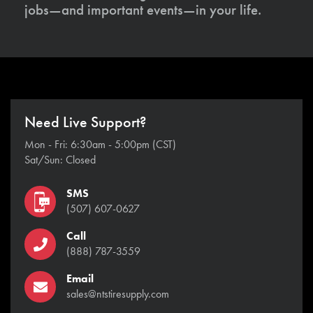
jobs—and important events—in your life.
Need Live Support?
Mon - Fri: 6:30am - 5:00pm (CST)
Sat/Sun: Closed
SMS
(507) 607-0627
Call
(888) 787-3559
Email
sales@ntstiresupply.com