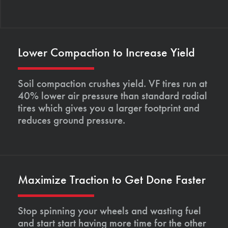
Lower Compaction to Increase Yield
Soil compaction crushes yield. VF tires run at
40% lower air pressure than standard radial
tires which gives you a larger footprint and
reduces ground pressure.
Maximize Traction to Get Done Faster
Stop spinning your wheels and wasting fuel
and start start having more time for the other