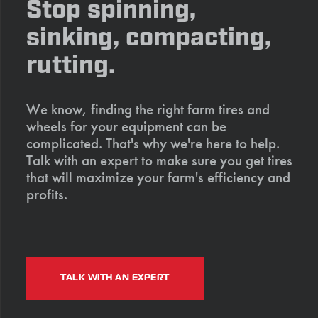
Stop spinning,
sinking, compacting,
rutting.
We know, finding the right farm tires and
wheels for your equipment can be
complicated. That's why we're here to help.
Talk with an expert to make sure you get tires
that will maximize your farm's efficiency and
profits.
TALK WITH AN EXPERT