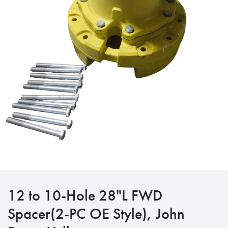
12 to 10-Hole 28"L FWD
Spacer(2-PC OE Style), John