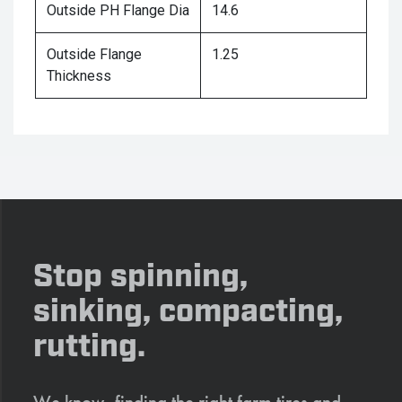
Outside PH Flange Dia
14.6
Outside Flange
1.25
Thickness
Stop spinning,
sinking, compacting,
rutting.
We know, finding the right farm tires and