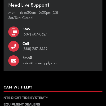
Need Live Support?
Mon - Fri: 6:30am - 5:00pm (CST)
Sat/Sun: Closed
SMS
(507) 607-0627
Call
(888) 787-3559
Email
sales@ntstiresupply.com
CAN WE HELP?
NTS RIGHT TIRE SYSTEM™
EQUIPMENT DEALERS