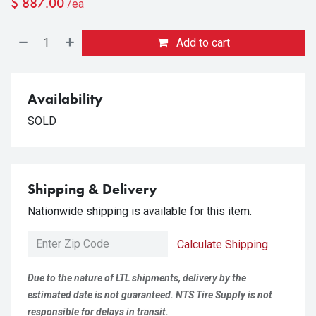
$
887.00
/ea
Add to cart
Availability
SOLD
Shipping & Delivery
Nationwide shipping is available for this item.
Calculate Shipping
Due to the nature of LTL shipments, delivery by the
estimated date is not guaranteed. NTS Tire Supply is not
responsible for delays in transit.