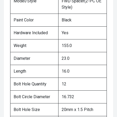
Model/Style
FWD Spacer(2-PC OE
Style)
Paint Color
Black
Hardware Included
Yes
Weight
155.0
Diameter
23.0
Length
16.0
Bolt Hole Quantity
12
Bolt Circle Diameter
16.732
Bolt Hole Size
20mm x 1.5 Pitch