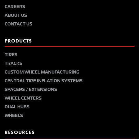
CAREERS
ABOUT US
CONTACT US
PRODUCTS
TIRES
TRACKS
CUSTOM WHEEL MANUFACTURING
CENTRAL TIRE INFLATION SYSTEMS
SPACERS / EXTENSIONS
WHEEL CENTERS
DUAL HUBS
WHEELS
RESOURCES