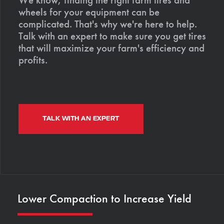
wheels for your equipment can be
complicated. That's why we're here to help.
Talk with an expert to make sure you get tires
that will maximize your farm's efficiency and
profits.
TALK WITH AN EXPERT
Lower Compaction to Increase Yield