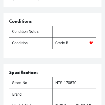
Conditions
Condition Notes
Condition
Grade
B
Specifications
Stock No.
NTS-170870
Brand