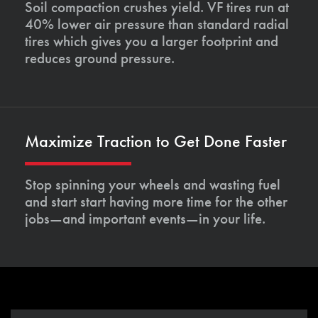
Soil compaction crushes yield. VF tires run at
40% lower air pressure than standard radial
tires which gives you a larger footprint and
reduces ground pressure.
Maximize Traction to Get Done Faster
Stop spinning your wheels and wasting fuel
and start start having more time for the other
jobs—and important events—in your life.