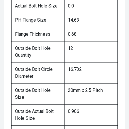
Actual Bolt Hole Size
0.0
PH Flange Size
14.63
Flange Thickness
0.68
Outside Bolt Hole
12
Quantity
Outside Bolt Circle
16.732
Diameter
Outside Bolt Hole
20mm x 2.5 Pitch
Size
Outside Actual Bolt
0.906
Hole Size