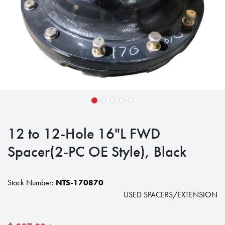
12 to 12-Hole 16"L FWD
Spacer(2-PC OE Style), Black
Stock Number:
NTS-170870
USED SPACERS/EXTENSION