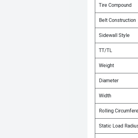
Tire Compound
Belt Construction
Sidewall Style
TT/TL
Weight
Diameter
Width
Rolling Circumfer
Static Load Radiu