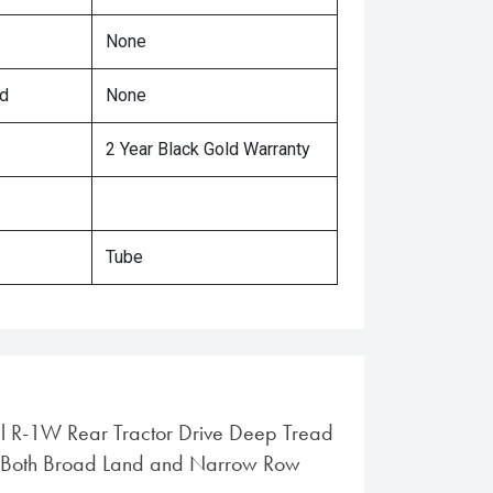
None
ed
None
2 Year Black Gold Warranty
Tube
al R-1W Rear Tractor Drive Deep Tread
or Both Broad Land and Narrow Row