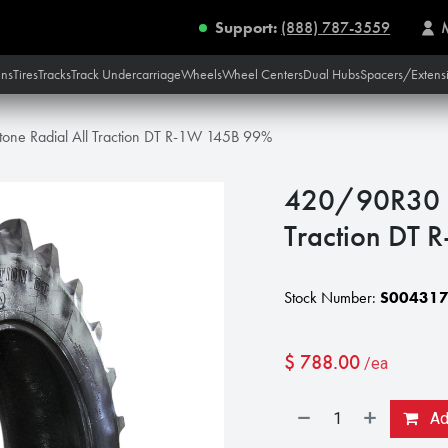
Support:
(888) 787-3559
ins
Tires
Tracks
Track Undercarriage
Wheels
Wheel Centers
Dual Hubs
Spacers/Extens
one Radial All Traction DT R-1W 145B 99%
420/90R30 Fi
Traction DT
Stock Number:
S00431
$
788.00
/ea
Add