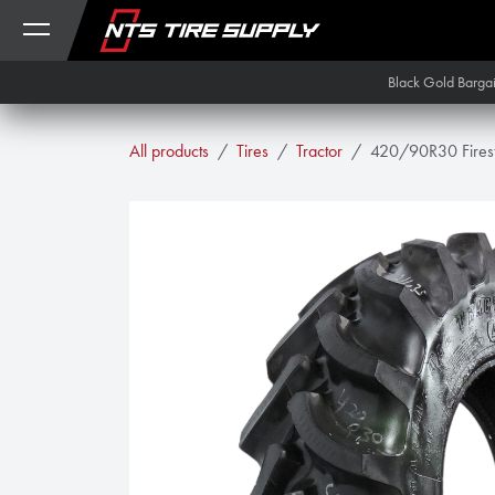
Skip to Content
Black Gold Barga
All products
Tires
Tractor
420/90R30 Firest