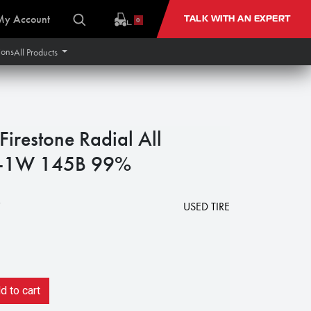
My Account
TALK WITH AN EXPERT
0
ions
All Products
restone Radial All
 R-1W 145B 99%
7
USED TIRE
 to cart