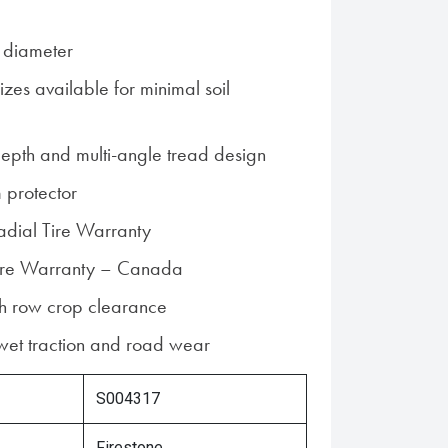
 diameter
zes available for minimal soil
epth and multi-angle tread design
 protector
Radial Tire Warranty
 Tire Warranty – Canada
gh row crop clearance
 wet traction and road wear
S004317
Firestone