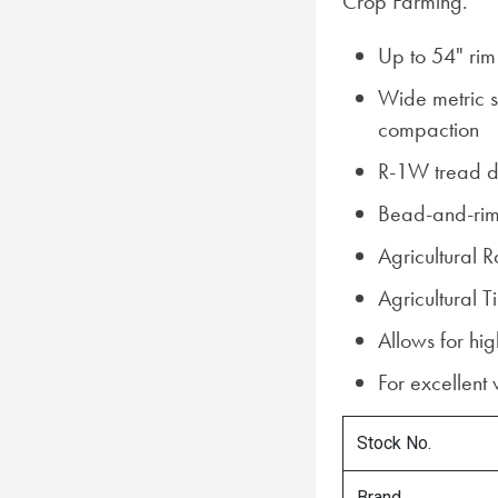
Crop Farming.
Up to 54" rim
Wide metric si
compaction
R-1W tread d
Bead-and-rim
Agricultural 
Agricultural
Allows for hi
For excellent
Stock No.
Brand