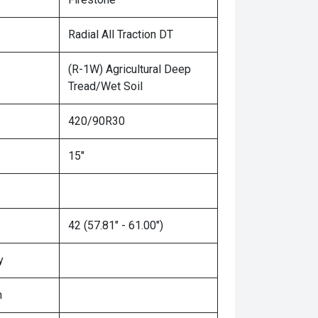
Radial All Traction DT
(R-1W) Agricultural Deep
Tread/Wet Soil
420/90R30
15"
42 (57.81" - 61.00")
y
n