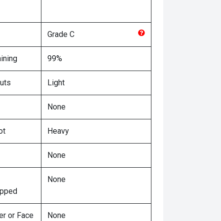
Grade
C
ining
99%
uts
Light
None
ot
Heavy
None
None
ipped
er or Face
None