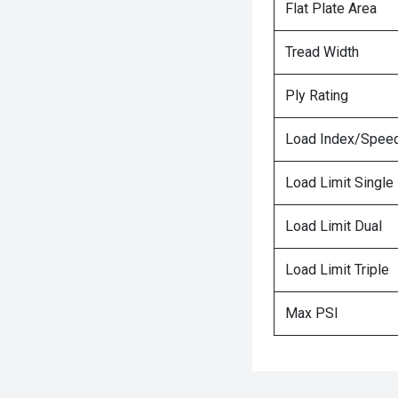
Flat Plate Area
Tread Width
Ply Rating
Load Index/Speed
Load Limit Single
Load Limit Dual
Load Limit Triple
Max PSI