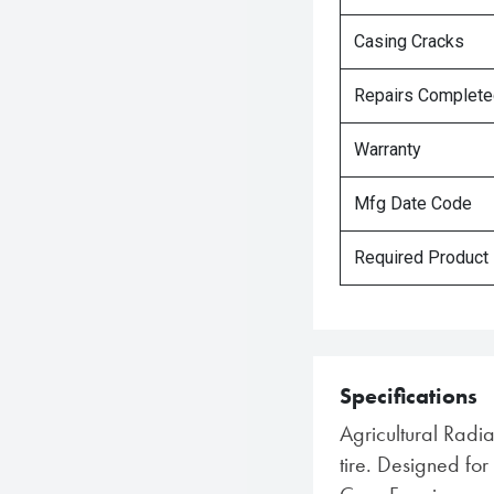
Casing Cracks
Repairs Complet
Warranty
Mfg Date Code
Required Product
Specifications
Agricultural Radi
tire. Designed f