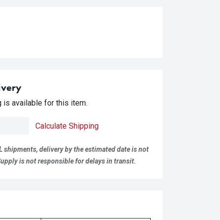
ivery
is available for this item.
Calculate Shipping
L shipments, delivery by the estimated date is not
pply is not responsible for delays in transit.