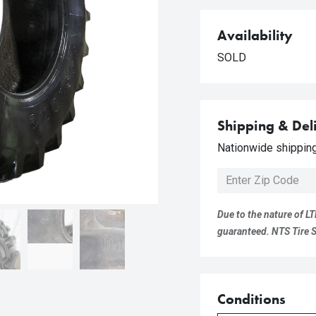
Availability
SOLD
Shipping & Del
Nationwide shipping 
Due to the nature of LT
guaranteed. NTS Tire Su
Conditions