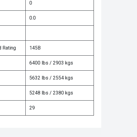
0
0.0
 Rating
145B
6400 lbs / 2903 kgs
5632 lbs / 2554 kgs
5248 lbs / 2380 kgs
29