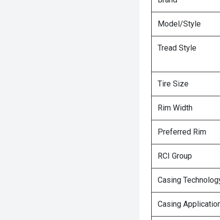
Model/Style
Tread Style
Tire Size
Rim Width
Preferred Rim
RCI Group
Casing Technolog
Casing Applicatio