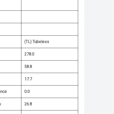
(TL) Tubeless
278.0
58.8
17.7
ence
0.0
s
26.8