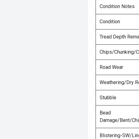
Condition Notes
Condition
Tread Depth Rema
Chips/Chunking/C
Road Wear
Weathering/Dry R
Stubble
Bead
Damage/Bent/Ch
Blistering-SW/Lin