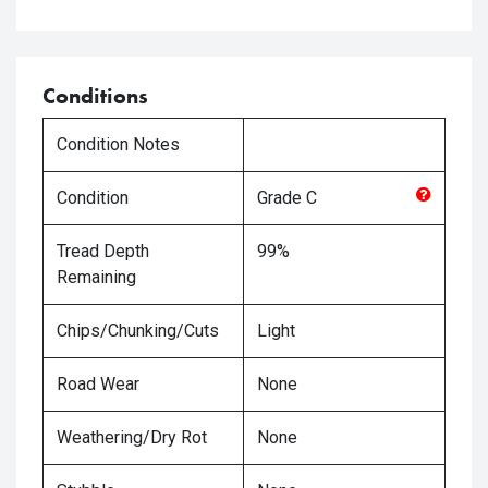
Conditions
Condition Notes
Condition
Grade
C
Tread Depth
99%
Remaining
Chips/Chunking/Cuts
Light
Road Wear
None
Weathering/Dry Rot
None