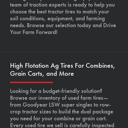
team of traction experts is ready to help you
choose the best tractor tires to match your
soil conditions, equipment, and farming
needs. Browse our selection today and Drive
Your Farm Forward!
High Flotation Ag Tires For Combines,
Grain Carts, and More
Looking for a budget-friendly solution?
Browse our inventory of used farm tires—
from Goodyear LSW super singles to row-
crop tractor sizes to build the dual package
you need for your combine or grain cart.
Every used tire we sell is carefully inspected