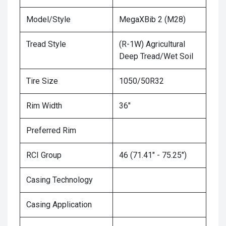
Model/Style
MegaXBib 2 (M28)
Tread Style
(R-1W) Agricultural
Deep Tread/Wet Soil
Tire Size
1050/50R32
Rim Width
36"
Preferred Rim
RCI Group
46 (71.41" - 75.25")
Casing Technology
Casing Application