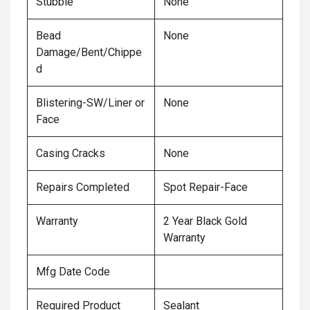
Stubble
None
Bead
None
Damage/Bent/Chippe
d
Blistering-SW/Liner or
None
Face
Casing Cracks
None
Repairs Completed
Spot Repair-Face
Warranty
2 Year Black Gold
Warranty
Mfg Date Code
Required Product
Sealant