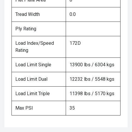
Tread Width
0.0
Ply Rating
Load Index/Speed
172D
Rating
Load Limit Single
13900 lbs / 6304 kgs
Load Limit Dual
12232 lbs / 5548 kgs
Load Limit Triple
11398 lbs / 5170 kgs
Max PSI
35