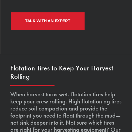
TALK WITH AN EXPERT
Flotation Tires to Keep Your Harvest
Rolling
When harvest turns wet, flotation tires help
keep your crew rolling. High flotation ag tires
reduce soil compaction and provide the
footprint you need to float through the mud—
not sink deeper into it. Not sure which tires
are right for your harvesting equipment? Our