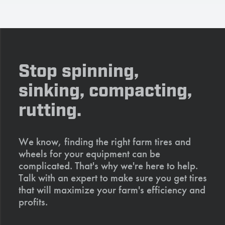
Stop spinning,
sinking, compacting,
rutting.
We know, finding the right farm tires and
wheels for your equipment can be
complicated. That's why we're here to help.
Talk with an expert to make sure you get tires
that will maximize your farm's efficiency and
profits.