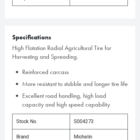
Specifications
High Flotation Radial Agricultural Tire for
Harvesting and Spreading.
Reinforced carcass
More resistant to stubble and longer tire life
Excellent road handling, high load
capacity and high speed capability
Stock No.
S004273
Brand
Michelin