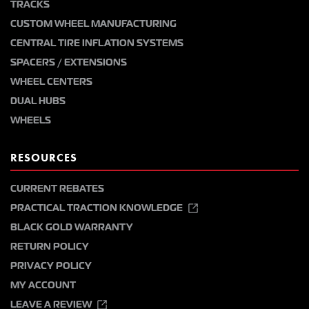
TRACKS
CUSTOM WHEEL MANUFACTURING
CENTRAL TIRE INFLATION SYSTEMS
SPACERS / EXTENSIONS
WHEEL CENTERS
DUAL HUBS
WHEELS
RESOURCES
CURRENT REBATES
PRACTICAL TRACTION KNOWLEDGE
BLACK GOLD WARRANTY
RETURN POLICY
PRIVACY POLICY
MY ACCOUNT
LEAVE A REVIEW