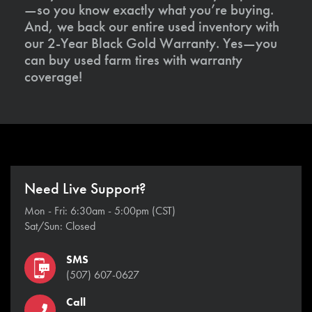
—so you know exactly what you’re buying.
And, we back our entire used inventory with
our 2-Year Black Gold Warranty. Yes—you
can buy used farm tires with warranty
coverage!
Need Live Support?
Mon - Fri: 6:30am - 5:00pm (CST)
Sat/Sun: Closed
SMS
(507) 607-0627
Call