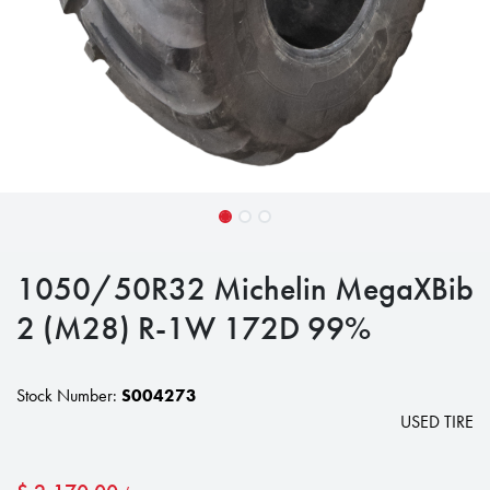
1050/50R32 Michelin MegaXBib
2 (M28) R-1W 172D 99%
Stock Number:
S004273
USED TIRE