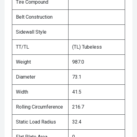
Tire Compound
Belt Construction
Sidewall Style
TT/TL
(TL) Tubeless
Weight
987.0
Diameter
73.1
Width
41.5
Rolling Circumference
216.7
Static Load Radius
32.4
Flat Plate Area
0