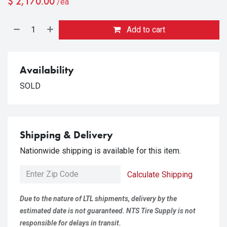
$
2,170.00
/ea
Add to cart
Availability
SOLD
Shipping & Delivery
Nationwide shipping is available for this item.
Calculate Shipping
Due to the nature of LTL shipments, delivery by the
estimated date is not guaranteed. NTS Tire Supply is not
responsible for delays in transit.