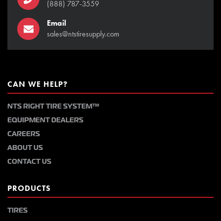
(888) 787-3559
Email
sales@ntstiresupply.com
CAN WE HELP?
NTS RIGHT TIRE SYSTEM™
EQUIPMENT DEALERS
CAREERS
ABOUT US
CONTACT US
PRODUCTS
TIRES