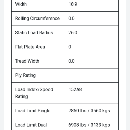
Width
18.9
Rolling Circumference
0.0
Static Load Radius
26.0
Flat Plate Area
0
Tread Width
0.0
Ply Rating
Load Index/Speed
152A8
Rating
Load Limit Single
7850 lbs / 3560 kgs
Load Limit Dual
6908 lbs / 3133 kgs