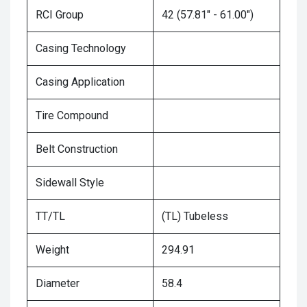
RCI Group
42 (57.81" - 61.00")
Casing Technology
Casing Application
Tire Compound
Belt Construction
Sidewall Style
TT/TL
(TL) Tubeless
Weight
294.91
Diameter
58.4