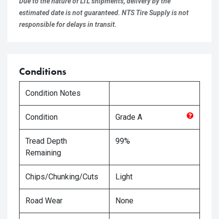
Due to the nature of LTL shipments, delivery by the
estimated date is not guaranteed. NTS Tire Supply is not
responsible for delays in transit.
Conditions
Condition Notes
Condition
Grade
A
Tread Depth
99%
Remaining
Chips/Chunking/Cuts
Light
Road Wear
None