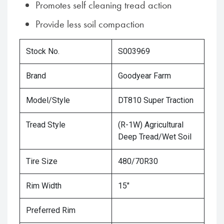
Promotes self cleaning tread action
Provide less soil compaction
Stock No.
S003969
Brand
Goodyear Farm
Model/Style
DT810 Super Traction
Tread Style
(R-1W) Agricultural
Deep Tread/Wet Soil
Tire Size
480/70R30
Rim Width
15"
Preferred Rim