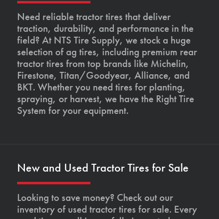
Need reliable tractor tires that deliver
traction, durability, and performance in the
field? At NTS Tire Supply, we stock a huge
selection of ag tires, including premium rear
tractor tires from top brands like Michelin,
Firestone, Titan/Goodyear, Alliance, and
BKT. Whether you need tires for planting,
spraying, or harvest, we have the Right Tire
System for your equipment.
New and Used Tractor Tires for Sale
Looking to save money? Check out our
inventory of used tractor tires for sale. Every