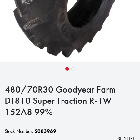
480/70R30 Goodyear Farm
DT810 Super Traction R-1W
152A8 99%
Stock Number:
S003969
USED TIRE