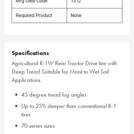
Mfg Date Code
1312
Required Product
None
Specifications
Agricultural R-1W Rear Tractor Drive tire with
Deep Tread Suitable for Moist to Wet Soil
Applications.
45 degree tread lug angles
Up to 25% deeper than conventional R-1
tires
70 series sizes