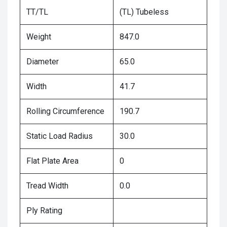
TT/TL
(TL) Tubeless
Weight
847.0
Diameter
65.0
Width
41.7
Rolling Circumference
190.7
Static Load Radius
30.0
Flat Plate Area
0
Tread Width
0.0
Ply Rating