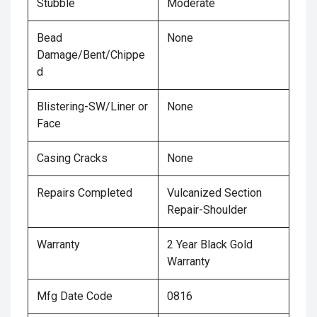
Stubble
Moderate
Bead
None
Damage/Bent/Chippe
d
Blistering-SW/Liner or
None
Face
Casing Cracks
None
Repairs Completed
Vulcanized Section
Repair-Shoulder
Warranty
2 Year Black Gold
Warranty
Mfg Date Code
0816