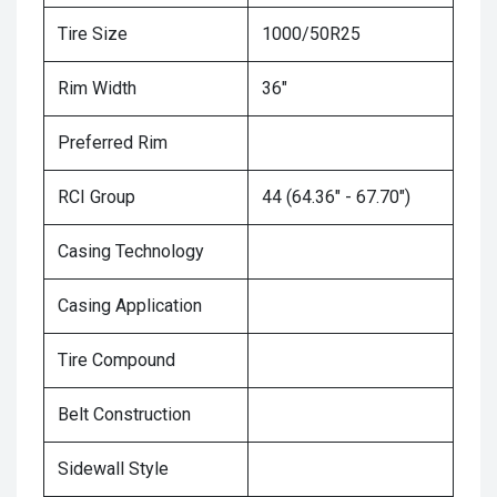
Tire Size
1000/50R25
Rim Width
36"
Preferred Rim
RCI Group
44 (64.36" - 67.70")
Casing Technology
Casing Application
Tire Compound
Belt Construction
Sidewall Style