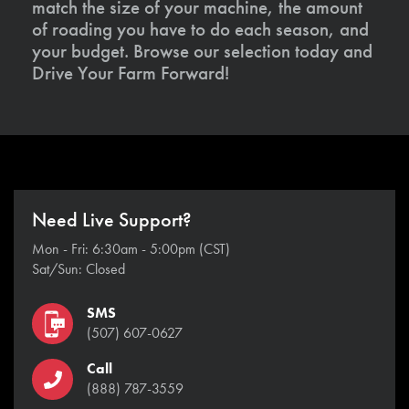
match the size of your machine, the amount
of roading you have to do each season, and
your budget. Browse our selection today and
Drive Your Farm Forward!
Need Live Support?
Mon - Fri: 6:30am - 5:00pm (CST)
Sat/Sun: Closed
SMS
(507) 607-0627
Call
(888) 787-3559