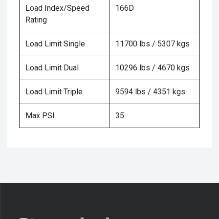
Load Index/Speed
166D
Rating
Load Limit Single
11700 lbs / 5307 kgs
Load Limit Dual
10296 lbs / 4670 kgs
Load Limit Triple
9594 lbs / 4351 kgs
Max PSI
35