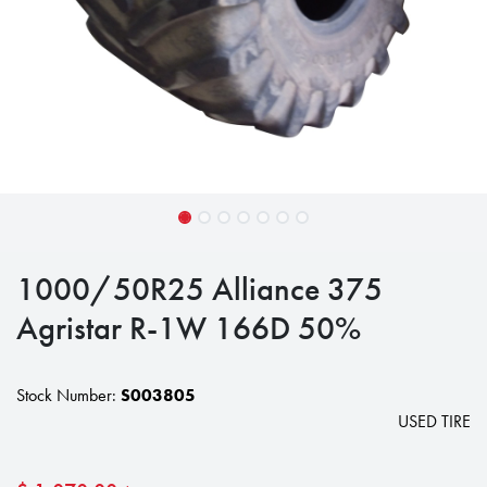
1000/50R25 Alliance 375
Agristar R-1W 166D 50%
Stock Number:
S003805
USED TIRE