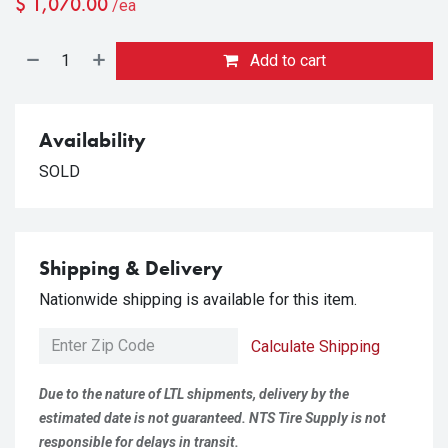
$
1,070.00
/ea
Add to cart
Availability
SOLD
Shipping & Delivery
Nationwide shipping is available for this item.
Calculate Shipping
Due to the nature of LTL shipments, delivery by the
estimated date is not guaranteed. NTS Tire Supply is not
responsible for delays in transit.