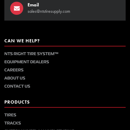
Email
sales@ntstiresupply.com
CAN WE HELP?
NTS RIGHT TIRE SYSTEM™
EQUIPMENT DEALERS
CAREERS
ABOUT US
CONTACT US
PRODUCTS
TIRES
TRACKS