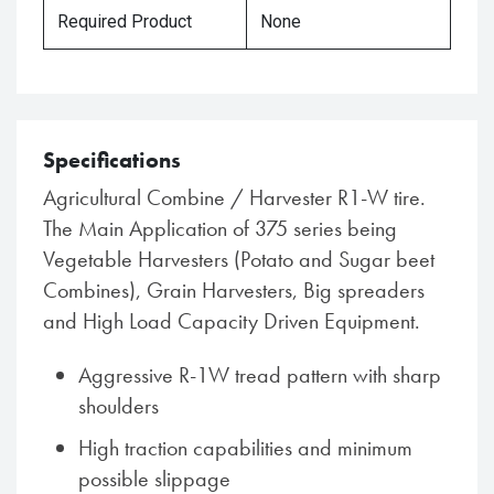
Required Product
None
Specifications
Agricultural Combine / Harvester R1-W tire.
The Main Application of 375 series being
Vegetable Harvesters (Potato and Sugar beet
Combines), Grain Harvesters, Big spreaders
and High Load Capacity Driven Equipment.
Aggressive R-1W tread pattern with sharp
shoulders
High traction capabilities and minimum
possible slippage