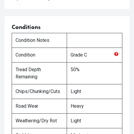
Conditions
Condition Notes
Condition
Grade
C
Tread Depth
50%
Remaining
Chips/Chunking/Cuts
Light
Road Wear
Heavy
Weathering/Dry Rot
Light