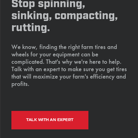
Stop spinning,
sinking, compacting,
rutting.
We know, finding the right farm tires and
wheels for your equipment can be
complicated. That's why we're here to help.
Talk with an expert to make sure you get tires
that will maximize your farm's efficiency and
profits.
TALK WITH AN EXPERT