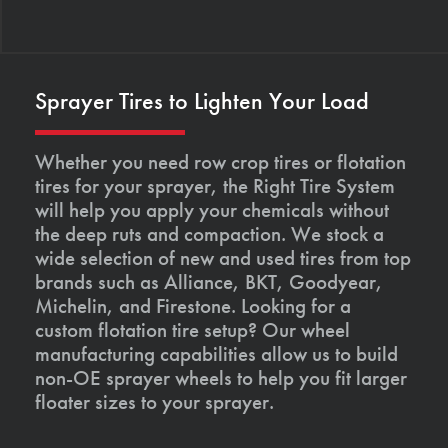
Sprayer Tires to Lighten Your Load
Whether you need row crop tires or flotation
tires for your sprayer, the Right Tire System
will help you apply your chemicals without
the deep ruts and compaction. We stock a
wide selection of new and used tires from top
brands such as Alliance, BKT, Goodyear,
Michelin, and Firestone. Looking for a
custom flotation tire setup? Our wheel
manufacturing capabilities allow us to build
non-OE sprayer wheels to help you fit larger
floater sizes to your sprayer.