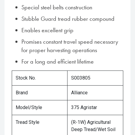
Special steel belts construction
Stubble Guard tread rubber compound
Enables excellent grip
Promises constant travel speed necessary
for proper harvesting operations
For a long and efficient lifetime
Stock No.
S003805
Brand
Alliance
Model/Style
375 Agristar
Tread Style
(R-1W) Agricultural
Deep Tread/Wet Soil