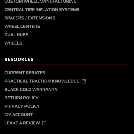
CUSTOM WHEEL MANUFACTURING
CENTRAL TIRE INFLATION SYSTEMS
SPACERS / EXTENSIONS
WHEEL CENTERS
DUAL HUBS
WHEELS
RESOURCES
CURRENT REBATES
PRACTICAL TRACTION KNOWLEDGE
BLACK GOLD WARRANTY
RETURN POLICY
PRIVACY POLICY
MY ACCOUNT
LEAVE A REVIEW