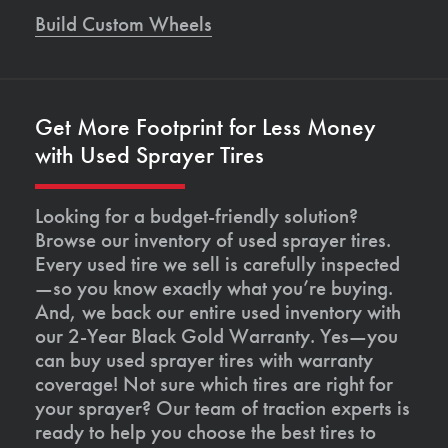
Build Custom Wheels
Get More Footprint for Less Money
with Used Sprayer Tires
Looking for a budget-friendly solution?
Browse our inventory of used sprayer tires.
Every used tire we sell is carefully inspected
—so you know exactly what you’re buying.
And, we back our entire used inventory with
our 2-Year Black Gold Warranty. Yes—you
can buy used sprayer tires with warranty
coverage! Not sure which tires are right for
your sprayer? Our team of traction experts is
ready to help you choose the best tires to