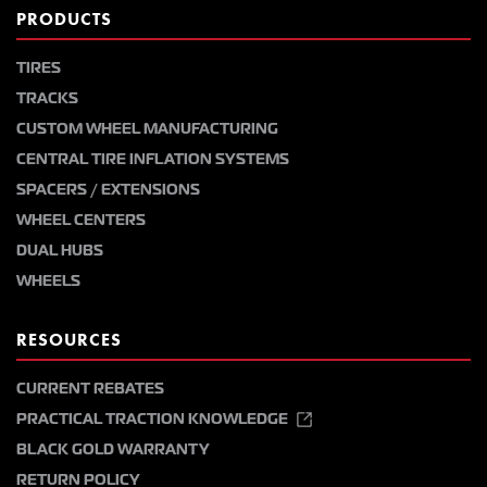
PRODUCTS
TIRES
TRACKS
CUSTOM WHEEL MANUFACTURING
CENTRAL TIRE INFLATION SYSTEMS
SPACERS / EXTENSIONS
WHEEL CENTERS
DUAL HUBS
WHEELS
RESOURCES
CURRENT REBATES
PRACTICAL TRACTION KNOWLEDGE
BLACK GOLD WARRANTY
RETURN POLICY