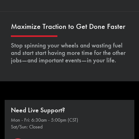
Maximize Traction to Get Done Faster
Stop spinning your wheels and wasting fuel
and start start having more time for the other
jobs—and important events—in your life.
Need Live Support?
Mon - Fri: 6:30am - 5:00pm (CST)
Sat/Sun: Closed