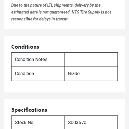
Due to the nature of LTL shipments, delivery by the
estimated date is not guaranteed. NTS Tire Supply is not
responsible for delays in transit.
Conditions
Condition Notes
Condition
Grade
Specifications
Stock No.
S003670