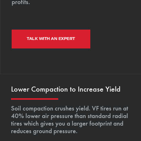
profits.
TALK WITH AN EXPERT
Lower Compaction to Increase Yield
Soil compaction crushes yield. VF tires run at
40% lower air pressure than standard radial
tires which gives you a larger footprint and
reduces ground pressure.