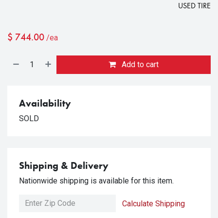
USED TIRE
$
744.00
/ea
Add to cart
Availability
SOLD
Shipping & Delivery
Nationwide shipping is available for this item.
Calculate Shipping