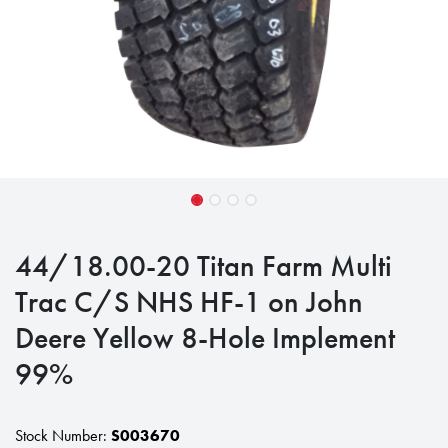
44/18.00-20 Titan Farm Multi
Trac C/S NHS HF-1 on John
Deere Yellow 8-Hole Implement
99%
Stock Number:
S003670