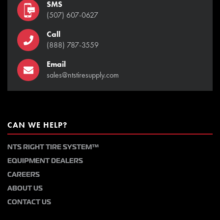
SMS
(507) 607-0627
Call
(888) 787-3559
Email
sales@ntstiresupply.com
CAN WE HELP?
NTS RIGHT TIRE SYSTEM™
EQUIPMENT DEALERS
CAREERS
ABOUT US
CONTACT US