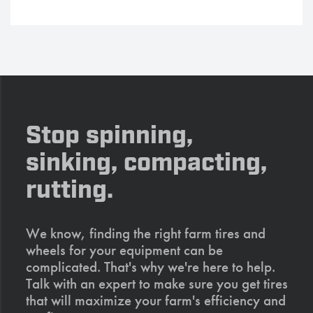
Stop spinning,
sinking, compacting,
rutting.
We know, finding the right farm tires and
wheels for your equipment can be
complicated. That's why we're here to help.
Talk with an expert to make sure you get tires
that will maximize your farm's efficiency and