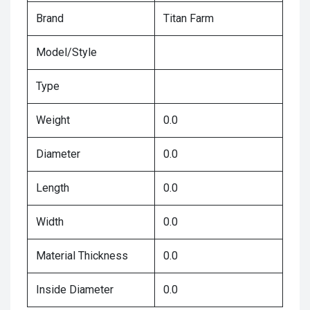
Brand
Titan Farm
Model/Style
Type
Weight
0.0
Diameter
0.0
Length
0.0
Width
0.0
Material Thickness
0.0
Inside Diameter
0.0