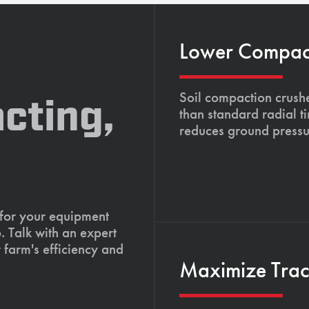
Lower Compacti
Soil compaction crushe
cting,
than standard radial t
reduces ground pressu
 for your equipment
. Talk with an expert
 farm's efficiency and
Maximize Tract