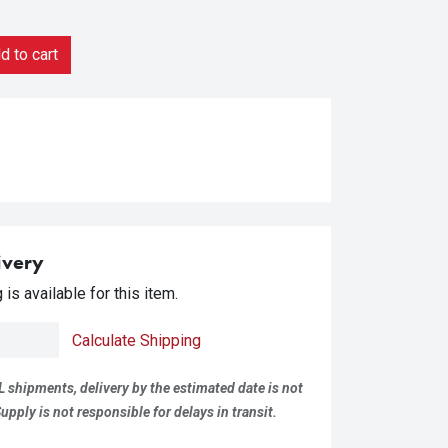
 to cart
ivery
is available for this item.
Calculate Shipping
L shipments, delivery by the estimated date is not
pply is not responsible for delays in transit.