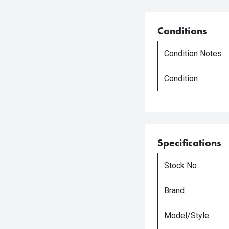
Conditions
Condition Notes
Condition
Specifications
Stock No.
Brand
Model/Style