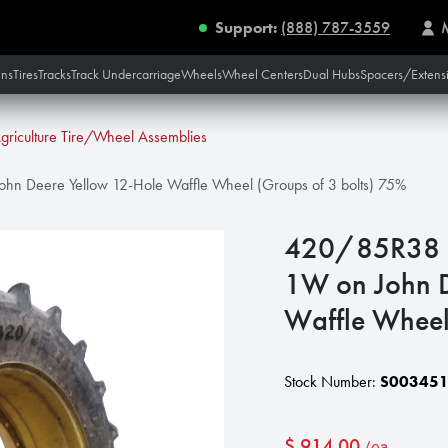
Support:
(888) 787-3559
ins
Tires
Tracks
Track Undercarriage
Wheels
Wheel Centers
Dual Hubs
Spacers/Extens
griculture Tire/Wheel Assemblies
n Deere Yellow 12-Hole Waffle Wheel (Groups of 3 bolts) 75%
420/85R38 G
1W on John D
Waffle Wheel
Stock Number:
S00345
$
914.00
/ea