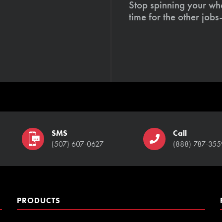
Stop spinning your whe
time for the other job
SMS
Call
(507) 607-0627
(888) 787-355
PRODUCTS