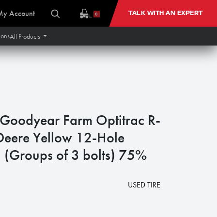
My Account
TALK WITH AN EXPERT
0
ions
All Products
oodyear Farm Optitrac R-
eere Yellow 12-Hole
 (Groups of 3 bolts) 75%
1
USED TIRE