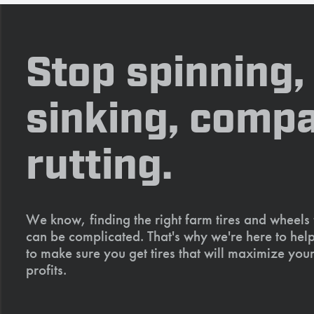
Stop spinning,
sinking, compa
rutting.
We know, finding the right farm tires and wheels
can be complicated. That's why we're here to help
to make sure you get tires that will maximize your
profits.