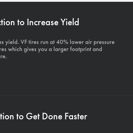
on to Increase Yield
s yield. VF tires run at 40% lower air pressure
ires which gives you a larger footprint and
re.
ion to Get Done Faster