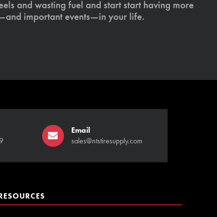
els and wasting fuel and start start having more
s—and important events—in your life.
Email
9
sales@ntstiresupply.com
RESOURCES