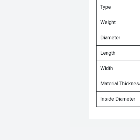
Type
Weight
Diameter
Length
Width
Material Thicknes
Inside Diameter