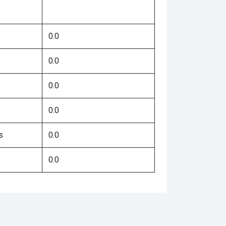
0.0
0.0
0.0
0.0
s
0.0
0.0