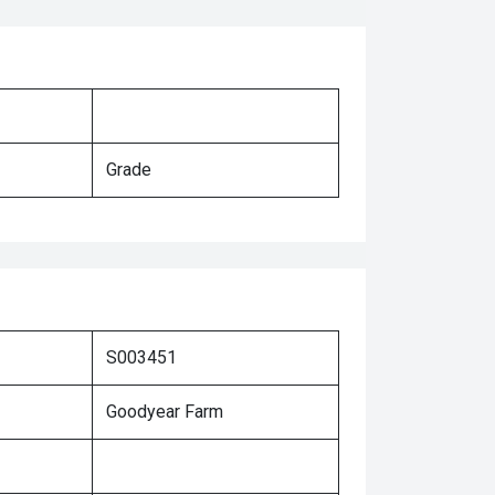
Grade
S003451
Goodyear Farm