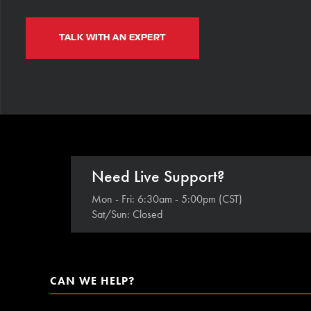
TALK WITH AN EXPERT
Need Live Support?
Mon - Fri: 6:30am - 5:00pm (CST)
Sat/Sun: Closed
CAN WE HELP?