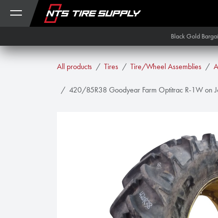
Skip to Content
Black Gold Barga
All products
Tires
Tire/Wheel Assemblies
A
420/85R38 Goodyear Farm Optitrac R-1W on Joh