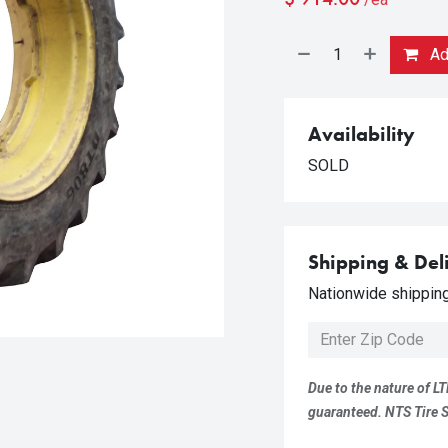
Add
Availability
SOLD
Shipping & Del
Nationwide shipping 
Due to the nature of LT
guaranteed. NTS Tire Su