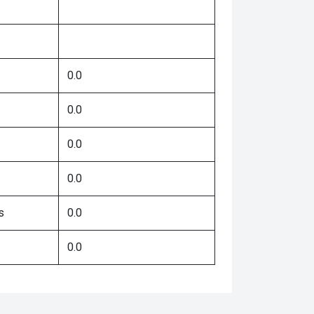
0.0
0.0
0.0
0.0
s
0.0
0.0