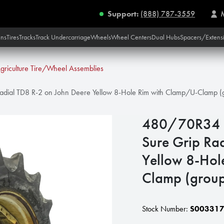
Support:
(888) 787-3559
ins
Tires
Tracks
Track Undercarriage
Wheels
Wheel Centers
Dual Hubs
Spacers/Extens
griculture Tire/Wheel Assemblies
dial TD8 R-2 on John Deere Yellow 8-Hole Rim with Clamp/U-Clamp (g
480/70R34 G
Sure Grip Ra
Yellow 8-Hol
Clamp (group
Stock Number:
S00331