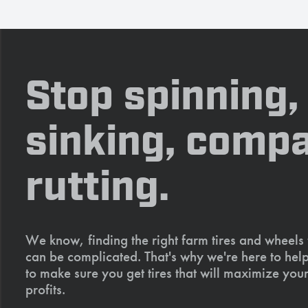
Stop spinning,
sinking, compa
rutting.
We know, finding the right farm tires and wheels
can be complicated. That's why we're here to help
to make sure you get tires that will maximize your
profits.