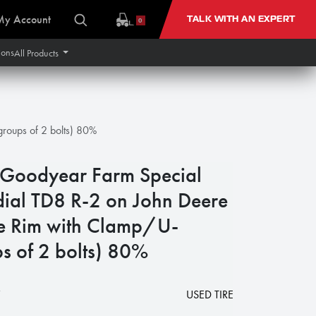
My Account
TALK WITH AN EXPERT
0
ions
All Products
roups of 2 bolts) 80%
oodyear Farm Special
dial TD8 R-2 on John Deere
e Rim with Clamp/U-
s of 2 bolts) 80%
7
USED TIRE