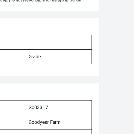
pply is not responsible for delays in transit.
Grade
S003317
Goodyear Farm