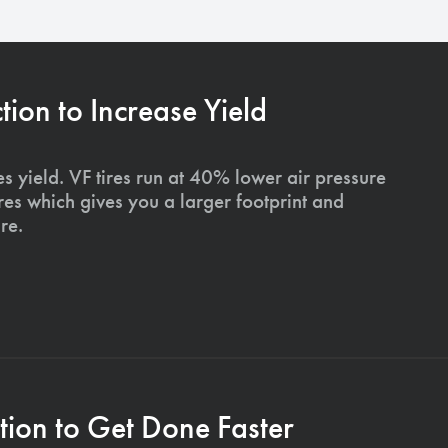
on to Increase Yield
s yield. VF tires run at 40% lower air pressure
ires which gives you a larger footprint and
re.
ion to Get Done Faster