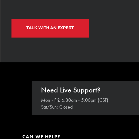
TALK WITH AN EXPERT
Need Live Support?
Mon - Fri: 6:30am - 5:00pm (CST)
Sat/Sun: Closed
CAN WE HELP?