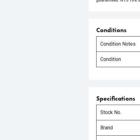
guaranteed. NTS Tire Su
Conditions
Condition Notes
Condition
Specifications
Stock No.
Brand