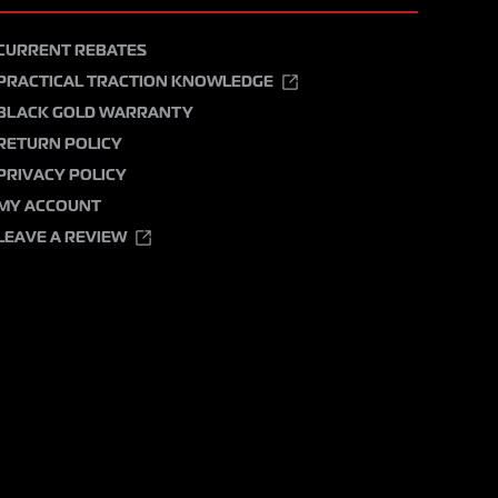
CURRENT REBATES
PRACTICAL TRACTION KNOWLEDGE
BLACK GOLD WARRANTY
RETURN POLICY
PRIVACY POLICY
MY ACCOUNT
LEAVE A REVIEW