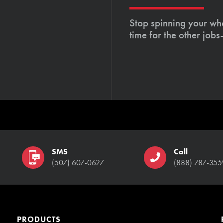
Stop spinning your whe
time for the other job
SMS
Call
(507) 607-0627
(888) 787-355
PRODUCTS