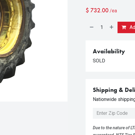
$
732.00
/ea
Add
Availability
SOLD
Shipping & Del
Nationwide shipping 
Due to the nature of LT