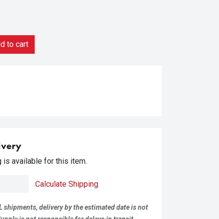
 to cart
ivery
is available for this item.
Calculate Shipping
L shipments, delivery by the estimated date is not