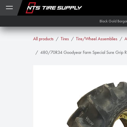
Skip to Content
Black Gold Barga
All products
Tires
Tire/Wheel Assemblies
A
480/70R34 Goodyear Farm Special Sure Grip Ra