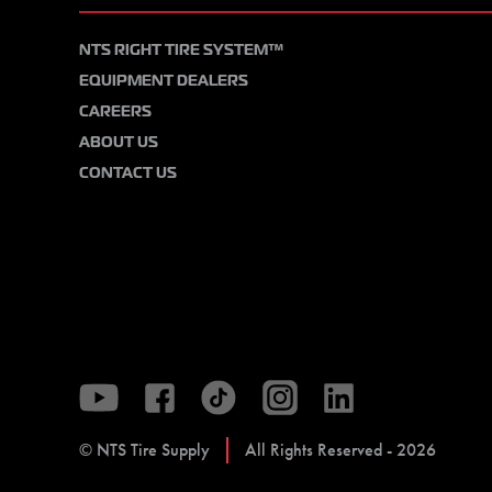
NTS RIGHT TIRE SYSTEM™
EQUIPMENT DEALERS
CAREERS
ABOUT US
CONTACT US
© NTS Tire Supply
All Rights Reserved - 2026