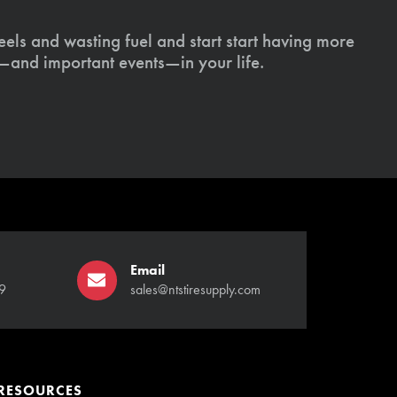
els and wasting fuel and start start having more
s—and important events—in your life.
Email
9
sales@ntstiresupply.com
RESOURCES