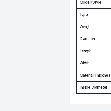
Model/Style
Type
Weight
Diameter
Length
Width
Material Thicknes
Inside Diameter