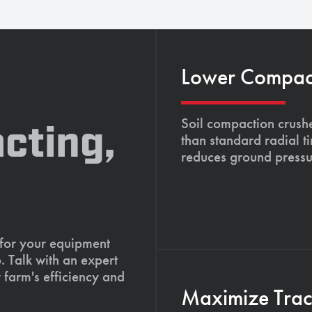
Lower Compacti
Soil compaction crushe
cting,
than standard radial t
reduces ground pressu
 for your equipment
. Talk with an expert
 farm's efficiency and
Maximize Tract