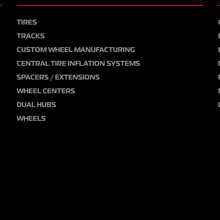
TIRES
TRACKS
CUSTOM WHEEL MANUFACTURING
CENTRAL TIRE INFLATION SYSTEMS
SPACERS / EXTENSIONS
WHEEL CENTERS
DUAL HUBS
WHEELS