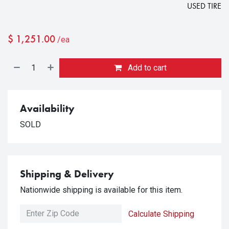
USED TIRE
$
1,251.00
/ea
Add to cart
Availability
SOLD
Shipping & Delivery
Nationwide shipping is available for this item.
Calculate Shipping