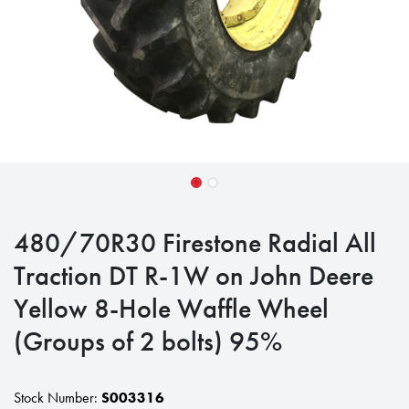
480/70R30 Firestone Radial All
Traction DT R-1W on John Deere
Yellow 8-Hole Waffle Wheel
(Groups of 2 bolts) 95%
Stock Number:
S003316