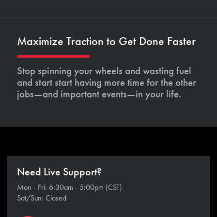
Maximize Traction to Get Done Faster
Stop spinning your wheels and wasting fuel
and start start having more time for the other
jobs—and important events—in your life.
Need Live Support?
Mon - Fri: 6:30am - 5:00pm (CST)
Sat/Sun: Closed