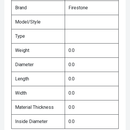
Brand
Firestone
Model/Style
Type
Weight
0.0
Diameter
0.0
Length
0.0
Width
0.0
Material Thickness
0.0
Inside Diameter
0.0