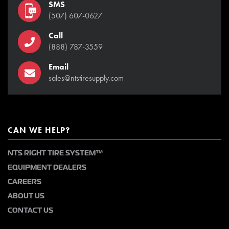
SMS
(507) 607-0627
Call
(888) 787-3559
Email
sales@ntstiresupply.com
CAN WE HELP?
NTS RIGHT TIRE SYSTEM™
EQUIPMENT DEALERS
CAREERS
ABOUT US
CONTACT US