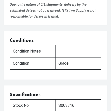
Due to the nature of LTL shipments, delivery by the
estimated date is not guaranteed. NTS Tire Supply is not
responsible for delays in transit.
Conditions
Condition Notes
Condition
Grade
Specifications
Stock No.
S003316