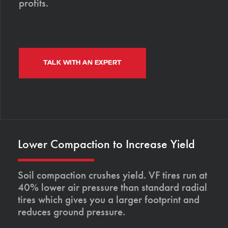
profits.
TALK WITH AN EXPERT
Lower Compaction to Increase Yield
Soil compaction crushes yield. VF tires run at
40% lower air pressure than standard radial
tires which gives you a larger footprint and
reduces ground pressure.