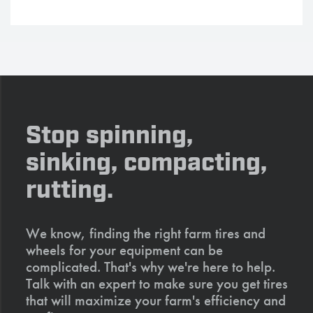
Stop spinning,
sinking, compacting,
rutting.
We know, finding the right farm tires and
wheels for your equipment can be
complicated. That's why we're here to help.
Talk with an expert to make sure you get tires
that will maximize your farm's efficiency and