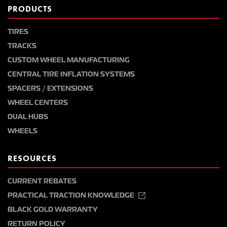
PRODUCTS
TIRES
TRACKS
CUSTOM WHEEL MANUFACTURING
CENTRAL TIRE INFLATION SYSTEMS
SPACERS / EXTENSIONS
WHEEL CENTERS
DUAL HUBS
WHEELS
RESOURCES
CURRENT REBATES
PRACTICAL TRACTION KNOWLEDGE
BLACK GOLD WARRANTY
RETURN POLICY