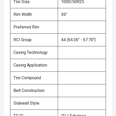
Tire Size
1000/50R25
Rim Width
36"
Preferred Rim
RCI Group
44 (64.36" - 67.70")
Casing Technology
Casing Application
Tire Compound
Belt Construction
Sidewall Style
TT/TL
(TL) Tubeless