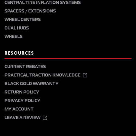
CENTRAL TIRE INFLATION SYSTEMS
SPACERS / EXTENSIONS
WHEEL CENTERS
DUAL HUBS
WHEELS
RESOURCES
CURRENT REBATES
PRACTICAL TRACTION KNOWLEDGE
BLACK GOLD WARRANTY
RETURN POLICY
PRIVACY POLICY
MY ACCOUNT
LEAVE A REVIEW