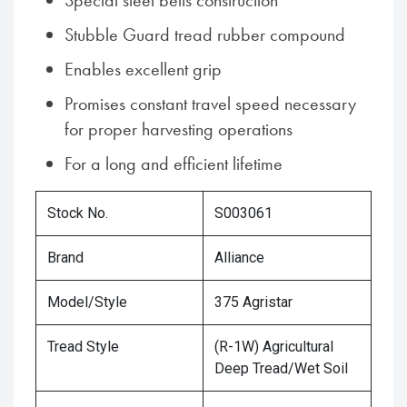
Special steel belts construction
Stubble Guard tread rubber compound
Enables excellent grip
Promises constant travel speed necessary
for proper harvesting operations
For a long and efficient lifetime
Stock No.
S003061
Brand
Alliance
Model/Style
375 Agristar
Tread Style
(R-1W) Agricultural
Deep Tread/Wet Soil