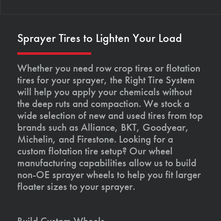
Sprayer Tires to Lighten Your Load
Whether you need row crop tires or flotation
tires for your sprayer, the Right Tire System
will help you apply your chemicals without
the deep ruts and compaction. We stock a
wide selection of new and used tires from top
brands such as Alliance, BKT, Goodyear,
Michelin, and Firestone. Looking for a
custom flotation tire setup? Our wheel
manufacturing capabilities allow us to build
non-OE sprayer wheels to help you fit larger
floater sizes to your sprayer.
Build Custom Wheels