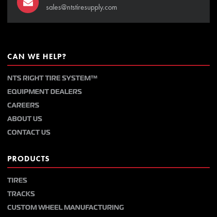
sales@ntstiresupply.com
CAN WE HELP?
NTS RIGHT TIRE SYSTEM™
EQUIPMENT DEALERS
CAREERS
ABOUT US
CONTACT US
PRODUCTS
TIRES
TRACKS
CUSTOM WHEEL MANUFACTURING