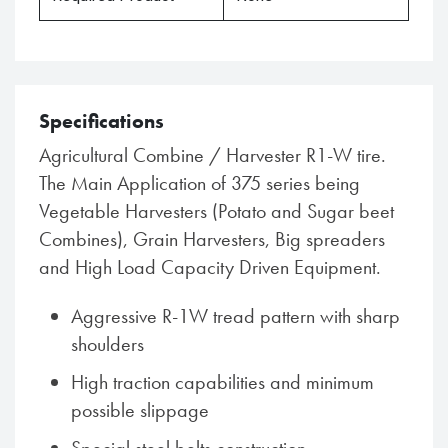
Specifications
Agricultural Combine / Harvester R1-W tire.
The Main Application of 375 series being
Vegetable Harvesters (Potato and Sugar beet
Combines), Grain Harvesters, Big spreaders
and High Load Capacity Driven Equipment.
Aggressive R-1W tread pattern with sharp
shoulders
High traction capabilities and minimum
possible slippage