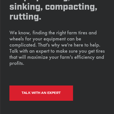
sinking, compacting,
rutting.
We know, finding the right farm tires and
wheels for your equipment can be
complicated. That's why we're here to help.
Talk with an expert to make sure you get tires
that will maximize your farm's efficiency and
profits.
TALK WITH AN EXPERT