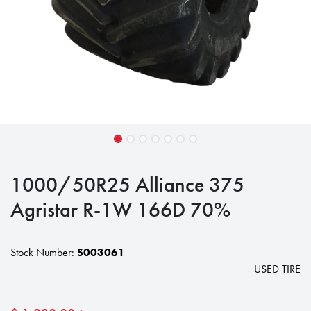
1000/50R25 Alliance 375
Agristar R-1W 166D 70%
Stock Number:
S003061
USED TIRE