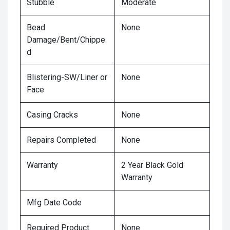
Stubble
Moderate
Bead
None
Damage/Bent/Chippe
d
Blistering-SW/Liner or
None
Face
Casing Cracks
None
Repairs Completed
None
Warranty
2 Year Black Gold
Warranty
Mfg Date Code
Required Product
None