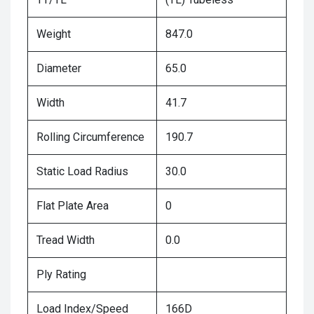
Weight
847.0
Diameter
65.0
Width
41.7
Rolling Circumference
190.7
Static Load Radius
30.0
Flat Plate Area
0
Tread Width
0.0
Ply Rating
Load Index/Speed
166D