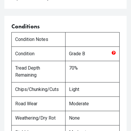
Conditions
Condition Notes
Condition
Grade
B
Tread Depth
70%
Remaining
Chips/Chunking/Cuts
Light
Road Wear
Moderate
Weathering/Dry Rot
None