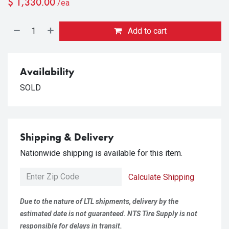
$
1,330.00
/ea
Add to cart
Availability
SOLD
Shipping & Delivery
Nationwide shipping is available for this item.
Calculate Shipping
Due to the nature of LTL shipments, delivery by the
estimated date is not guaranteed. NTS Tire Supply is not
responsible for delays in transit.