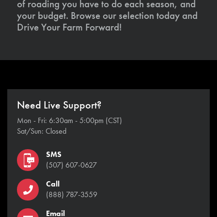
of roading you have to do each season, and
your budget. Browse our selection today and
Drive Your Farm Forward!
Need Live Support?
Mon - Fri: 6:30am - 5:00pm (CST)
Sat/Sun: Closed
SMS
(507) 607-0627
Call
(888) 787-3559
Email