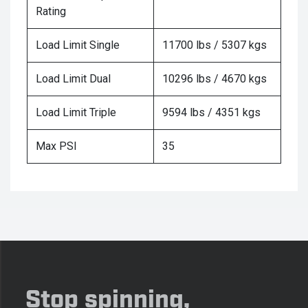
Rating
Load Limit Single
11700 lbs / 5307 kgs
Load Limit Dual
10296 lbs / 4670 kgs
Load Limit Triple
9594 lbs / 4351 kgs
Max PSI
35
Stop spinning,