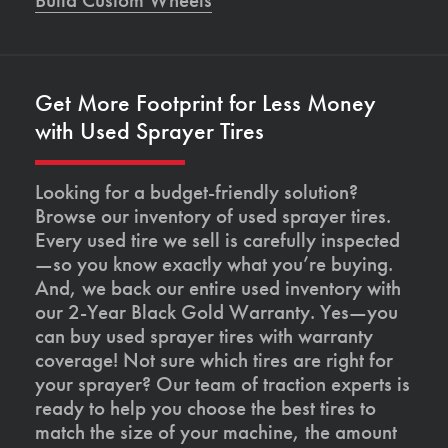
Get More Footprint for Less Money
with Used Sprayer Tires
Looking for a budget-friendly solution?
Browse our inventory of used sprayer tires.
Every used tire we sell is carefully inspected
—so you know exactly what you’re buying.
And, we back our entire used inventory with
our 2-Year Black Gold Warranty. Yes—you
can buy used sprayer tires with warranty
coverage! Not sure which tires are right for
your sprayer? Our team of traction experts is
ready to help you choose the best tires to
match the size of your machine, the amount