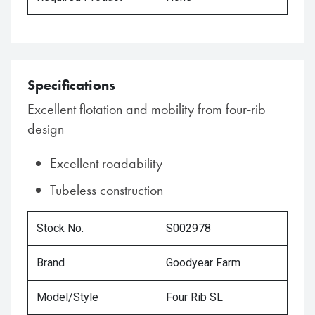
Specifications
Excellent flotation and mobility from four-rib
design
Excellent roadability
Tubeless construction
Stock No.
S002978
Brand
Goodyear Farm
Model/Style
Four Rib SL