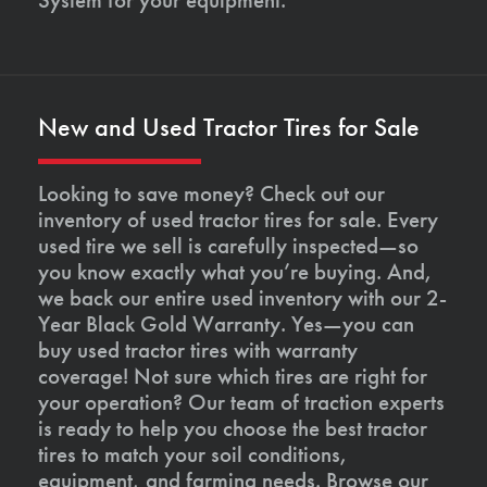
New and Used Tractor Tires for Sale
Looking to save money? Check out our
inventory of used tractor tires for sale. Every
used tire we sell is carefully inspected—so
you know exactly what you’re buying. And,
we back our entire used inventory with our 2-
Year Black Gold Warranty. Yes—you can
buy used tractor tires with warranty
coverage! Not sure which tires are right for
your operation? Our team of traction experts
is ready to help you choose the best tractor
tires to match your soil conditions,
equipment, and farming needs. Browse our