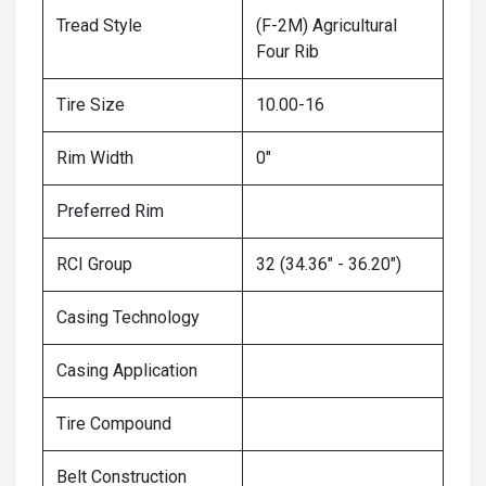
Tread Style
(F-2M) Agricultural
Four Rib
Tire Size
10.00-16
Rim Width
0"
Preferred Rim
RCI Group
32 (34.36" - 36.20")
Casing Technology
Casing Application
Tire Compound
Belt Construction