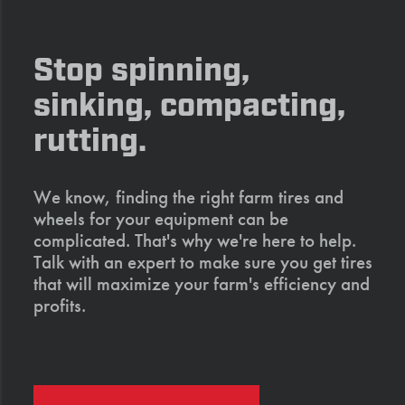
Stop spinning,
sinking, compacting,
rutting.
We know, finding the right farm tires and
wheels for your equipment can be
complicated. That's why we're here to help.
Talk with an expert to make sure you get tires
that will maximize your farm's efficiency and
profits.