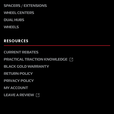
SPACERS / EXTENSIONS
WHEEL CENTERS
DUAL HUBS
WHEELS
RESOURCES
CURRENT REBATES
PRACTICAL TRACTION KNOWLEDGE
BLACK GOLD WARRANTY
RETURN POLICY
PRIVACY POLICY
MY ACCOUNT
LEAVE A REVIEW