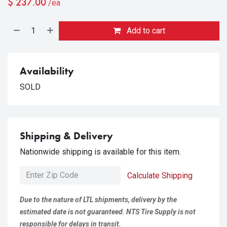
$
237.00
/ea
Add to cart
Availability
SOLD
Shipping & Delivery
Nationwide shipping is available for this item.
Calculate Shipping
Due to the nature of LTL shipments, delivery by the
estimated date is not guaranteed. NTS Tire Supply is not
responsible for delays in transit.