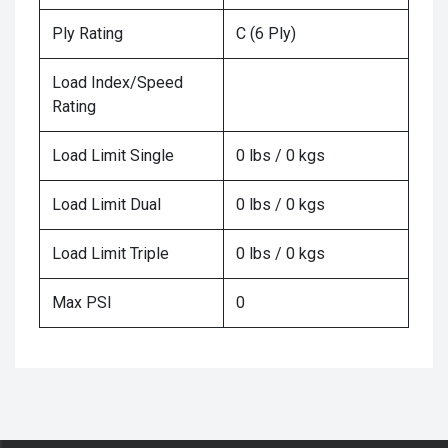
Ply Rating
C (6 Ply)
Load Index/Speed
Rating
Load Limit Single
0 lbs / 0 kgs
Load Limit Dual
0 lbs / 0 kgs
Load Limit Triple
0 lbs / 0 kgs
Max PSI
0