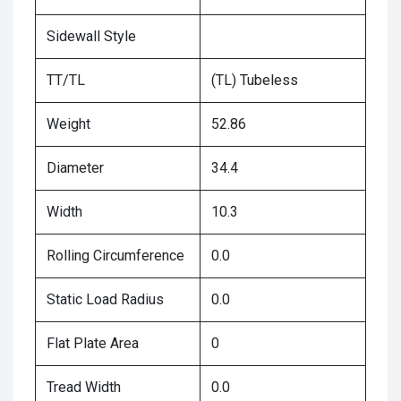
Sidewall Style
TT/TL
(TL) Tubeless
Weight
52.86
Diameter
34.4
Width
10.3
Rolling Circumference
0.0
Static Load Radius
0.0
Flat Plate Area
0
Tread Width
0.0