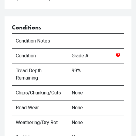
Conditions
Condition Notes
Condition
Grade
A
Tread Depth
99%
Remaining
Chips/Chunking/Cuts
None
Road Wear
None
Weathering/Dry Rot
None