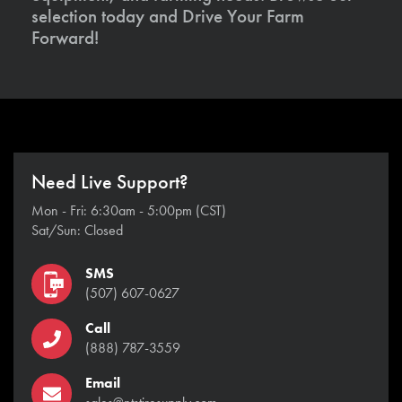
selection today and Drive Your Farm
Forward!
Need Live Support?
Mon - Fri: 6:30am - 5:00pm (CST)
Sat/Sun: Closed
SMS
(507) 607-0627
Call
(888) 787-3559
Email