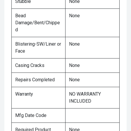
Stubble
None
Bead
None
Damage/Bent/Chippe
d
Blistering-SW/Liner or
None
Face
Casing Cracks
None
Repairs Completed
None
Warranty
NO WARRANTY
INCLUDED
Mfg Date Code
Required Product
None