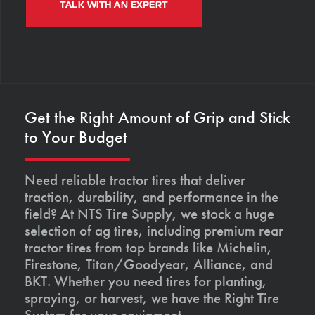
TALK WITH AN EXPERT
Get the Right Amount of Grip and Stick
to Your Budget
Need reliable tractor tires that deliver
traction, durability, and performance in the
field? At NTS Tire Supply, we stock a huge
selection of ag tires, including premium rear
tractor tires from top brands like Michelin,
Firestone, Titan/Goodyear, Alliance, and
BKT. Whether you need tires for planting,
spraying, or harvest, we have the Right Tire
System for your equipment.