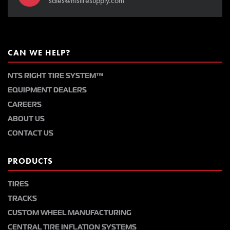
sales@ntstiresupply.com
CAN WE HELP?
NTS RIGHT TIRE SYSTEM™
EQUIPMENT DEALERS
CAREERS
ABOUT US
CONTACT US
PRODUCTS
TIRES
TRACKS
CUSTOM WHEEL MANUFACTURING
CENTRAL TIRE INFLATION SYSTEMS