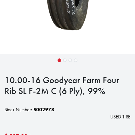
10.00-16 Goodyear Farm Four
Rib SL F-2M C (6 Ply), 99%
Stock Number:
S002978
USED TIRE