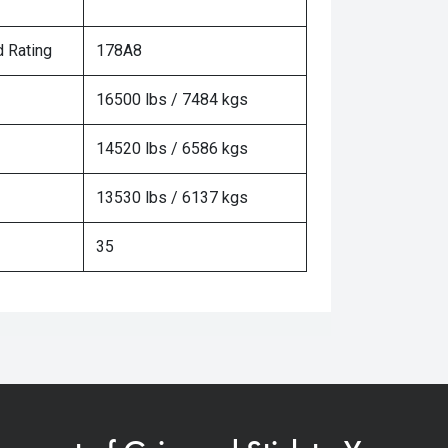
 Rating
178A8
16500 lbs / 7484 kgs
14520 lbs / 6586 kgs
13530 lbs / 6137 kgs
35