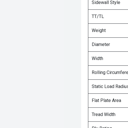
Sidewall Style
TT/TL
Weight
Diameter
Width
Rolling Circumfer
Static Load Radiu
Flat Plate Area
Tread Width