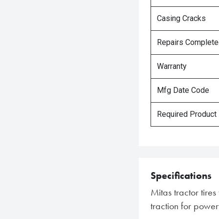
Casing Cracks
Repairs Complet
Warranty
Mfg Date Code
Required Product
Specifications
Mitas tractor tir
traction for power