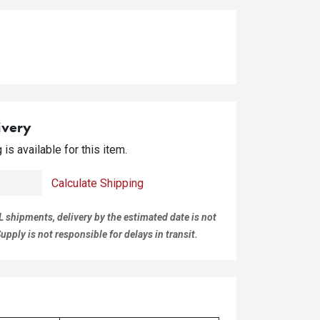
ivery
is available for this item.
Calculate Shipping
L shipments, delivery by the estimated date is not
pply is not responsible for delays in transit.