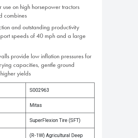
 use on high horsepower tractors
d combines
ion and outstanding productivity
nsport speeds of 40 mph and a large
alls provide low inflation pressures for
rying capacities, gentle ground
higher yields
S002963
Mitas
SuperFlexion Tire (SFT)
(R-1W) Agricultural Deep