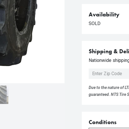
Availability
SOLD
Shipping & Del
Nationwide shipping 
Due to the nature of LT
guaranteed. NTS Tire Su
Conditions