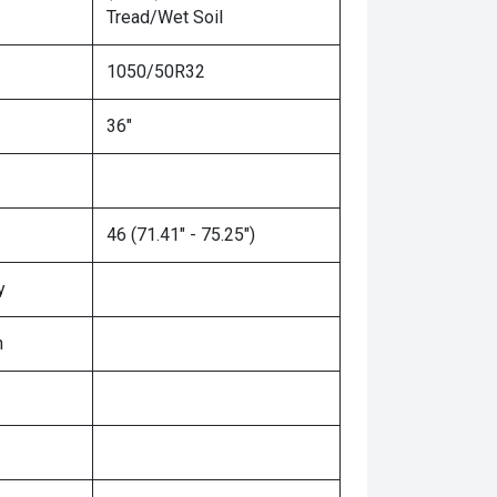
Tread/Wet Soil
1050/50R32
36"
46 (71.41" - 75.25")
y
n