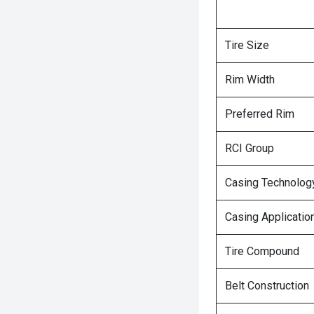
Tire Size
Rim Width
Preferred Rim
RCI Group
Casing Technolog
Casing Applicatio
Tire Compound
Belt Construction