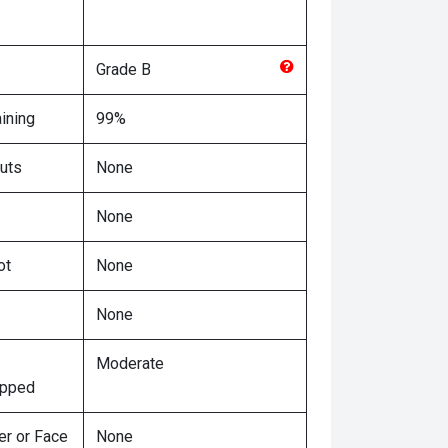
Grade
B
ining
99%
uts
None
None
ot
None
None
Moderate
ipped
er or Face
None