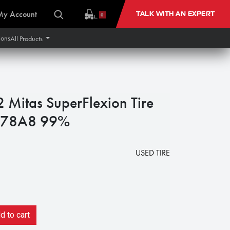
My Account
TALK WITH AN EXPERT
0
ions
All Products
itas SuperFlexion Tire
 178A8 99%
3
USED TIRE
 to cart