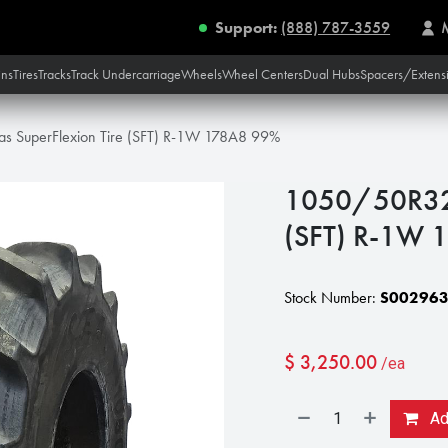
Support:
(888) 787-3559
ins
Tires
Tracks
Track Undercarriage
Wheels
Wheel Centers
Dual Hubs
Spacers/Extens
s SuperFlexion Tire (SFT) R-1W 178A8 99%
1050/50R32 M
(SFT) R-1W
Stock Number:
S00296
$
3,250.00
/ea
Add