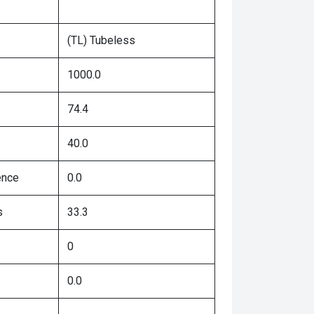
(TL) Tubeless
1000.0
74.4
40.0
ence
0.0
s
33.3
0
0.0