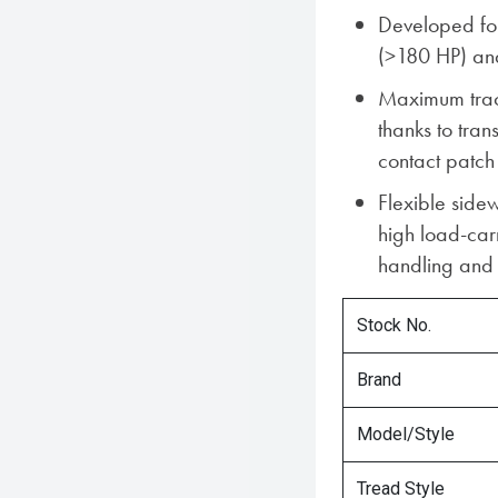
Developed for
(>180 HP) an
Maximum tract
thanks to tra
contact patch
Flexible sidew
high load-car
handling and 
Stock No.
Brand
Model/Style
Tread Style