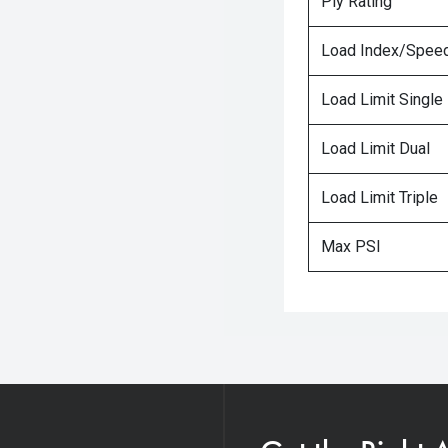
Ply Rating
Load Index/Speed
Load Limit Single
Load Limit Dual
Load Limit Triple
Max PSI