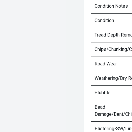
Condition Notes
Condition
Tread Depth Rema
Chips/Chunking/C
Road Wear
Weathering/Dry R
Stubble
Bead
Damage/Bent/Ch
Blistering-SW/Lin