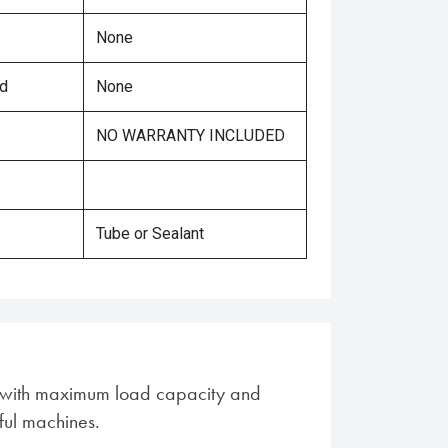
None
ed
None
NO WARRANTY INCLUDED
Tube or Sealant
es with maximum load capacity and
ful machines.