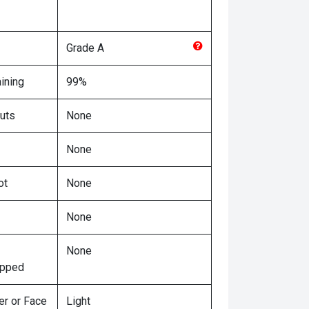
Grade
A
ining
99%
uts
None
None
ot
None
None
None
ipped
er or Face
Light