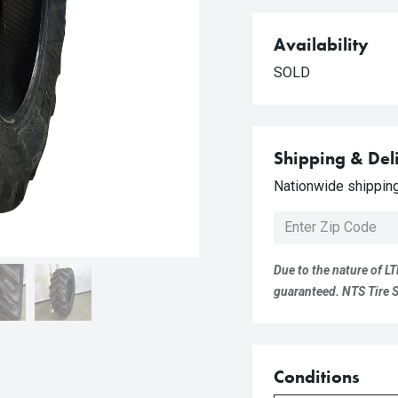
Availability
SOLD
Shipping & Del
Nationwide shipping 
Due to the nature of LT
guaranteed. NTS Tire Su
Conditions