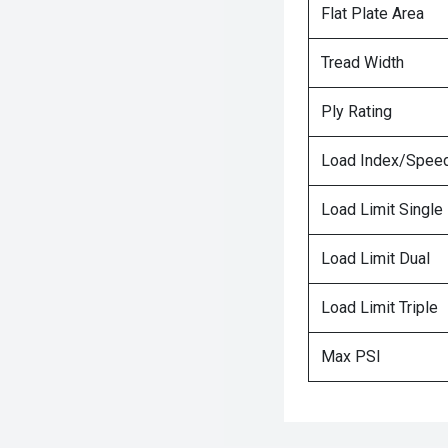
Flat Plate Area
Tread Width
Ply Rating
Load Index/Speed
Load Limit Single
Load Limit Dual
Load Limit Triple
Max PSI