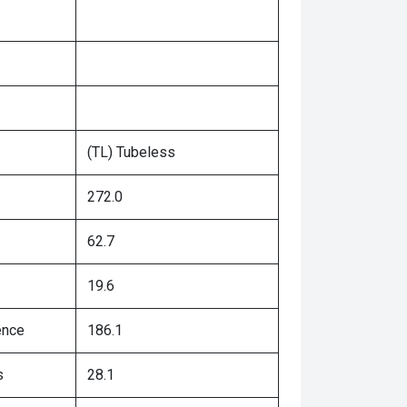
(TL) Tubeless
272.0
62.7
19.6
ence
186.1
s
28.1