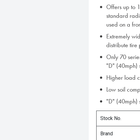
Offers up to 
standard rad
used on a fro
Extremely wid
distribute tire
Only 70 serie
"D" (40mph) 
Higher load 
Low soil comp
"D" (40mph) 
Stock No.
Brand