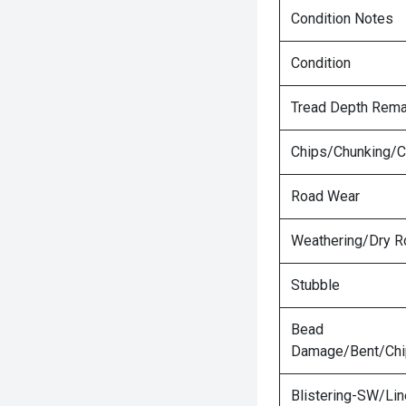
Condition Notes
Condition
Tread Depth Rema
Chips/Chunking/C
Road Wear
Weathering/Dry R
Stubble
Bead
Damage/Bent/Ch
Blistering-SW/Lin