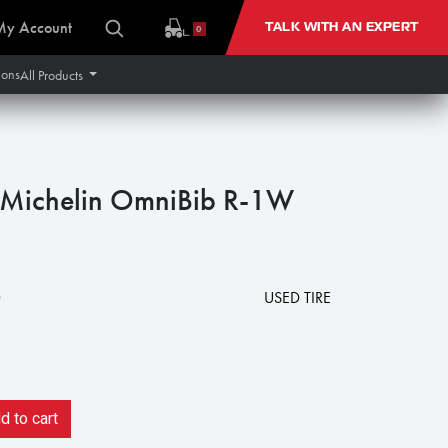
My Account
TALK WITH AN EXPERT
0
ions
All Products
ichelin OmniBib R-1W
0
USED TIRE
 to cart