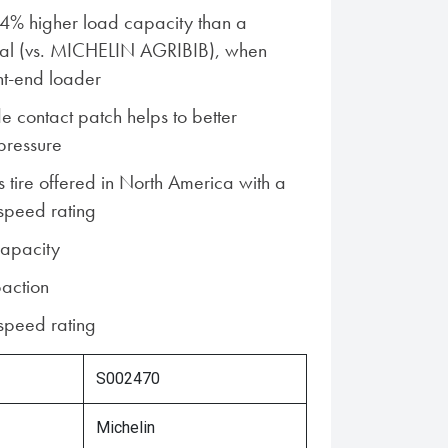
14% higher load capacity than a
ial (vs. MICHELIN AGRIBIB), when
nt-end loader
e contact patch helps to better
 pressure
s tire offered in North America with a
speed rating
capacity
action
speed rating
S002470
Michelin