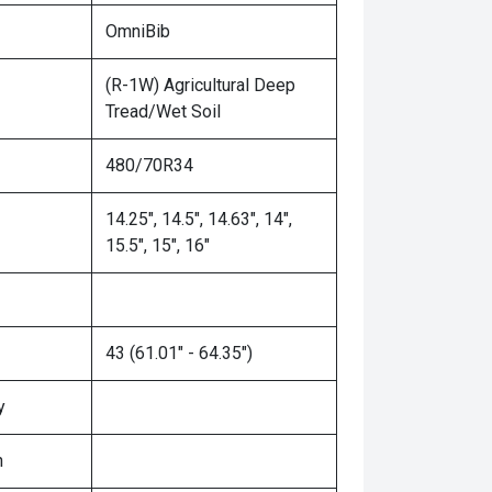
OmniBib
(R-1W) Agricultural Deep
Tread/Wet Soil
480/70R34
14.25", 14.5", 14.63", 14",
15.5", 15", 16"
43 (61.01" - 64.35")
y
n