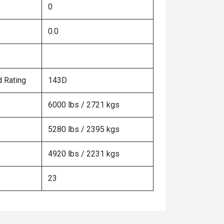
0
0.0
 Rating
143D
6000 lbs / 2721 kgs
5280 lbs / 2395 kgs
4920 lbs / 2231 kgs
23