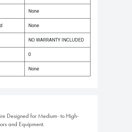
None
ed
None
NO WARRANTY INCLUDED
0
None
tire Designed for Medium- to High-
ors and Equipment.