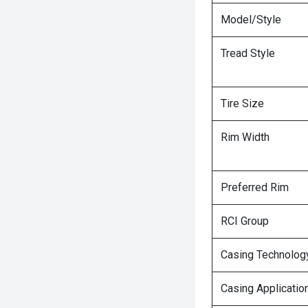
Model/Style
Tread Style
Tire Size
Rim Width
Preferred Rim
RCI Group
Casing Technolog
Casing Applicatio