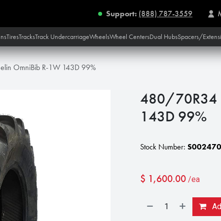
Support:
(888) 787-3559
ins
Tires
Tracks
Track Undercarriage
Wheels
Wheel Centers
Dual Hubs
Spacers/Extens
elin OmniBib R-1W 143D 99%
480/70R34 M
143D 99%
Stock Number:
S00247
$
1,600.00
/ea
Add