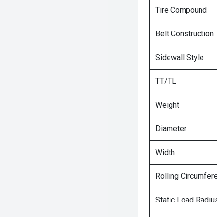
Tire Compound
Belt Construction
Sidewall Style
TT/TL
Weight
Diameter
Width
Rolling Circumfer
Static Load Radiu