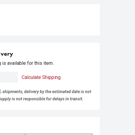
ivery
is available for this item.
Calculate Shipping
L shipments, delivery by the estimated date is not
pply is not responsible for delays in transit.