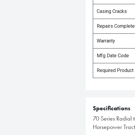
Casing Cracks
Repairs Complet
Warranty
Mfg Date Code
Required Product
Specifications
70 Series Radial 
Horsepower Tract