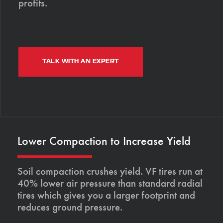
profits.
TALK WITH AN EXPERT
Lower Compaction to Increase Yield
Soil compaction crushes yield. VF tires run at
40% lower air pressure than standard radial
tires which gives you a larger footprint and
reduces ground pressure.