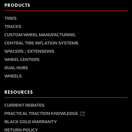
PRODUCTS
TIRES
TRACKS
CUSTOM WHEEL MANUFACTURING
CENTRAL TIRE INFLATION SYSTEMS
SPACERS / EXTENSIONS
WHEEL CENTERS
DUAL HUBS
WHEELS
RESOURCES
CURRENT REBATES
PRACTICAL TRACTION KNOWLEDGE
BLACK GOLD WARRANTY
RETURN POLICY