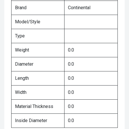
Brand
Continental
Model/Style
Type
Weight
0.0
Diameter
0.0
Length
0.0
Width
0.0
Material Thickness
0.0
Inside Diameter
0.0