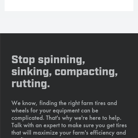
Stop spinning,
sinking, compacting,
rutting.
We know, finding the right farm tires and
wheels for your equipment can be
complicated. That's why we're here to help.
Talk with an expert to make sure you get tires
that will maximize your farm's efficiency and