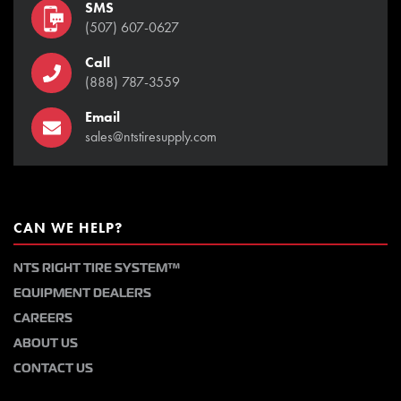
SMS
(507) 607-0627
Call
(888) 787-3559
Email
sales@ntstiresupply.com
CAN WE HELP?
NTS RIGHT TIRE SYSTEM™
EQUIPMENT DEALERS
CAREERS
ABOUT US
CONTACT US