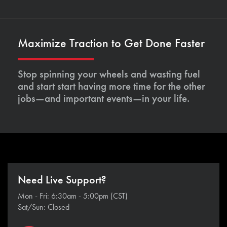
Maximize Traction to Get Done Faster
Stop spinning your wheels and wasting fuel
and start start having more time for the other
jobs—and important events—in your life.
Need Live Support?
Mon - Fri: 6:30am - 5:00pm (CST)
Sat/Sun: Closed