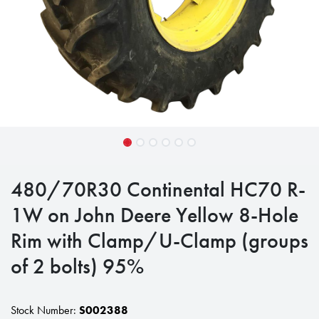
480/70R30 Continental HC70 R-
1W on John Deere Yellow 8-Hole
Rim with Clamp/U-Clamp (groups
of 2 bolts) 95%
Stock Number:
S002388