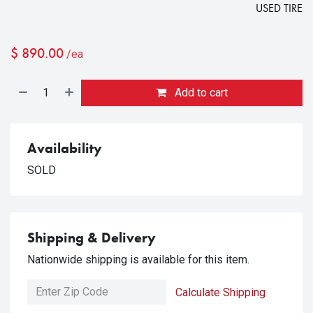
USED TIRE
$
890.00
/ea
Add to cart
Availability
SOLD
Shipping & Delivery
Nationwide shipping is available for this item.
Calculate Shipping