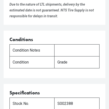
Due to the nature of LTL shipments, delivery by the
estimated date is not guaranteed. NTS Tire Supply is not
responsible for delays in transit.
Conditions
Condition Notes
Condition
Grade
Specifications
Stock No.
S002388