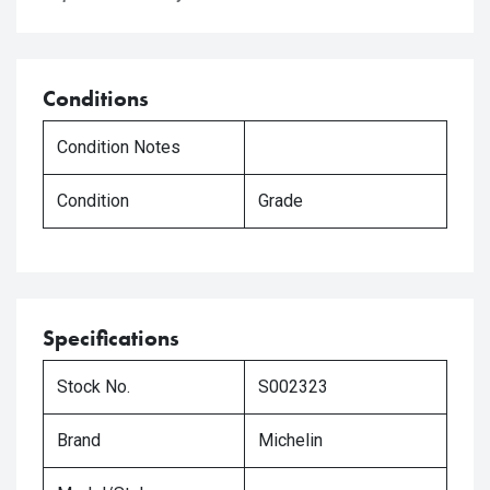
Conditions
Condition Notes
Condition
Grade
Specifications
Stock No.
S002323
Brand
Michelin