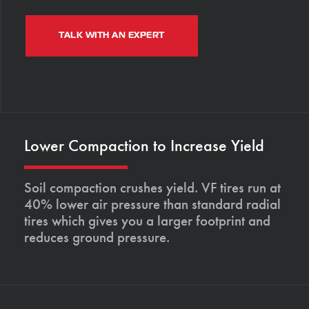
TALK WITH AN EXPERT
Lower Compaction to Increase Yield
Soil compaction crushes yield. VF tires run at
40% lower air pressure than standard radial
tires which gives you a larger footprint and
reduces ground pressure.