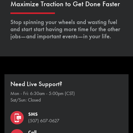
Maximize Traction to Get Done Faster
Stop spinning your wheels and wasting fuel
and start start having more time for the other
jobs—and important events—in your life.
Need Live Support?
Mon - Fri: 6:30am - 5:00pm (CST)
Sat/Sun: Closed
SMS
(507) 607-0627
Call