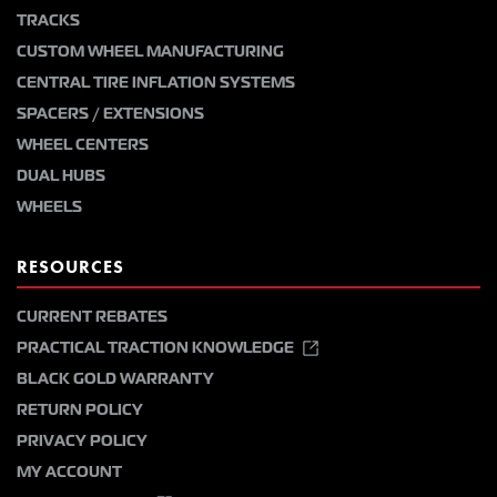
TRACKS
CUSTOM WHEEL MANUFACTURING
CENTRAL TIRE INFLATION SYSTEMS
SPACERS / EXTENSIONS
WHEEL CENTERS
DUAL HUBS
WHEELS
RESOURCES
CURRENT REBATES
PRACTICAL TRACTION KNOWLEDGE
BLACK GOLD WARRANTY
RETURN POLICY
PRIVACY POLICY
MY ACCOUNT