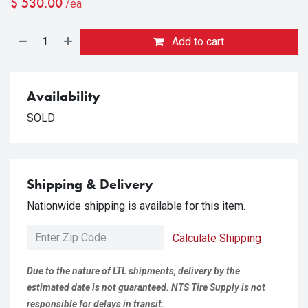
$
530.00
/ea
Add to cart
Availability
SOLD
Shipping & Delivery
Nationwide shipping is available for this item.
Calculate Shipping
Due to the nature of LTL shipments, delivery by the
estimated date is not guaranteed. NTS Tire Supply is not
responsible for delays in transit.