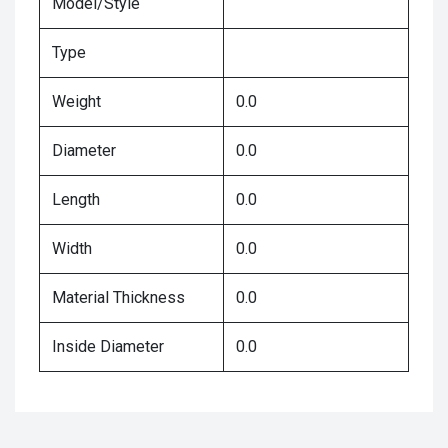
Model/Style
Type
Weight
0.0
Diameter
0.0
Length
0.0
Width
0.0
Material Thickness
0.0
Inside Diameter
0.0