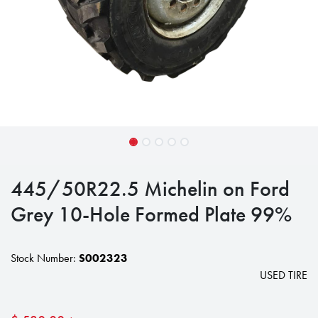
445/50R22.5 Michelin on Ford
Grey 10-Hole Formed Plate 99%
Stock Number:
S002323
USED TIRE