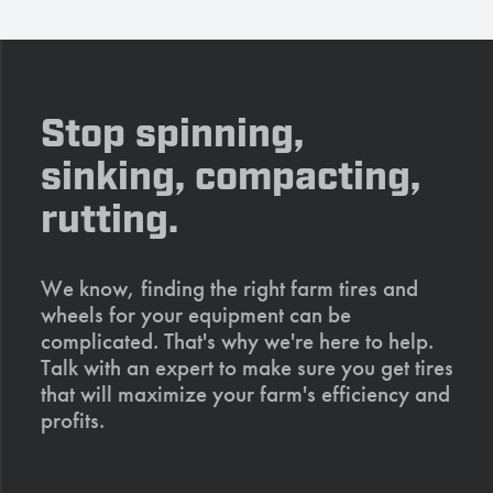
Stop spinning,
sinking, compacting,
rutting.
We know, finding the right farm tires and
wheels for your equipment can be
complicated. That's why we're here to help.
Talk with an expert to make sure you get tires
that will maximize your farm's efficiency and
profits.