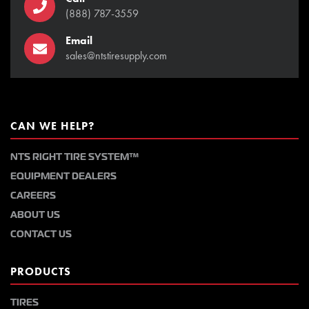
(888) 787-3559
Email
sales@ntstiresupply.com
CAN WE HELP?
NTS RIGHT TIRE SYSTEM™
EQUIPMENT DEALERS
CAREERS
ABOUT US
CONTACT US
PRODUCTS
TIRES