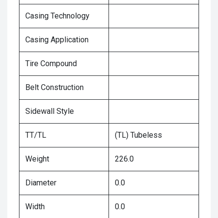
Casing Technology
Casing Application
Tire Compound
Belt Construction
Sidewall Style
TT/TL
(TL) Tubeless
Weight
226.0
Diameter
0.0
Width
0.0