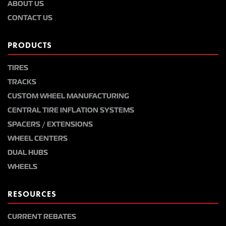
ABOUT US
CONTACT US
PRODUCTS
TIRES
TRACKS
CUSTOM WHEEL MANUFACTURING
CENTRAL TIRE INFLATION SYSTEMS
SPACERS / EXTENSIONS
WHEEL CENTERS
DUAL HUBS
WHEELS
RESOURCES
CURRENT REBATES