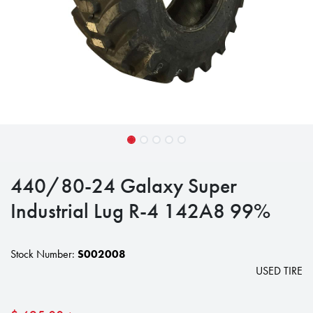
440/80-24 Galaxy Super
Industrial Lug R-4 142A8 99%
Stock Number:
S002008
USED TIRE