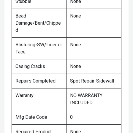
Stubble
None
Bead
None
Damage/Bent/Chippe
d
Blistering-SW/Liner or
None
Face
Casing Cracks
None
Repairs Completed
Spot Repair-Sidewall
Warranty
NO WARRANTY
INCLUDED
Mfg Date Code
0
Required Product
None