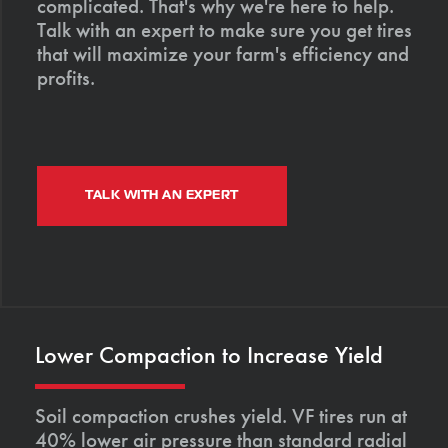
complicated. That's why we're here to help.
Talk with an expert to make sure you get tires
that will maximize your farm's efficiency and
profits.
TALK WITH AN EXPERT
Lower Compaction to Increase Yield
Soil compaction crushes yield. VF tires run at
40% lower air pressure than standard radial