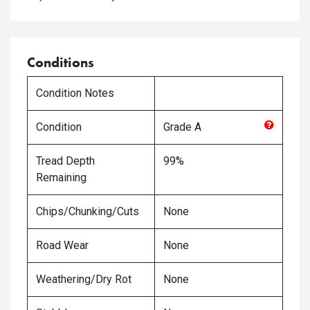
Conditions
Condition Notes
Condition
Grade
A
Tread Depth
99%
Remaining
Chips/Chunking/Cuts
None
Road Wear
None
Weathering/Dry Rot
None