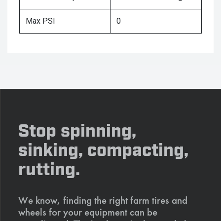
Max PSI
0
Stop spinning,
sinking, compacting,
rutting.
We know, finding the right farm tires and
wheels for your equipment can be