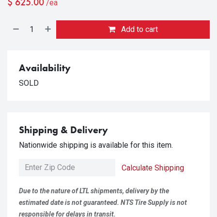
$
625.00
/ea
Add to cart
Availability
SOLD
Shipping & Delivery
Nationwide shipping is available for this item.
Calculate Shipping
Due to the nature of LTL shipments, delivery by the
estimated date is not guaranteed. NTS Tire Supply is not
responsible for delays in transit.