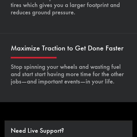
tires which gives you a larger footprint and
reduces ground pressure.
Maximize Traction to Get Done Faster
Stop spinning your wheels and wasting fuel
and start start having more time for the other
jobs—and important events—in your life.
Need Live Support?