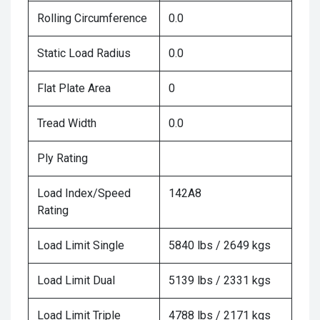
Rolling Circumference
0.0
Static Load Radius
0.0
Flat Plate Area
0
Tread Width
0.0
Ply Rating
Load Index/Speed
142A8
Rating
Load Limit Single
5840 lbs / 2649 kgs
Load Limit Dual
5139 lbs / 2331 kgs
Load Limit Triple
4788 lbs / 2171 kgs