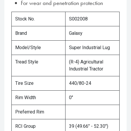
For wear and penetration protection
Stock No.
S002008
Brand
Galaxy
Model/Style
Super Industrial Lug
Tread Style
(R-4) Agricultural
Industrial Tractor
Tire Size
440/80-24
Rim Width
0"
Preferred Rim
RCI Group
39 (49.66" - 52.30")