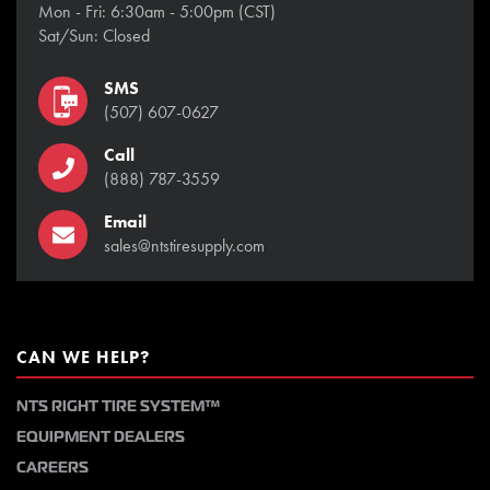
Mon - Fri: 6:30am - 5:00pm (CST)
Sat/Sun: Closed
SMS
(507) 607-0627
Call
(888) 787-3559
Email
sales@ntstiresupply.com
CAN WE HELP?
NTS RIGHT TIRE SYSTEM™
EQUIPMENT DEALERS
CAREERS