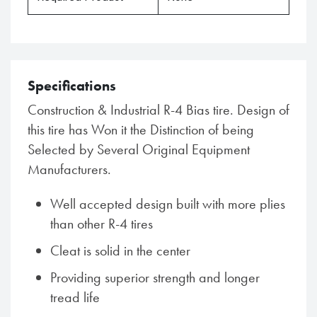
Specifications
Construction & Industrial R-4 Bias tire. Design of
this tire has Won it the Distinction of being
Selected by Several Original Equipment
Manufacturers.
Well accepted design built with more plies
than other R-4 tires
Cleat is solid in the center
Providing superior strength and longer
tread life