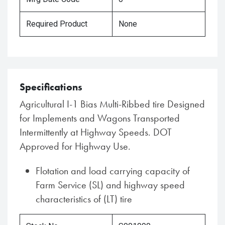
Required Product
None
Specifications
Agricultural I-1 Bias Multi-Ribbed tire Designed
for Implements and Wagons Transported
Intermittently at Highway Speeds. DOT
Approved for Highway Use.
Flotation and load carrying capacity of
Farm Service (SL) and highway speed
characteristics of (LT) tire