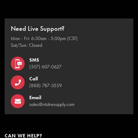
Need Live Support?
Mon - Fri: 6:30am - 5:00pm (CST)
Sat/Sun: Closed
SMS
(507) 607-0627
Call
(888) 787-3559
Email
sales@ntstiresupply.com
CAN WE HELP?