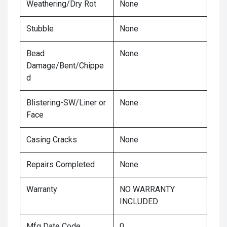
Weathering/Dry Rot
None
Stubble
None
Bead
None
Damage/Bent/Chippe
d
Blistering-SW/Liner or
None
Face
Casing Cracks
None
Repairs Completed
None
Warranty
NO WARRANTY
INCLUDED
Mfg Date Code
0