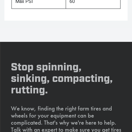
Max PSI
60
Stop spinning,
sinking, compacting,
rutting.
We know, finding the right farm tires and
wheels for your equipment can be
complicated. That's why we're here to help.
Talk with an expert to make sure you get tires