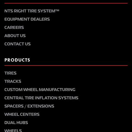
NTS RIGHT TIRE SYSTEM™
EQUIPMENT DEALERS
CAREERS
ABOUT US
CONTACT US
PRODUCTS
TIRES
TRACKS
CUSTOM WHEEL MANUFACTURING
CENTRAL TIRE INFLATION SYSTEMS
SPACERS / EXTENSIONS
WHEEL CENTERS
DUAL HUBS
WHEELS