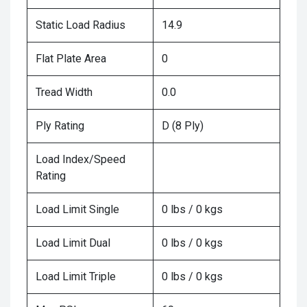
Static Load Radius
14.9
Flat Plate Area
0
Tread Width
0.0
Ply Rating
D (8 Ply)
Load Index/Speed
Rating
Load Limit Single
0 lbs / 0 kgs
Load Limit Dual
0 lbs / 0 kgs
Load Limit Triple
0 lbs / 0 kgs