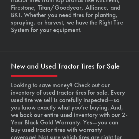
Firestone, Titan/Goodyear, Alliance, and
BKT. Whether you need tires for planting,
spraying, or harvest, we have the Right Tire
System for your equipment.
New and Used Tractor Tires for Sale
Looking to save money? Check out our
inventory of used tractor tires for sale. Every
used tire we sell is carefully inspected—so
you know exactly what you’re buying. And,
we back our entire used inventory with our 2-
Year Black Gold Warranty. Yes—you can
buy used tractor tires with warranty
coverage! Not sure which tires are right for