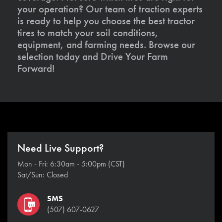
your operation? Our team of traction experts
is ready to help you choose the best tractor
tires to match your soil conditions,
equipment, and farming needs. Browse our
selection today and Drive Your Farm
Forward!
Need Live Support?
Mon - Fri: 6:30am - 5:00pm (CST)
Sat/Sun: Closed
SMS
(507) 607-0627