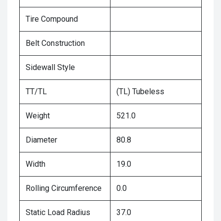
Tire Compound
Belt Construction
Sidewall Style
TT/TL
(TL) Tubeless
Weight
521.0
Diameter
80.8
Width
19.0
Rolling Circumference
0.0
Static Load Radius
37.0