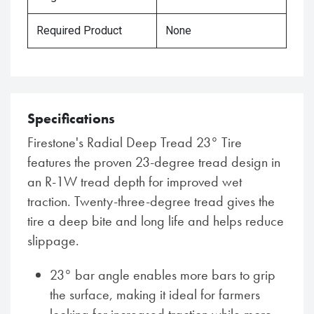
Required Product
None
Specifications
Firestone's Radial Deep Tread 23° Tire
features the proven 23-degree tread design in
an R-1W tread depth for improved wet
traction. Twenty-three-degree tread gives the
tire a deep bite and long life and helps reduce
slippage.
23° bar angle enables more bars to grip
the surface, making it ideal for farmers