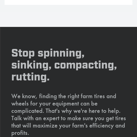
Stop spinning,
sinking, compacting,
rutting.
We know, finding the right farm tires and
wheels for your equipment can be
complicated. That's why we're here to help.
Talk with an expert to make sure you get tires
that will maximize your farm's efficiency and
profits.