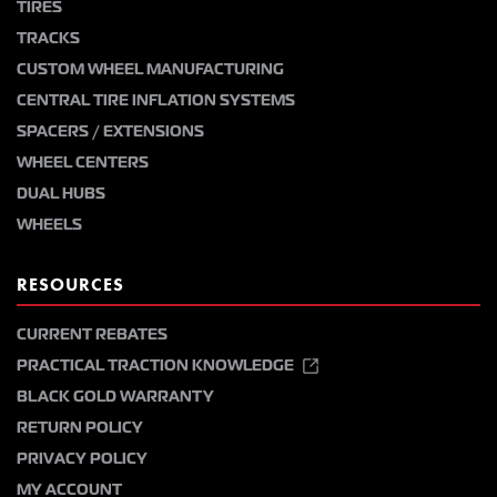
TIRES
TRACKS
CUSTOM WHEEL MANUFACTURING
CENTRAL TIRE INFLATION SYSTEMS
SPACERS / EXTENSIONS
WHEEL CENTERS
DUAL HUBS
WHEELS
RESOURCES
CURRENT REBATES
PRACTICAL TRACTION KNOWLEDGE
BLACK GOLD WARRANTY
RETURN POLICY
PRIVACY POLICY
MY ACCOUNT