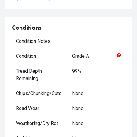
Conditions
Condition Notes
Condition
Grade
A
Tread Depth
99%
Remaining
Chips/Chunking/Cuts
None
Road Wear
None
Weathering/Dry Rot
None