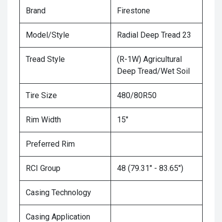
Brand
Firestone
Model/Style
Radial Deep Tread 23
Tread Style
(R-1W) Agricultural
Deep Tread/Wet Soil
Tire Size
480/80R50
Rim Width
15"
Preferred Rim
RCI Group
48 (79.31" - 83.65")
Casing Technology
Casing Application