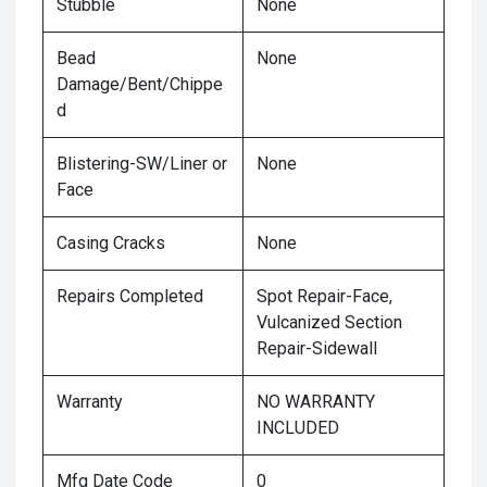
Stubble
None
Bead
None
Damage/Bent/Chippe
d
Blistering-SW/Liner or
None
Face
Casing Cracks
None
Repairs Completed
Spot Repair-Face,
Vulcanized Section
Repair-Sidewall
Warranty
NO WARRANTY
INCLUDED
Mfg Date Code
0