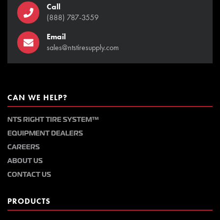
Call
(888) 787-3559
Email
sales@ntstiresupply.com
CAN WE HELP?
NTS RIGHT TIRE SYSTEM™
EQUIPMENT DEALERS
CAREERS
ABOUT US
CONTACT US
PRODUCTS