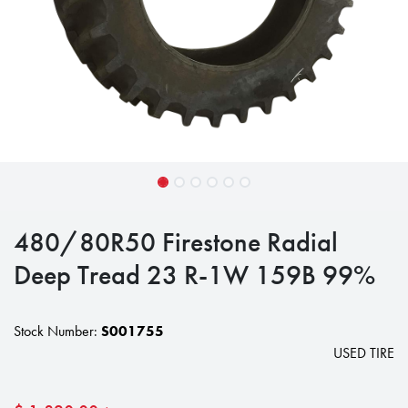
480/80R50 Firestone Radial
Deep Tread 23 R-1W 159B 99%
Stock Number:
S001755
USED TIRE