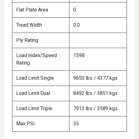
Flat Plate Area
0
Tread Width
0.0
Ply Rating
Load Index/Speed
159B
Rating
Load Limit Single
9650 lbs / 4377 kgs
Load Limit Dual
8492 lbs / 3851 kgs
Load Limit Triple
7913 lbs / 3589 kgs
Max PSI
35