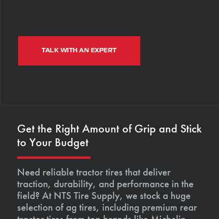
TALK WITH AN EXPERT
Get the Right Amount of Grip and Stick
to Your Budget
Need reliable tractor tires that deliver
traction, durability, and performance in the
field? At NTS Tire Supply, we stock a huge
selection of ag tires, including premium rear
tractor tires from top brands like Michelin,