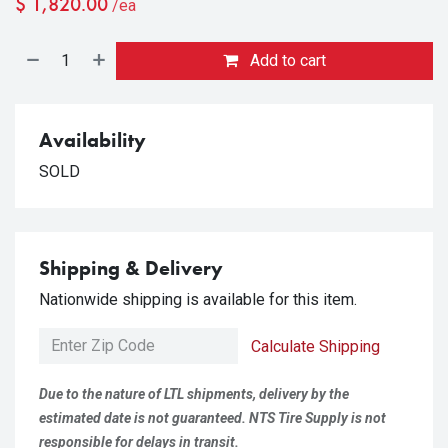
$
1,820.00
/ea
Add to cart
Availability
SOLD
Shipping & Delivery
Nationwide shipping is available for this item.
Calculate Shipping
Due to the nature of LTL shipments, delivery by the
estimated date is not guaranteed. NTS Tire Supply is not
responsible for delays in transit.