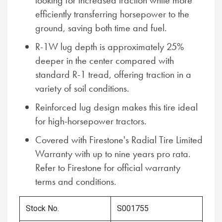
looking for increased traction while more
efficiently transferring horsepower to the
ground, saving both time and fuel.
R-1W lug depth is approximately 25%
deeper in the center compared with
standard R-1 tread, offering traction in a
variety of soil conditions.
Reinforced lug design makes this tire ideal
for high-horsepower tractors.
Covered with Firestone's Radial Tire Limited
Warranty with up to nine years pro rata.
Refer to Firestone for official warranty
terms and conditions.
Stock No.
S001755