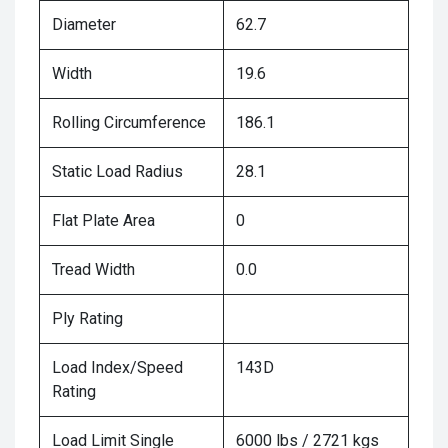
Diameter
62.7
Width
19.6
Rolling Circumference
186.1
Static Load Radius
28.1
Flat Plate Area
0
Tread Width
0.0
Ply Rating
Load Index/Speed
143D
Rating
Load Limit Single
6000 lbs / 2721 kgs