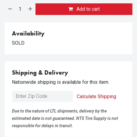
Add to cart
Availability
SOLD
Shipping & Delivery
Nationwide shipping is available for this item.
Calculate Shipping
Due to the nature of LTL shipments, delivery by the
estimated date is not guaranteed. NTS Tire Supply is not
responsible for delays in transit.