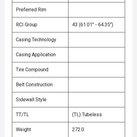
Preferred Rim
RCI Group
43 (61.01" - 64.35")
Casing Technology
Casing Application
Tire Compound
Belt Construction
Sidewall Style
TT/TL
(TL) Tubeless
Weight
272.0