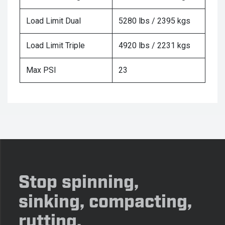
Load Limit Dual
5280 lbs / 2395 kgs
Load Limit Triple
4920 lbs / 2231 kgs
Max PSI
23
Stop spinning,
sinking, compacting,
rutting.