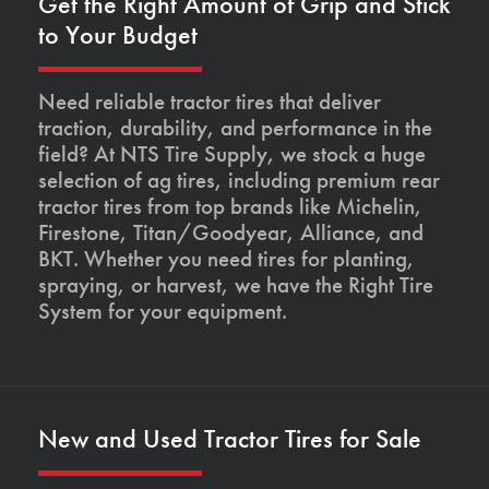
Get the Right Amount of Grip and Stick
to Your Budget
Need reliable tractor tires that deliver
traction, durability, and performance in the
field? At NTS Tire Supply, we stock a huge
selection of ag tires, including premium rear
tractor tires from top brands like Michelin,
Firestone, Titan/Goodyear, Alliance, and
BKT. Whether you need tires for planting,
spraying, or harvest, we have the Right Tire
System for your equipment.
New and Used Tractor Tires for Sale