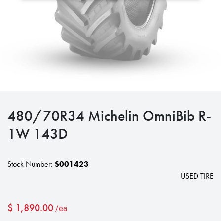
480/70R34 Michelin OmniBib R-
1W 143D
Stock Number:
S001423
USED TIRE
$
1,890.00
/ea