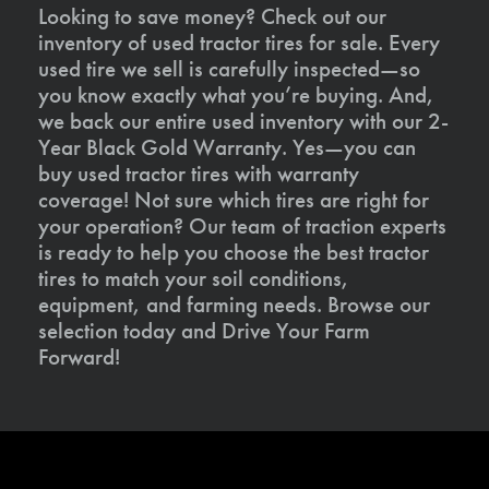
Looking to save money? Check out our
inventory of used tractor tires for sale. Every
used tire we sell is carefully inspected—so
you know exactly what you’re buying. And,
we back our entire used inventory with our 2-
Year Black Gold Warranty. Yes—you can
buy used tractor tires with warranty
coverage! Not sure which tires are right for
your operation? Our team of traction experts
is ready to help you choose the best tractor
tires to match your soil conditions,
equipment, and farming needs. Browse our
selection today and Drive Your Farm
Forward!