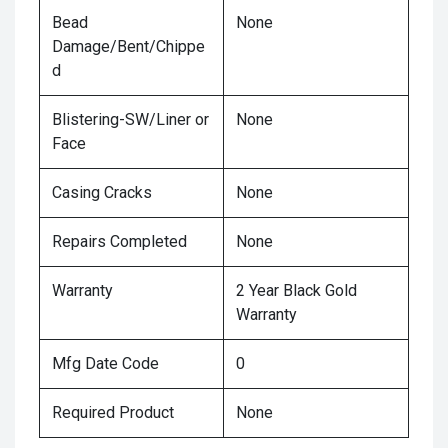
Bead
None
Damage/Bent/Chippe
d
Blistering-SW/Liner or
None
Face
Casing Cracks
None
Repairs Completed
None
Warranty
2 Year Black Gold
Warranty
Mfg Date Code
0
Required Product
None