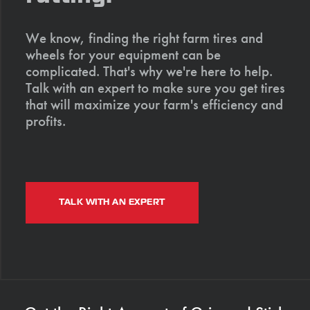
We know, finding the right farm tires and
wheels for your equipment can be
complicated. That's why we're here to help.
Talk with an expert to make sure you get tires
that will maximize your farm's efficiency and
profits.
TALK WITH AN EXPERT