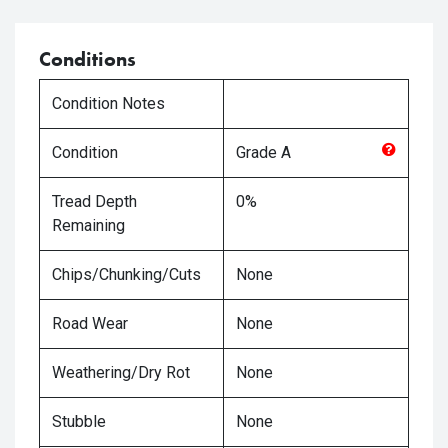
Conditions
Condition Notes
Condition
Grade
A
Tread Depth
0%
Remaining
Chips/Chunking/Cuts
None
Road Wear
None
Weathering/Dry Rot
None
Stubble
None