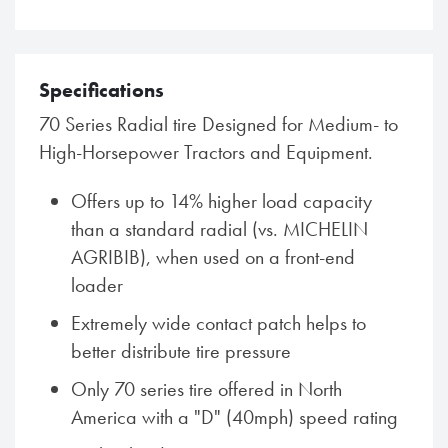
Specifications
70 Series Radial tire Designed for Medium- to
High-Horsepower Tractors and Equipment.
Offers up to 14% higher load capacity
than a standard radial (vs. MICHELIN
AGRIBIB), when used on a front-end
loader
Extremely wide contact patch helps to
better distribute tire pressure
Only 70 series tire offered in North
America with a "D" (40mph) speed rating