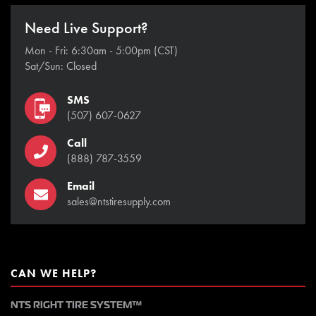
Need Live Support?
Mon - Fri: 6:30am - 5:00pm (CST)
Sat/Sun: Closed
SMS
(507) 607-0627
Call
(888) 787-3559
Email
sales@ntstiresupply.com
CAN WE HELP?
NTS RIGHT TIRE SYSTEM™