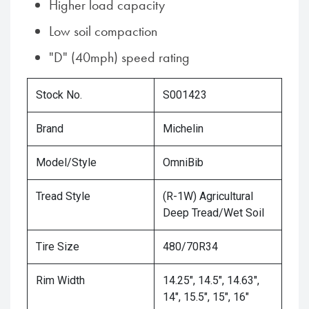
Higher load capacity
Low soil compaction
"D" (40mph) speed rating
Stock No.
S001423
Brand
Michelin
Model/Style
OmniBib
Tread Style
(R-1W) Agricultural
Deep Tread/Wet Soil
Tire Size
480/70R34
Rim Width
14.25", 14.5", 14.63",
14", 15.5", 15", 16"