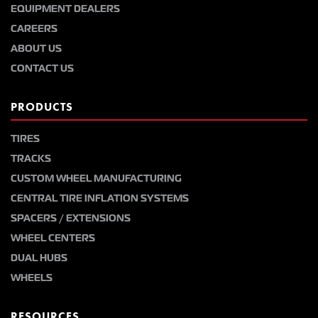
EQUIPMENT DEALERS
CAREERS
ABOUT US
CONTACT US
PRODUCTS
TIRES
TRACKS
CUSTOM WHEEL MANUFACTURING
CENTRAL TIRE INFLATION SYSTEMS
SPACERS / EXTENSIONS
WHEEL CENTERS
DUAL HUBS
WHEELS
RESOURCES