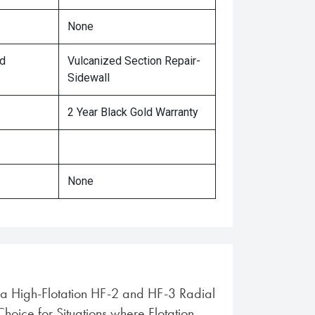
None
ed
Vulcanized Section Repair-
Sidewall
2 Year Black Gold Warranty
None
ra High-Flotation HF-2 and HF-3 Radial
 Choice for Situations where Flotation