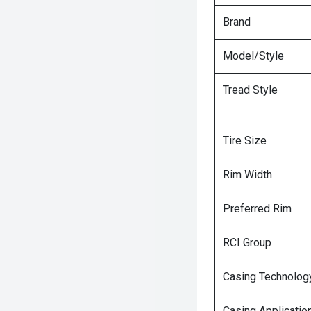
Brand
Model/Style
Tread Style
Tire Size
Rim Width
Preferred Rim
RCI Group
Casing Technolog
Casing Applicatio