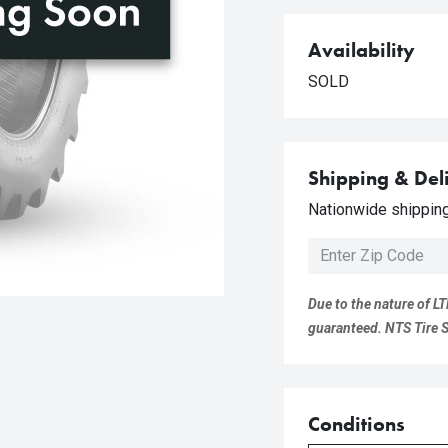
Availability
SOLD
Shipping & Del
Nationwide shipping 
Due to the nature of LT
guaranteed. NTS Tire Su
Conditions