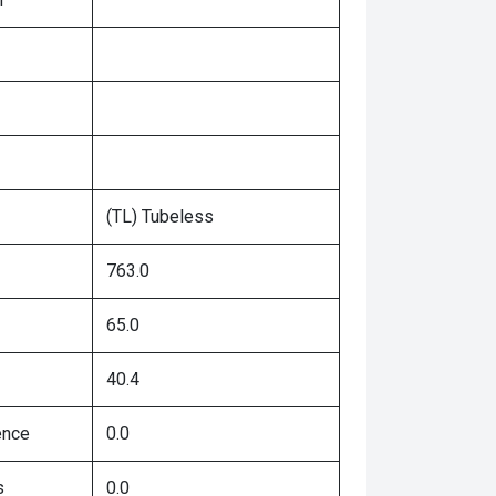
(TL) Tubeless
763.0
65.0
40.4
ence
0.0
s
0.0