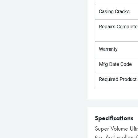
Casing Cracks
Repairs Complet
Warranty
Mfg Date Code
Required Product
Specifications
Super Volume Ult
tire. An Excellent