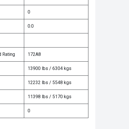
0
0.0
 Rating
172A8
13900 lbs / 6304 kgs
12232 lbs / 5548 kgs
11398 lbs / 5170 kgs
0