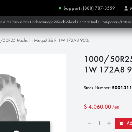
Support:
(888) 787-3559
ins
Tires
Tracks
Track Undercarriage
Wheels
Wheel Centers
Dual Hubs
Spacers/Extens
/50R25 Michelin MegaXBib R-1W 172A8 90%
1000/50R25 
1W 172A8 
Stock Number:
S00131
$
4,060.00
/ea
Add