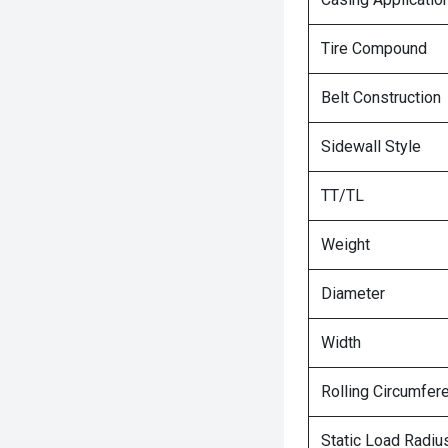
Tire Compound
Belt Construction
Sidewall Style
TT/TL
Weight
Diameter
Width
Rolling Circumfer
Static Load Radiu