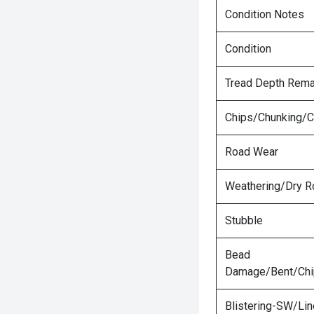
Condition Notes
Condition
Tread Depth Rema
Chips/Chunking/C
Road Wear
Weathering/Dry R
Stubble
Bead
Damage/Bent/Ch
Blistering-SW/Lin