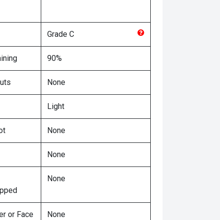
Grade
C
ining
90%
uts
None
Light
ot
None
None
None
ipped
er or Face
None