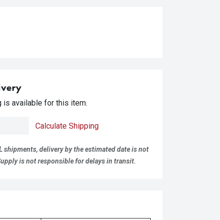
ivery
is available for this item.
Calculate Shipping
L shipments, delivery by the estimated date is not
pply is not responsible for delays in transit.