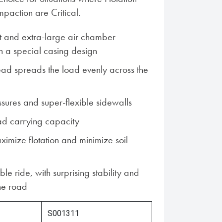
action are Critical.
t and extra-large air chamber
 a special casing design
read spreads the load evenly across the
ssures and super-flexible sidewalls
ad carrying capacity
ximize flotation and minimize soil
ble ride, with surprising stability and
he road
S001311