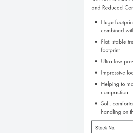
and Reduced Comp
Huge footprin
combined with
Flat, stable t
footprint
Ultra-low pre
Impressive lo
Helping to ma
compaction
Soft, comforta
handling on t
Stock No.