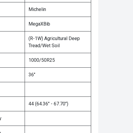
Michelin
MegaXBib
(R-1W) Agricultural Deep
Tread/Wet Soil
1000/50R25
36"
44 (64.36" - 67.70")
y
n