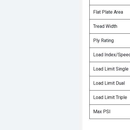
Flat Plate Area
Tread Width
Ply Rating
Load Index/Speed
Load Limit Single
Load Limit Dual
Load Limit Triple
Max PSI