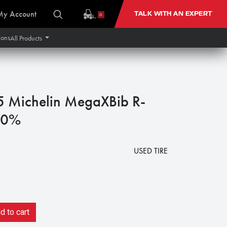
My Account
TALK WITH AN EXPERT
0
ions
All Products
Michelin MegaXBib R-
90%
1
USED TIRE
 to cart