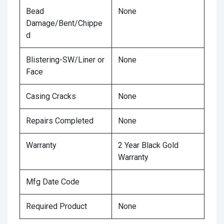
Bead
None
Damage/Bent/Chippe
d
Blistering-SW/Liner or
None
Face
Casing Cracks
None
Repairs Completed
None
Warranty
2 Year Black Gold
Warranty
Mfg Date Code
Required Product
None