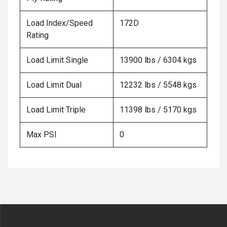
Load Index/Speed
172D
Rating
Load Limit Single
13900 lbs / 6304 kgs
Load Limit Dual
12232 lbs / 5548 kgs
Load Limit Triple
11398 lbs / 5170 kgs
Max PSI
0