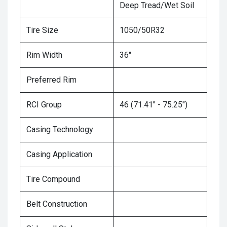
Deep Tread/Wet Soil
Tire Size
1050/50R32
Rim Width
36"
Preferred Rim
RCI Group
46 (71.41" - 75.25")
Casing Technology
Casing Application
Tire Compound
Belt Construction