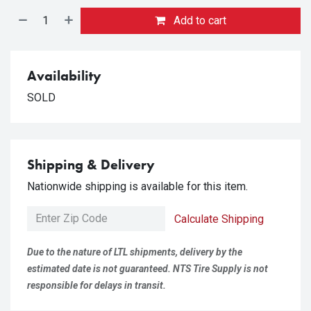
Add to cart
Availability
SOLD
Shipping & Delivery
Nationwide shipping is available for this item.
Calculate Shipping
Due to the nature of LTL shipments, delivery by the
estimated date is not guaranteed. NTS Tire Supply is not
responsible for delays in transit.