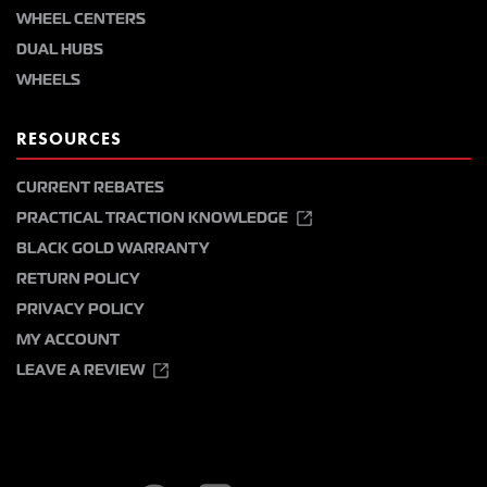
WHEEL CENTERS
DUAL HUBS
WHEELS
RESOURCES
CURRENT REBATES
PRACTICAL TRACTION KNOWLEDGE
BLACK GOLD WARRANTY
RETURN POLICY
PRIVACY POLICY
MY ACCOUNT
LEAVE A REVIEW