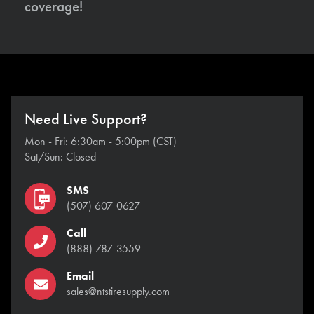
coverage!
Need Live Support?
Mon - Fri: 6:30am - 5:00pm (CST)
Sat/Sun: Closed
SMS
(507) 607-0627
Call
(888) 787-3559
Email
sales@ntstiresupply.com