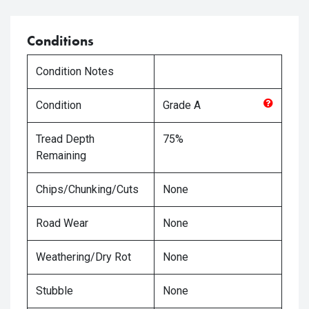
Conditions
Condition Notes
Condition
Grade
A
Tread Depth
75%
Remaining
Chips/Chunking/Cuts
None
Road Wear
None
Weathering/Dry Rot
None
Stubble
None