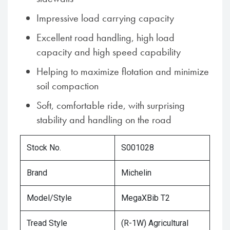
Impressive load carrying capacity
Excellent road handling, high load
capacity and high speed capability
Helping to maximize flotation and minimize
soil compaction
Soft, comfortable ride, with surprising
stability and handling on the road
Stock No.
S001028
Brand
Michelin
Model/Style
MegaXBib T2
Tread Style
(R-1W) Agricultural