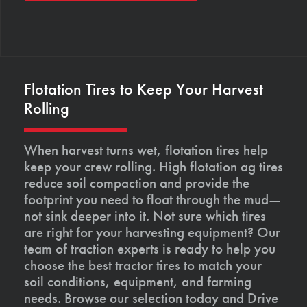
Flotation Tires to Keep Your Harvest
Rolling
When harvest turns wet, flotation tires help
keep your crew rolling. High flotation ag tires
reduce soil compaction and provide the
footprint you need to float through the mud—
not sink deeper into it. Not sure which tires
are right for your harvesting equipment? Our
team of traction experts is ready to help you
choose the best tractor tires to match your
soil conditions, equipment, and farming
needs. Browse our selection today and Drive