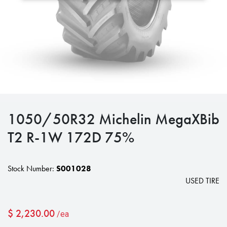
1050/50R32 Michelin MegaXBib
T2 R-1W 172D 75%
Stock Number:
S001028
USED TIRE
$
2,230.00
/ea