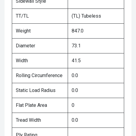
Sidewall Style
TT/TL
(TL) Tubeless
Weight
847.0
Diameter
73.1
Width
41.5
Rolling Circumference
0.0
Static Load Radius
0.0
Flat Plate Area
0
Tread Width
0.0
Ply Rating