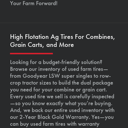
Your Farm Forward!
High Flotation Ag Tires For Combines,
Grain Carts, and More
Looking for a budget-friendly solution?
Browse our inventory of used farm tires—
from Goodyear LSW super singles to row-
crop tractor sizes to build the dual package
you need for your combine or grain cart.
Every used tire we sell is carefully inspected
—so you know exactly what you’re buying.
And, we back our entire used inventory with
our 2-Year Black Gold Warranty. Yes—you
can buy used farm tires with warranty