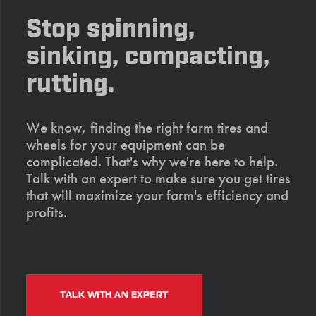
Stop spinning,
sinking, compacting,
rutting.
We know, finding the right farm tires and
wheels for your equipment can be
complicated. That's why we're here to help.
Talk with an expert to make sure you get tires
that will maximize your farm's efficiency and
profits.
TALK WITH AN EXPERT