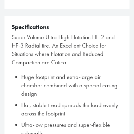
Specifications
Super Volume Ultra High-Flotation HF-2 and
HF-3 Radial tire. An Excellent Choice for
Situations where Flotation and Reduced
Compaction are Critical
Huge footprint and extra-large air
chamber combined with a special casing
design
Flat, stable tread spreads the load evenly
across the footprint
Ultra-low pressures and super-flexible
sidewalls