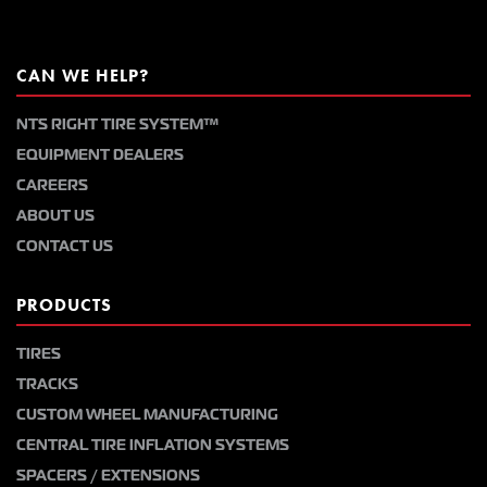
CAN WE HELP?
NTS RIGHT TIRE SYSTEM™
EQUIPMENT DEALERS
CAREERS
ABOUT US
CONTACT US
PRODUCTS
TIRES
TRACKS
CUSTOM WHEEL MANUFACTURING
CENTRAL TIRE INFLATION SYSTEMS
SPACERS / EXTENSIONS