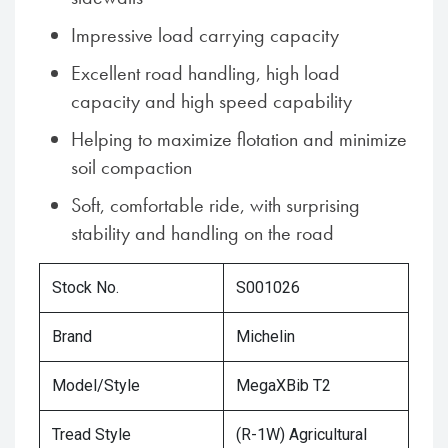
Impressive load carrying capacity
Excellent road handling, high load
capacity and high speed capability
Helping to maximize flotation and minimize
soil compaction
Soft, comfortable ride, with surprising
stability and handling on the road
Stock No.
S001026
Brand
Michelin
Model/Style
MegaXBib T2
Tread Style
(R-1W) Agricultural