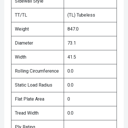
Sidewall Style
TT/TL
(TL) Tubeless
Weight
847.0
Diameter
73.1
Width
41.5
Rolling Circumference
0.0
Static Load Radius
0.0
Flat Plate Area
0
Tread Width
0.0
Ply Rating