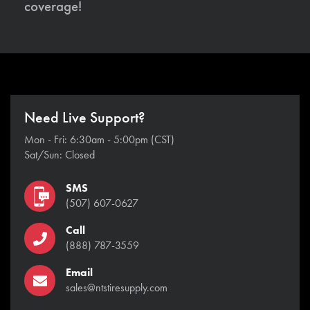
coverage!
Need Live Support?
Mon - Fri: 6:30am - 5:00pm (CST)
Sat/Sun: Closed
SMS
(507) 607-0627
Call
(888) 787-3559
Email
sales@ntstiresupply.com