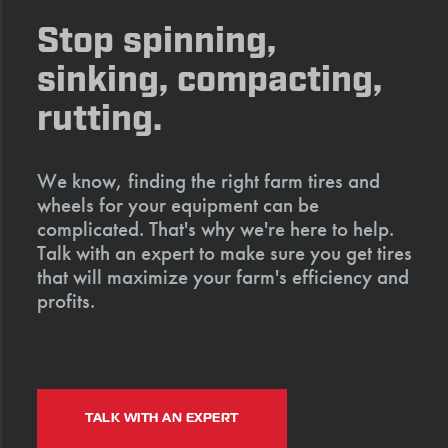
Stop spinning,
sinking, compacting,
rutting.
We know, finding the right farm tires and
wheels for your equipment can be
complicated. That's why we're here to help.
Talk with an expert to make sure you get tires
that will maximize your farm's efficiency and
profits.
TALK WITH AN EXPERT