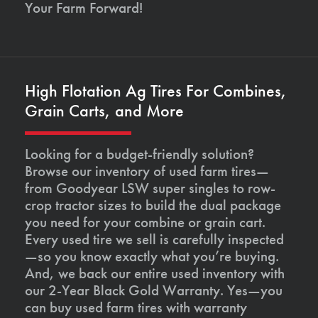
Your Farm Forward!
High Flotation Ag Tires For Combines,
Grain Carts, and More
Looking for a budget-friendly solution?
Browse our inventory of used farm tires—
from Goodyear LSW super singles to row-
crop tractor sizes to build the dual package
you need for your combine or grain cart.
Every used tire we sell is carefully inspected
—so you know exactly what you’re buying.
And, we back our entire used inventory with
our 2-Year Black Gold Warranty. Yes—you
can buy used farm tires with warranty