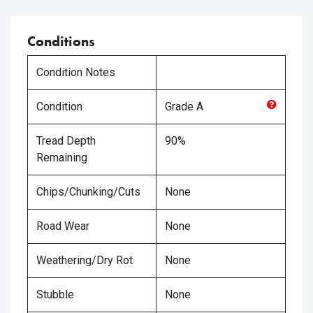
Conditions
Condition Notes
Condition
Grade
A
Tread Depth
90%
Remaining
Chips/Chunking/Cuts
None
Road Wear
None
Weathering/Dry Rot
None
Stubble
None