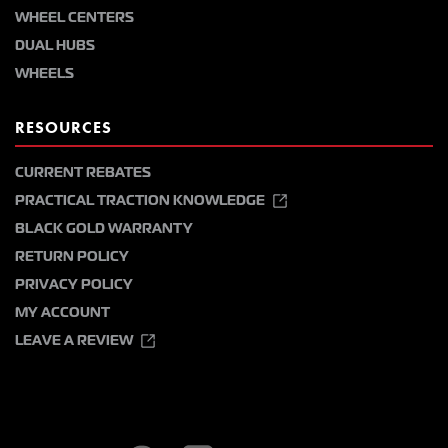
WHEEL CENTERS
DUAL HUBS
WHEELS
RESOURCES
CURRENT REBATES
PRACTICAL TRACTION KNOWLEDGE
BLACK GOLD WARRANTY
RETURN POLICY
PRIVACY POLICY
MY ACCOUNT
LEAVE A REVIEW