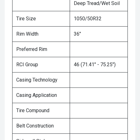
Deep Tread/Wet Soil
Tire Size
1050/50R32
Rim Width
36"
Preferred Rim
RCI Group
46 (71.41" - 75.25")
Casing Technology
Casing Application
Tire Compound
Belt Construction