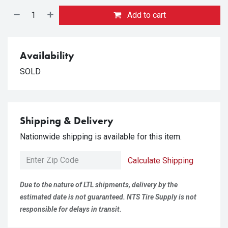
Add to cart
Availability
SOLD
Shipping & Delivery
Nationwide shipping is available for this item.
Calculate Shipping
Due to the nature of LTL shipments, delivery by the
estimated date is not guaranteed. NTS Tire Supply is not
responsible for delays in transit.