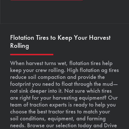
Flotation Tires to Keep Your Harvest
Rolling
When harvest turns wet, flotation tires help
keep your crew rolling. High flotation ag tires
reduce soil compaction and provide the
footprint you need to float through the mud—
not sink deeper into it. Not sure which tires
are right for your harvesting equipment? Our
team of traction experts is ready to help you
choose the best tractor tires to match your
soil conditions, equipment, and farming
needs. Browse our selection today and Drive