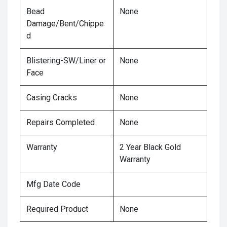
Bead
None
Damage/Bent/Chippe
d
Blistering-SW/Liner or
None
Face
Casing Cracks
None
Repairs Completed
None
Warranty
2 Year Black Gold
Warranty
Mfg Date Code
Required Product
None