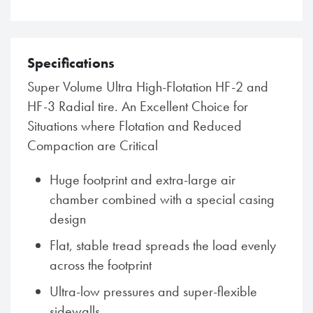
Specifications
Super Volume Ultra High-Flotation HF-2 and
HF-3 Radial tire. An Excellent Choice for
Situations where Flotation and Reduced
Compaction are Critical
Huge footprint and extra-large air
chamber combined with a special casing
design
Flat, stable tread spreads the load evenly
across the footprint
Ultra-low pressures and super-flexible
sidewalls