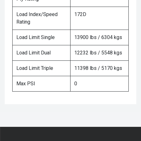
Load Index/Speed
172D
Rating
Load Limit Single
13900 lbs / 6304 kgs
Load Limit Dual
12232 lbs / 5548 kgs
Load Limit Triple
11398 lbs / 5170 kgs
Max PSI
0