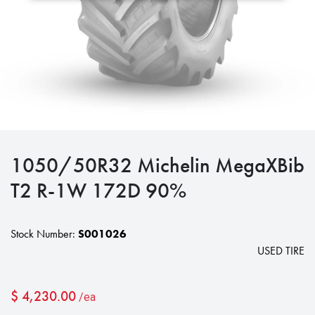
1050/50R32 Michelin MegaXBib
T2 R-1W 172D 90%
Stock Number:
S001026
USED TIRE
$
4,230.00
/ea