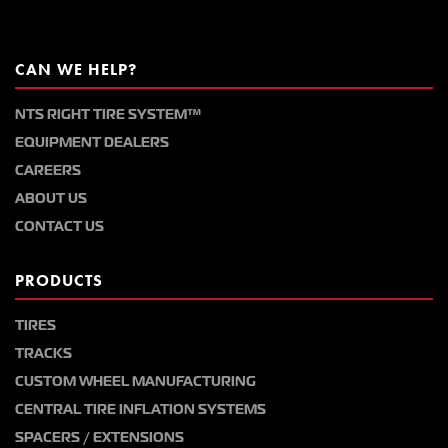
CAN WE HELP?
NTS RIGHT TIRE SYSTEM™
EQUIPMENT DEALERS
CAREERS
ABOUT US
CONTACT US
PRODUCTS
TIRES
TRACKS
CUSTOM WHEEL MANUFACTURING
CENTRAL TIRE INFLATION SYSTEMS
SPACERS / EXTENSIONS