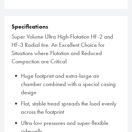
Specifications
Super Volume Ultra High-Flotation HF-2 and
HF-3 Radial tire. An Excellent Choice for
Situations where Flotation and Reduced
Compaction are Critical
Huge footprint and extra-large air
chamber combined with a special casing
design
Flat, stable tread spreads the load evenly
across the footprint
Ultra-low pressures and super-flexible
sidewalls