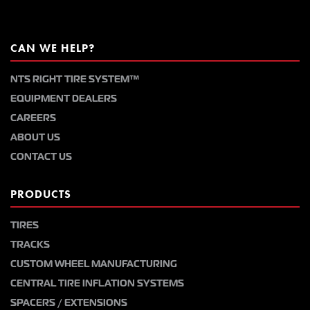
CAN WE HELP?
NTS RIGHT TIRE SYSTEM™
EQUIPMENT DEALERS
CAREERS
ABOUT US
CONTACT US
PRODUCTS
TIRES
TRACKS
CUSTOM WHEEL MANUFACTURING
CENTRAL TIRE INFLATION SYSTEMS
SPACERS / EXTENSIONS