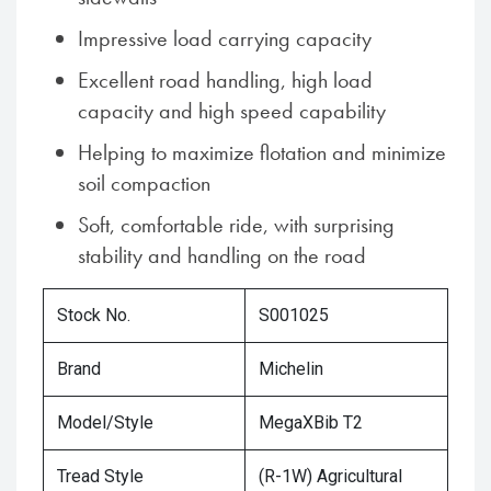
Impressive load carrying capacity
Excellent road handling, high load
capacity and high speed capability
Helping to maximize flotation and minimize
soil compaction
Soft, comfortable ride, with surprising
stability and handling on the road
Stock No.
S001025
Brand
Michelin
Model/Style
MegaXBib T2
Tread Style
(R-1W) Agricultural