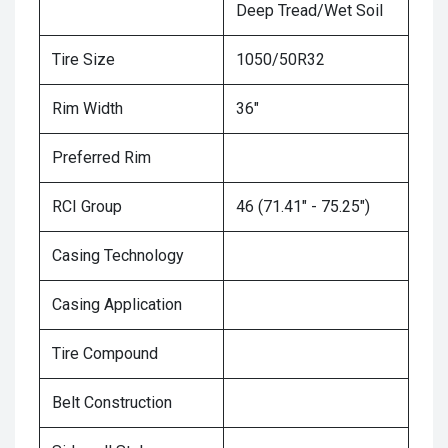
Deep Tread/Wet Soil
Tire Size
1050/50R32
Rim Width
36"
Preferred Rim
RCI Group
46 (71.41" - 75.25")
Casing Technology
Casing Application
Tire Compound
Belt Construction