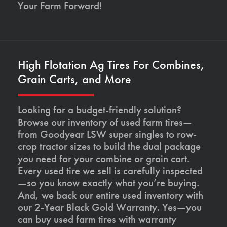
Your Farm Forward!
High Flotation Ag Tires For Combines,
Grain Carts, and More
Looking for a budget-friendly solution?
Browse our inventory of used farm tires—
from Goodyear LSW super singles to row-
crop tractor sizes to build the dual package
you need for your combine or grain cart.
Every used tire we sell is carefully inspected
—so you know exactly what you’re buying.
And, we back our entire used inventory with
our 2-Year Black Gold Warranty. Yes—you
can buy used farm tires with warranty