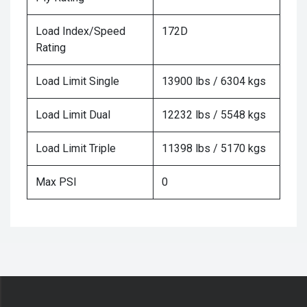
Load Index/Speed
172D
Rating
Load Limit Single
13900 lbs / 6304 kgs
Load Limit Dual
12232 lbs / 5548 kgs
Load Limit Triple
11398 lbs / 5170 kgs
Max PSI
0