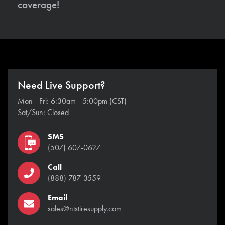
coverage!
Need Live Support?
Mon - Fri: 6:30am - 5:00pm (CST)
Sat/Sun: Closed
SMS
(507) 607-0627
Call
(888) 787-3559
Email
sales@ntstiresupply.com