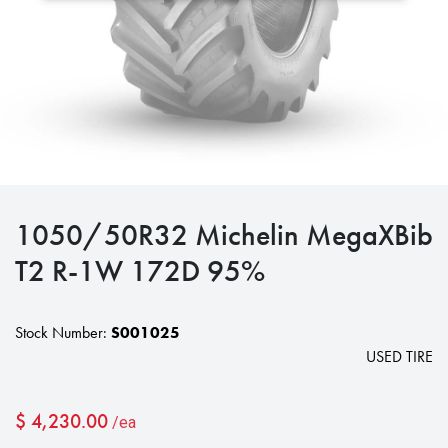
1050/50R32 Michelin MegaXBib
T2 R-1W 172D 95%
Stock Number:
S001025
USED TIRE
$
4,230.00
/ea