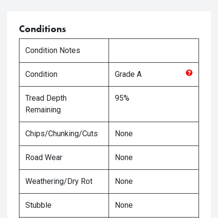
Conditions
Condition Notes
Condition
Grade
A
Tread Depth
95%
Remaining
Chips/Chunking/Cuts
None
Road Wear
None
Weathering/Dry Rot
None
Stubble
None