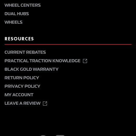
WHEEL CENTERS
DUAL HUBS
WHEELS
RESOURCES
CURRENT REBATES
PRACTICAL TRACTION KNOWLEDGE
BLACK GOLD WARRANTY
RETURN POLICY
PRIVACY POLICY
MY ACCOUNT
LEAVE A REVIEW