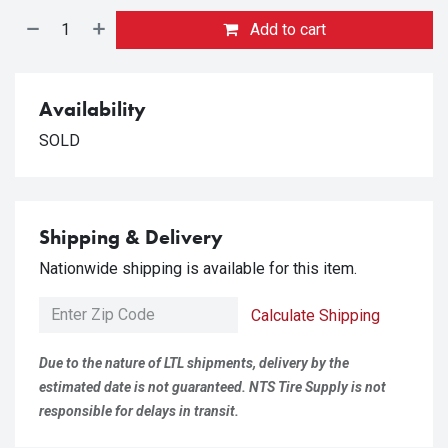
Add to cart
Availability
SOLD
Shipping & Delivery
Nationwide shipping is available for this item.
Calculate Shipping
Due to the nature of LTL shipments, delivery by the
estimated date is not guaranteed. NTS Tire Supply is not
responsible for delays in transit.