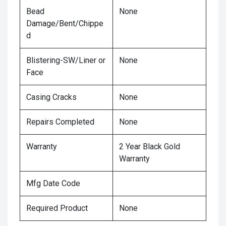
Bead
None
Damage/Bent/Chippe
d
Blistering-SW/Liner or
None
Face
Casing Cracks
None
Repairs Completed
None
Warranty
2 Year Black Gold
Warranty
Mfg Date Code
Required Product
None