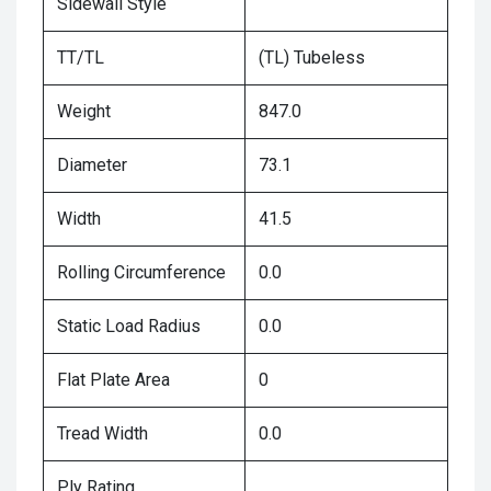
Sidewall Style
TT/TL
(TL) Tubeless
Weight
847.0
Diameter
73.1
Width
41.5
Rolling Circumference
0.0
Static Load Radius
0.0
Flat Plate Area
0
Tread Width
0.0
Ply Rating