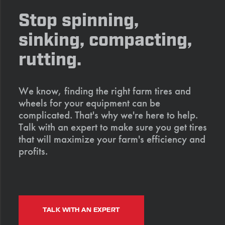
Stop spinning,
sinking, compacting,
rutting.
We know, finding the right farm tires and
wheels for your equipment can be
complicated. That's why we're here to help.
Talk with an expert to make sure you get tires
that will maximize your farm's efficiency and
profits.
TALK WITH AN EXPERT