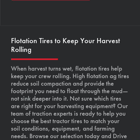
Flotation Tires to Keep Your Harvest
Rolling
When harvest turns wet, flotation tires help
keep your crew rolling. High flotation ag tires
reduce soil compaction and provide the
footprint you need to float through the mud—
not sink deeper into it. Not sure which tires
are right for your harvesting equipment? Our
team of traction experts is ready to help you
choose the best tractor tires to match your
soil conditions, equipment, and farming
needs. Browse our selection today and Drive