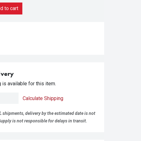
 to cart
ivery
is available for this item.
Calculate Shipping
L shipments, delivery by the estimated date is not
pply is not responsible for delays in transit.