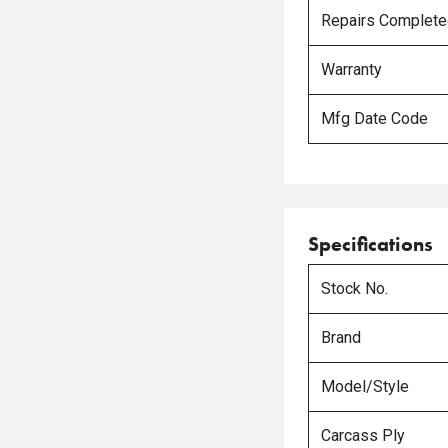
Repairs Complet
Warranty
Mfg Date Code
Specifications
Stock No.
Brand
Model/Style
Carcass Ply