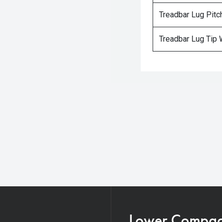
Treadbar Lug Pitc
Treadbar Lug Tip 
Lower Compacti