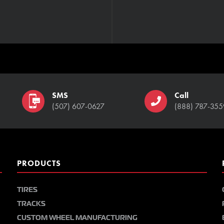
SMS
Call
(507) 607-0627
(888) 787-355
PRODUCTS
TIRES
TRACKS
CUSTOM WHEEL MANUFACTURING