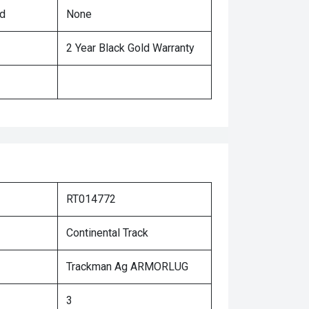
ed
None
2 Year Black Gold Warranty
RT014772
Continental Track
Trackman Ag ARMORLUG
3