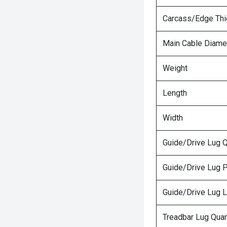
Carcass/Edge Th
Main Cable Diame
Weight
Length
Width
Guide/Drive Lug Q
Guide/Drive Lug P
Guide/Drive Lug 
Treadbar Lug Quan