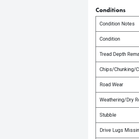
Conditions
Condition Notes
Condition
Tread Depth Rema
Chips/Chunking/C
Road Wear
Weathering/Dry R
Stubble
Drive Lugs Missi