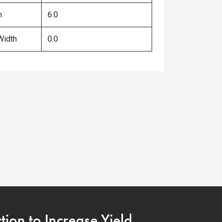
h
6.0
Width
0.0
on to Increase Yield