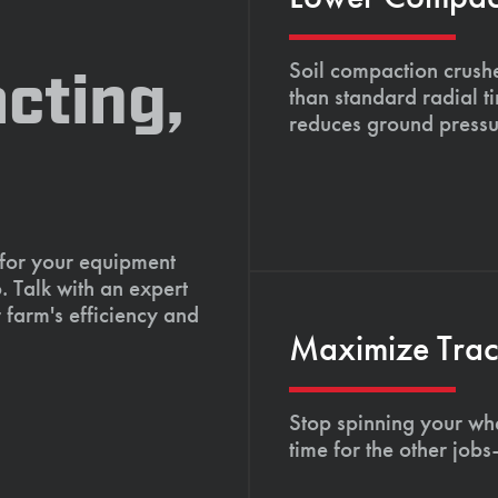
Soil compaction crushe
cting,
than standard radial t
reduces ground pressu
 for your equipment
. Talk with an expert
 farm's efficiency and
Maximize Tract
Stop spinning your whe
time for the other job