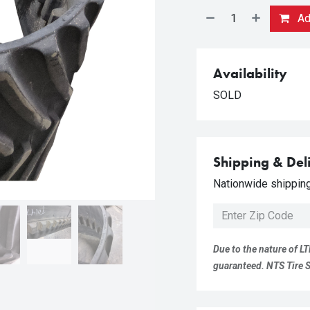
Add
Availability
SOLD
Shipping & Del
Nationwide shipping 
Due to the nature of LT
guaranteed. NTS Tire Su