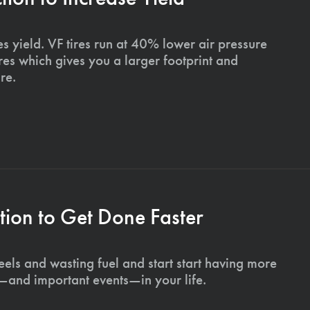
s yield. VF tires run at 40% lower air pressure
ires which gives you a larger footprint and
re.
ion to Get Done Faster
els and wasting fuel and start start having more
s—and important events—in your life.