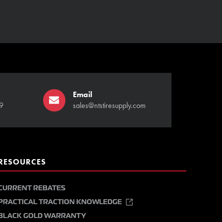
Email
9
sales@ntstiresupply.com
RESOURCES
CURRENT REBATES
PRACTICAL TRACTION KNOWLEDGE
BLACK GOLD WARRANTY