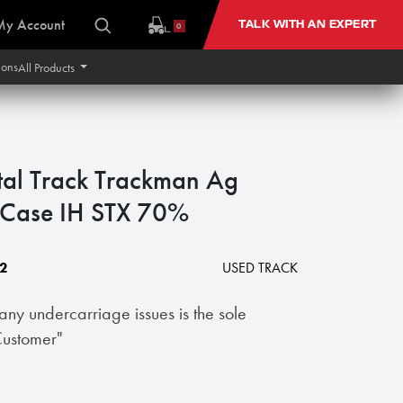
My Account
TALK WITH AN EXPERT
0
ions
All Products
tal Track Trackman Ag
ase IH STX 70%
2
USED TRACK
 any undercarriage issues is the sole
 Customer"