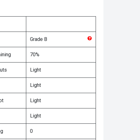
Grade
B
ining
70%
uts
Light
Light
ot
Light
Light
ng
0