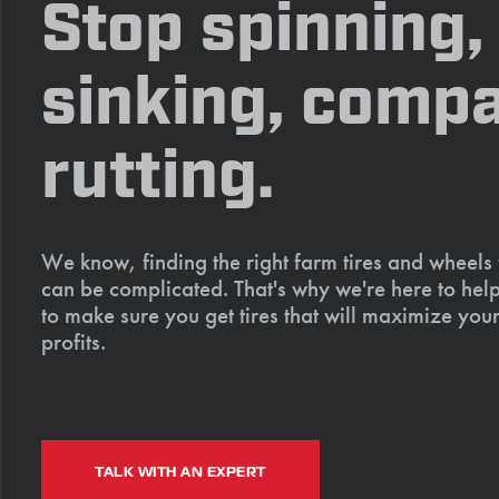
Stop spinning,
sinking, compa
rutting.
We know, finding the right farm tires and wheels
can be complicated. That's why we're here to help
to make sure you get tires that will maximize your
profits.
TALK WITH AN EXPERT