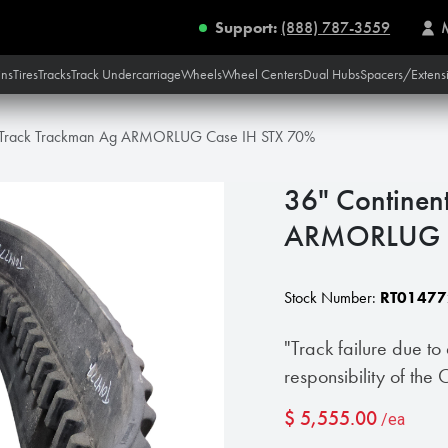
Support:
(888) 787-3559
ins
Tires
Tracks
Track Undercarriage
Wheels
Wheel Centers
Dual Hubs
Spacers/Extens
l Track Trackman Ag ARMORLUG Case IH STX 70%
36" Continen
ARMORLUG C
Stock Number:
RT01477
"Track failure due to
responsibility of the
$
5,555.00
/ea