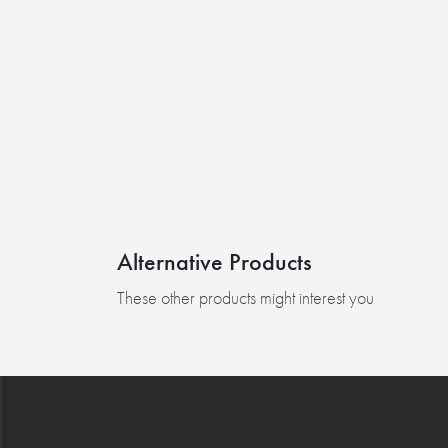
Alternative Products
These other products might interest you