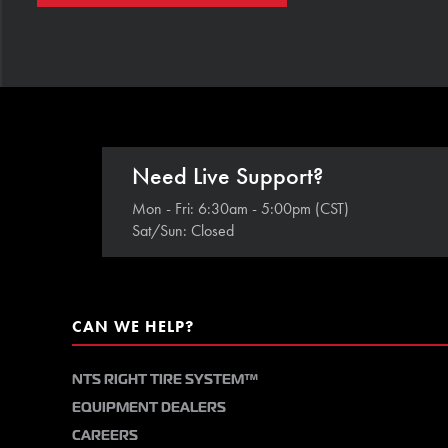
Need Live Support?
Mon - Fri: 6:30am - 5:00pm (CST)
Sat/Sun: Closed
CAN WE HELP?
NTS RIGHT TIRE SYSTEM™
EQUIPMENT DEALERS
CAREERS