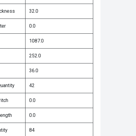
ickness
32.0
ter
0.0
1087.0
252.0
36.0
uantity
42
itch
0.0
Length
0.0
tity
84