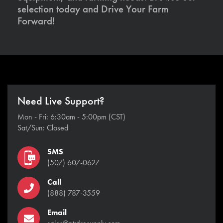
selection today and Drive Your Farm
Forward!
Need Live Support?
Mon - Fri: 6:30am - 5:00pm (CST)
Sat/Sun: Closed
SMS
(507) 607-0627
Call
(888) 787-3559
Email