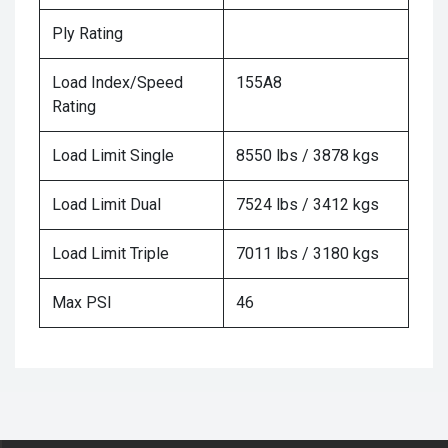
Ply Rating
Load Index/Speed
155A8
Rating
Load Limit Single
8550 lbs / 3878 kgs
Load Limit Dual
7524 lbs / 3412 kgs
Load Limit Triple
7011 lbs / 3180 kgs
Max PSI
46