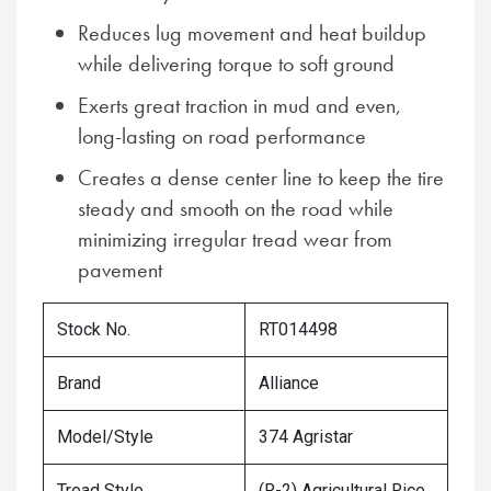
Reduces lug movement and heat buildup
while delivering torque to soft ground
Exerts great traction in mud and even,
long-lasting on road performance
Creates a dense center line to keep the tire
steady and smooth on the road while
minimizing irregular tread wear from
pavement
Stock No.
RT014498
Brand
Alliance
Model/Style
374 Agristar
Tread Style
(R-2) Agricultural Rice