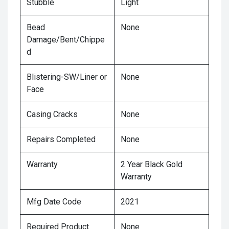
Stubble
Light
Bead
None
Damage/Bent/Chippe
d
Blistering-SW/Liner or
None
Face
Casing Cracks
None
Repairs Completed
None
Warranty
2 Year Black Gold
Warranty
Mfg Date Code
2021
Required Product
None