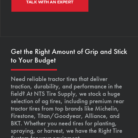
TALK WITH AN EXPERT
Get the Right Amount of Grip and Stick
to Your Budget
Need reliable tractor tires that deliver
traction, durability, and performance in the
field? At NTS Tire Supply, we stock a huge
selection of ag tires, including premium rear
tractor tires from top brands like Michelin,
Firestone, Titan/Goodyear, Alliance, and
BKT. Whether you need tires for planting,
spraying, or harvest, we have the Right Tire
System for your equipment.