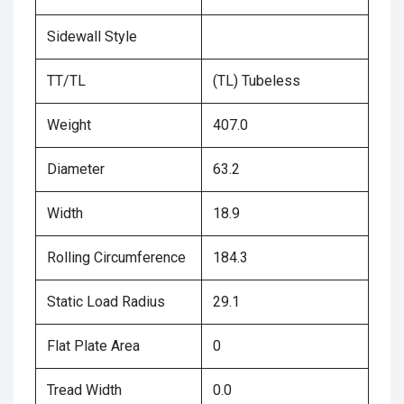
Sidewall Style
TT/TL
(TL) Tubeless
Weight
407.0
Diameter
63.2
Width
18.9
Rolling Circumference
184.3
Static Load Radius
29.1
Flat Plate Area
0
Tread Width
0.0