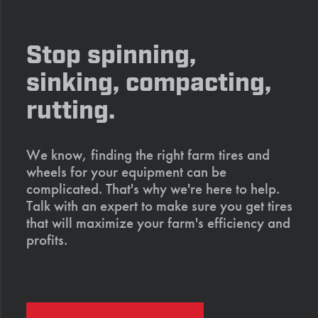
Stop spinning,
sinking, compacting,
rutting.
We know, finding the right farm tires and
wheels for your equipment can be
complicated. That's why we're here to help.
Talk with an expert to make sure you get tires
that will maximize your farm's efficiency and
profits.