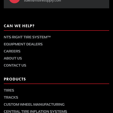
sales@ntstiresupply.com
CAN WE HELP?
NTS RIGHT TIRE SYSTEM™
EQUIPMENT DEALERS
CAREERS
ABOUT US
CONTACT US
PRODUCTS
TIRES
TRACKS
CUSTOM WHEEL MANUFACTURING
CENTRAL TIRE INFLATION SYSTEMS