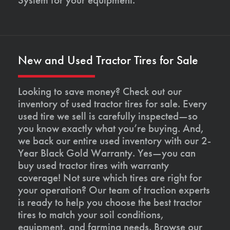
New and Used Tractor Tires for Sale
Looking to save money? Check out our
inventory of used tractor tires for sale. Every
used tire we sell is carefully inspected—so
you know exactly what you’re buying. And,
we back our entire used inventory with our 2-
Year Black Gold Warranty. Yes—you can
buy used tractor tires with warranty
coverage! Not sure which tires are right for
your operation? Our team of traction experts
is ready to help you choose the best tractor
tires to match your soil conditions,
equipment, and farming needs. Browse our