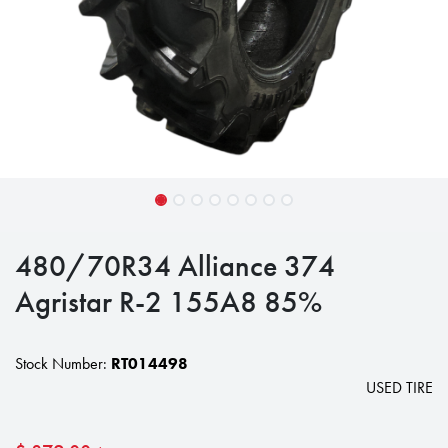
480/70R34 Alliance 374
Agristar R-2 155A8 85%
Stock Number:
RT014498
USED TIRE