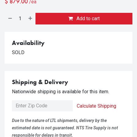
$
879.00
/ea
Add to cart
Availability
SOLD
Shipping & Delivery
Nationwide shipping is available for this item.
Calculate Shipping
Due to the nature of LTL shipments, delivery by the
estimated date is not guaranteed. NTS Tire Supply is not
responsible for delays in transit.