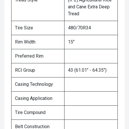
and Cane Extra Deep
Tread
Tire Size
480/70R34
Rim Width
15"
Preferred Rim
RCI Group
43 (61.01" - 64.35")
Casing Technology
Casing Application
Tire Compound
Belt Construction