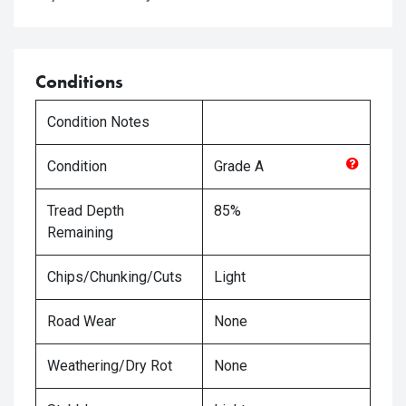
Conditions
Condition Notes
Condition
Grade
A
Tread Depth
85%
Remaining
Chips/Chunking/Cuts
Light
Road Wear
None
Weathering/Dry Rot
None