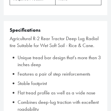
Specifications
Agricultural R-2 Rear Tractor Deep Lug Radial
tire Suitable for Wet Soft Soil - Rice & Cane.
Unique tread bar design that's more than 3
inches deep
Features a pair of step reinforcements
Stable footprint
Flat tread profile as well as a wide nose
Combines deep-lug traction with excellent
roadability