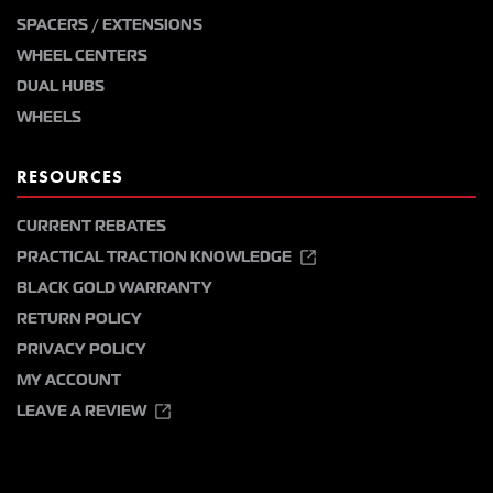
SPACERS / EXTENSIONS
WHEEL CENTERS
DUAL HUBS
WHEELS
RESOURCES
CURRENT REBATES
PRACTICAL TRACTION KNOWLEDGE
BLACK GOLD WARRANTY
RETURN POLICY
PRIVACY POLICY
MY ACCOUNT
LEAVE A REVIEW