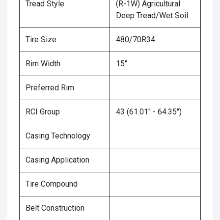
Tread Style
(R-1W) Agricultural
Deep Tread/Wet Soil
Tire Size
480/70R34
Rim Width
15"
Preferred Rim
RCI Group
43 (61.01" - 64.35")
Casing Technology
Casing Application
Tire Compound
Belt Construction