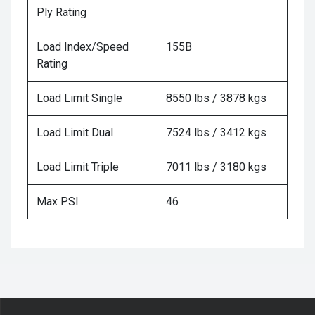
Ply Rating
Load Index/Speed
155B
Rating
Load Limit Single
8550 lbs / 3878 kgs
Load Limit Dual
7524 lbs / 3412 kgs
Load Limit Triple
7011 lbs / 3180 kgs
Max PSI
46