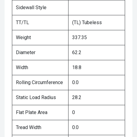
Sidewall Style
TT/TL
(TL) Tubeless
Weight
337.35
Diameter
62.2
Width
18.8
Rolling Circumference
0.0
Static Load Radius
28.2
Flat Plate Area
0
Tread Width
0.0