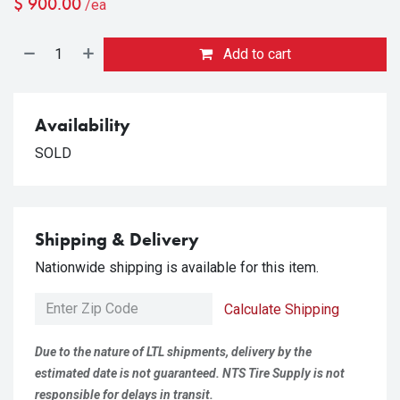
$
900.00
/ea
Add to cart
Availability
SOLD
Shipping & Delivery
Nationwide shipping is available for this item.
Calculate Shipping
Due to the nature of LTL shipments, delivery by the
estimated date is not guaranteed. NTS Tire Supply is not
responsible for delays in transit.