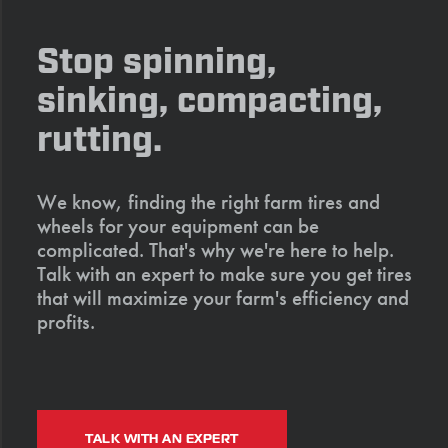
Stop spinning,
sinking, compacting,
rutting.
We know, finding the right farm tires and
wheels for your equipment can be
complicated. That's why we're here to help.
Talk with an expert to make sure you get tires
that will maximize your farm's efficiency and
profits.
TALK WITH AN EXPERT