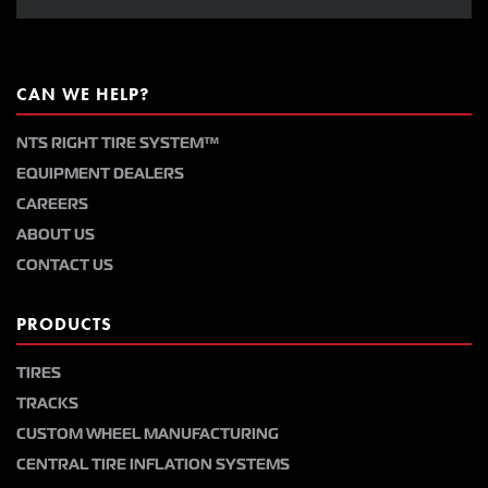
CAN WE HELP?
NTS RIGHT TIRE SYSTEM™
EQUIPMENT DEALERS
CAREERS
ABOUT US
CONTACT US
PRODUCTS
TIRES
TRACKS
CUSTOM WHEEL MANUFACTURING
CENTRAL TIRE INFLATION SYSTEMS