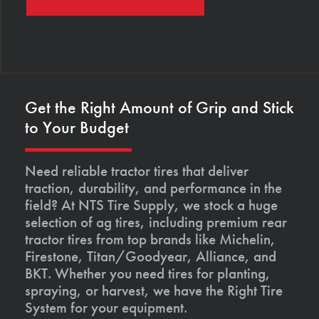
Get the Right Amount of Grip and Stick
to Your Budget
Need reliable tractor tires that deliver
traction, durability, and performance in the
field? At NTS Tire Supply, we stock a huge
selection of ag tires, including premium rear
tractor tires from top brands like Michelin,
Firestone, Titan/Goodyear, Alliance, and
BKT. Whether you need tires for planting,
spraying, or harvest, we have the Right Tire
System for your equipment.