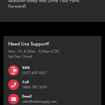
selection today and Drive Your Farm
Forward!
Need Live Support?
Mon - Fri: 6:30am - 5:00pm (CST)
Sat/Sun: Closed
SMS
(507) 607-0627
Call
(888) 787-3559
Email
sales@ntstiresupply.com