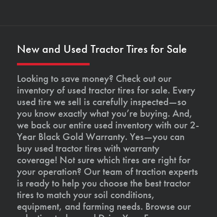
New and Used Tractor Tires for Sale
Looking to save money? Check out our
inventory of used tractor tires for sale. Every
used tire we sell is carefully inspected—so
you know exactly what you’re buying. And,
we back our entire used inventory with our 2-
Year Black Gold Warranty. Yes—you can
buy used tractor tires with warranty
coverage! Not sure which tires are right for
your operation? Our team of traction experts
is ready to help you choose the best tractor
tires to match your soil conditions,
equipment, and farming needs. Browse our