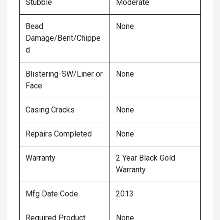
Stubble
Moderate
Bead
None
Damage/Bent/Chippe
d
Blistering-SW/Liner or
None
Face
Casing Cracks
None
Repairs Completed
None
Warranty
2 Year Black Gold
Warranty
Mfg Date Code
2013
Required Product
None