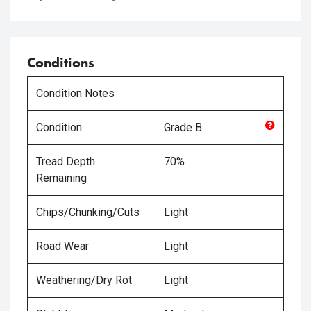
Conditions
Condition Notes
Condition
Grade
B
Tread Depth
70%
Remaining
Chips/Chunking/Cuts
Light
Road Wear
Light
Weathering/Dry Rot
Light