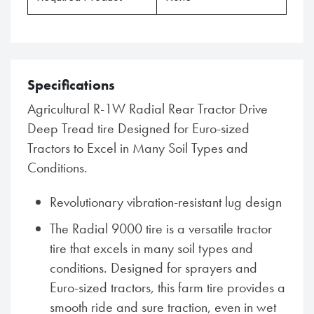
Specifications
Agricultural R-1W Radial Rear Tractor Drive
Deep Tread tire Designed for Euro-sized
Tractors to Excel in Many Soil Types and
Conditions.
Revolutionary vibration-resistant lug design
The Radial 9000 tire is a versatile tractor
tire that excels in many soil types and
conditions. Designed for sprayers and
Euro-sized tractors, this farm tire provides a
smooth ride and sure traction, even in wet