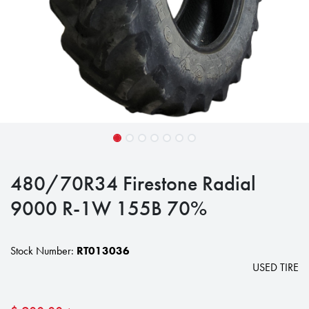
480/70R34 Firestone Radial
9000 R-1W 155B 70%
Stock Number:
RT013036
USED TIRE