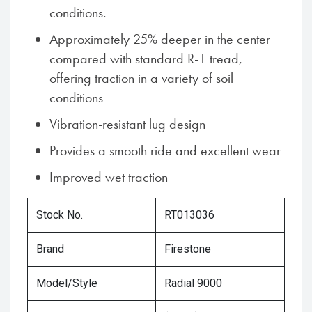
conditions.
Approximately 25% deeper in the center
compared with standard R-1 tread,
offering traction in a variety of soil
conditions
Vibration-resistant lug design
Provides a smooth ride and excellent wear
Improved wet traction
Stock No.
RT013036
Brand
Firestone
Model/Style
Radial 9000