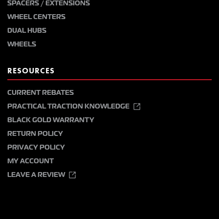
SPACERS / EXTENSIONS
WHEEL CENTERS
DUAL HUBS
WHEELS
RESOURCES
CURRENT REBATES
PRACTICAL TRACTION KNOWLEDGE
BLACK GOLD WARRANTY
RETURN POLICY
PRIVACY POLICY
MY ACCOUNT
LEAVE A REVIEW