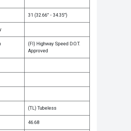
31 (32.66" - 34.35")
y
n
(FI) Highway Speed D.O.T.
Approved
(TL) Tubeless
46.68