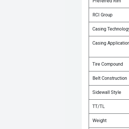
Preferred Rim
RCI Group
Casing Technolog
Casing Applicatio
Tire Compound
Belt Construction
Sidewall Style
TT/TL
Weight