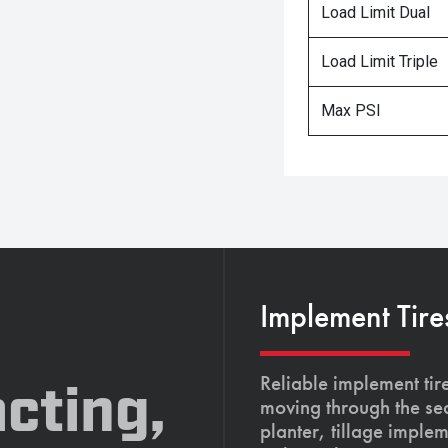
Load Limit Dual
Load Limit Triple
Max PSI
Implement Tire
Reliable implement tir
cting,
moving through the se
planter, tillage imple