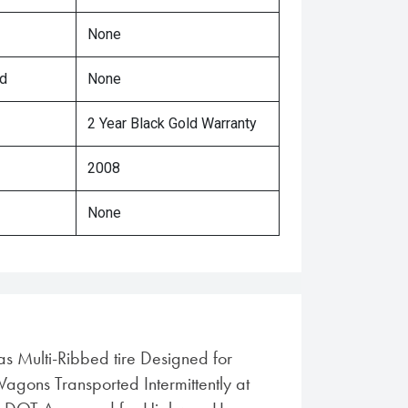
None
ed
None
2 Year Black Gold Warranty
2008
None
ias Multi-Ribbed tire Designed for
gons Transported Intermittently at