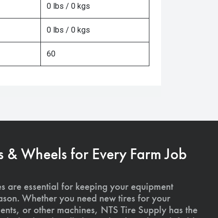
0 lbs / 0 kgs
0 lbs / 0 kgs
60
s & Wheels for Every Farm Job
es are essential for keeping your equipment
ason. Whether you need new tires for your
ments, or other machines, NTS Tire Supply has the