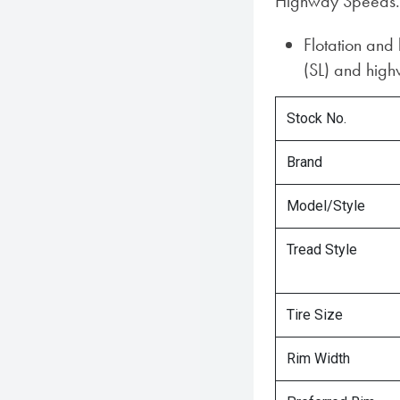
Highway Speeds.
Flotation and
(SL) and highw
Stock No.
Brand
Model/Style
Tread Style
Tire Size
Rim Width