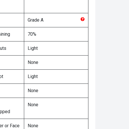
Grade
A
ining
70%
uts
Light
None
ot
Light
None
None
ipped
er or Face
None