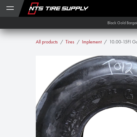
Skip to Content
Black Gold Barga
All products
Tires
Implement
10.00-15FI Go