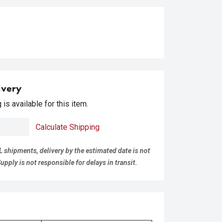
ivery
is available for this item.
Calculate Shipping
L shipments, delivery by the estimated date is not
pply is not responsible for delays in transit.