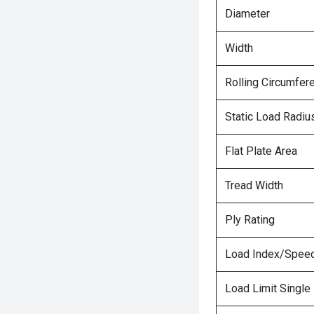
Diameter
Width
Rolling Circumfer
Static Load Radiu
Flat Plate Area
Tread Width
Ply Rating
Load Index/Speed
Load Limit Single