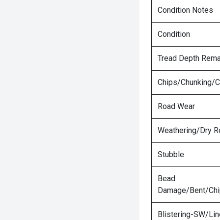
Condition Notes
Condition
Tread Depth Rema
Chips/Chunking/C
Road Wear
Weathering/Dry R
Stubble
Bead
Damage/Bent/Ch
Blistering-SW/Lin