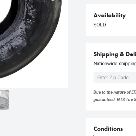
Availability
SOLD
Shipping & Del
Nationwide shipping 
Due to the nature of LT
guaranteed. NTS Tire Su
Conditions