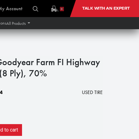
My Account
TALK WITH AN EXPERT
0
ions
All Products
Goodyear Farm FI Highway
 (8 Ply), 70%
4
USED TIRE
 to cart