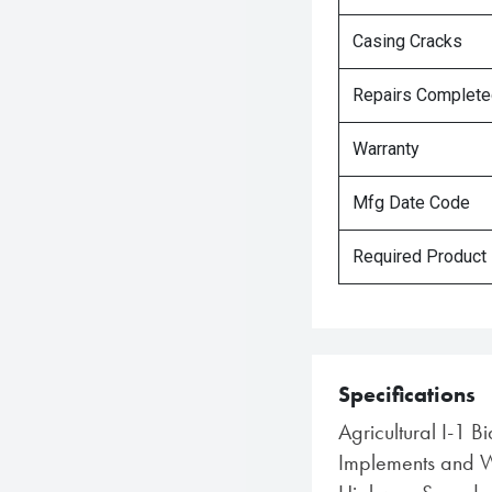
Casing Cracks
Repairs Complet
Warranty
Mfg Date Code
Required Product
Specifications
Agricultural I-1 B
Implements and Wa