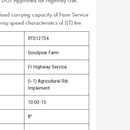
 DOT Approved for Highway Use.
 load carrying capacity of Farm Service
ay speed characteristics of (LT) tire
RT012734
Goodyear Farm
FI Highway Service
(I-1) Agricultural Rib
Implement
10.00-15
8"