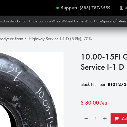
Support:
(888) 787-3559
ins
Tires
Tracks
Track Undercarriage
Wheels
Wheel Centers
Dual Hubs
Spacers/Extens
odyear Farm FI Highway Service I-1 D (8 Ply), 70%
10.00-15FI 
Service I-1 D
Stock Number:
RT01273
$
80.00
/ea
Add