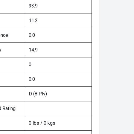
33.9
11.2
ence
0.0
s
14.9
0
0.0
D (8 Ply)
 Rating
0 lbs / 0 kgs