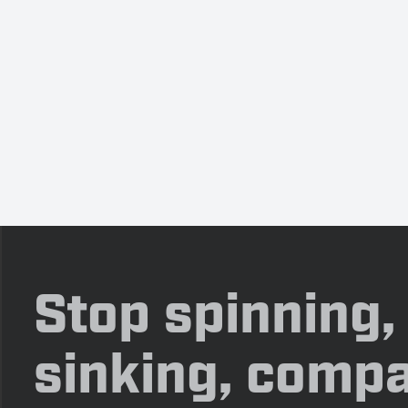
Stop spinning,
sinking, compa