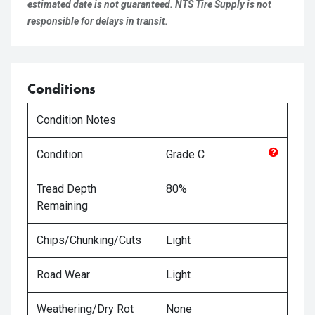
estimated date is not guaranteed. NTS Tire Supply is not
responsible for delays in transit.
Conditions
Condition Notes
Condition
Grade
C
Tread Depth
80%
Remaining
Chips/Chunking/Cuts
Light
Road Wear
Light
Weathering/Dry Rot
None