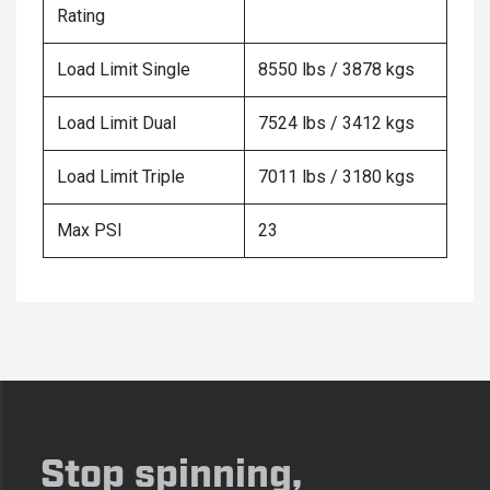
Rating
Load Limit Single
8550 lbs / 3878 kgs
Load Limit Dual
7524 lbs / 3412 kgs
Load Limit Triple
7011 lbs / 3180 kgs
Max PSI
23
Stop spinning,