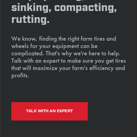
sinking, compacting,
rutting.
We know, finding the right farm tires and
wheels for your equipment can be
complicated. That's why we're here to help.
Talk with an expert to make sure you get tires
that will maximize your farm's efficiency and
profits.
TALK WITH AN EXPERT