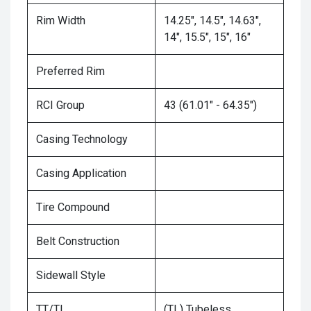
Rim Width
14.25", 14.5", 14.63",
14", 15.5", 15", 16"
Preferred Rim
RCI Group
43 (61.01" - 64.35")
Casing Technology
Casing Application
Tire Compound
Belt Construction
Sidewall Style
TT/TL
(TL) Tubeless