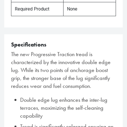
Required Product
None
Specifications
The new Progressive Traction tread is
characterized by the innovative double edge
lug. While its two points of anchorage boost
grip, the stronger base of the lug significantly
reduces wear and fuel consumption.
Double edge lug enhances the inter-lug
terraces, maximizing the self-cleaning
capability
Tread is significantly enlarged ensuring an