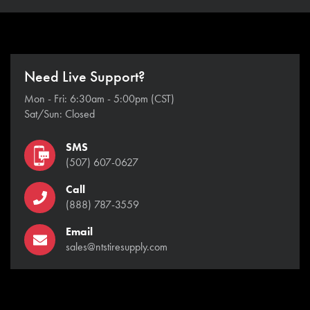
Need Live Support?
Mon - Fri: 6:30am - 5:00pm (CST)
Sat/Sun: Closed
SMS
(507) 607-0627
Call
(888) 787-3559
Email
sales@ntstiresupply.com