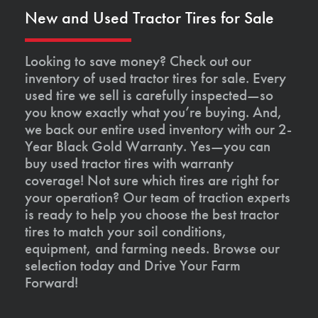
New and Used Tractor Tires for Sale
Looking to save money? Check out our
inventory of used tractor tires for sale. Every
used tire we sell is carefully inspected—so
you know exactly what you’re buying. And,
we back our entire used inventory with our 2-
Year Black Gold Warranty. Yes—you can
buy used tractor tires with warranty
coverage! Not sure which tires are right for
your operation? Our team of traction experts
is ready to help you choose the best tractor
tires to match your soil conditions,
equipment, and farming needs. Browse our
selection today and Drive Your Farm
Forward!