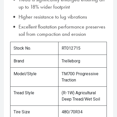
up to 18% wider footprint
Higher resistance to lug vibrations
Excellent floatation performance preserves
soil from compaction and erosion
Stock No.
RT012715
Brand
Trelleborg
Model/Style
TM700 Progressive
Traction
Tread Style
(R-1W) Agricultural
Deep Tread/Wet Soil
Tire Size
480/70R34