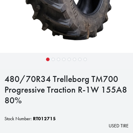
480/70R34 Trelleborg TM700
Progressive Traction R-1W 155A8
80%
Stock Number:
RT012715
USED TIRE