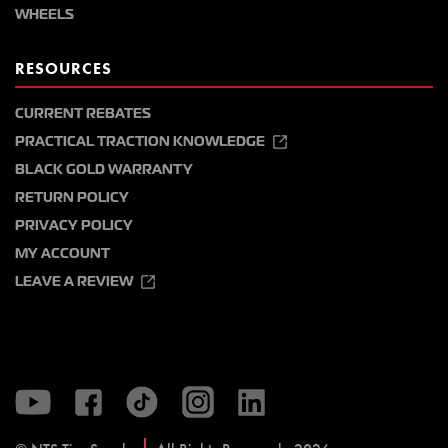
WHEELS
RESOURCES
CURRENT REBATES
PRACTICAL TRACTION KNOWLEDGE
BLACK GOLD WARRANTY
RETURN POLICY
PRIVACY POLICY
MY ACCOUNT
LEAVE A REVIEW