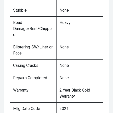
Stubble
None
Bead
Heavy
Damage/Bent/Chippe
d
Blistering-SW/Liner or
None
Face
Casing Cracks
None
Repairs Completed
None
Warranty
2 Year Black Gold
Warranty
Mfg Date Code
2021