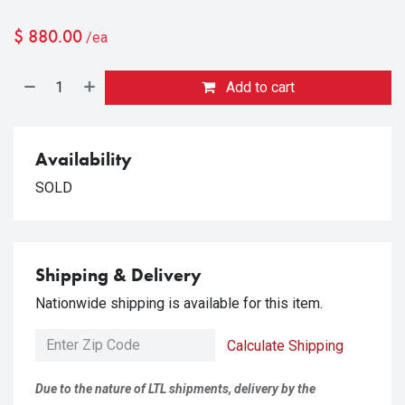
$
880.00
/ea
Add to cart
Availability
SOLD
Shipping & Delivery
Nationwide shipping is available for this item.
Calculate Shipping
Due to the nature of LTL shipments, delivery by the