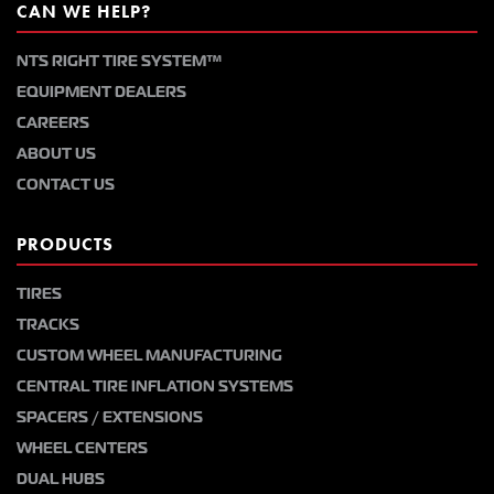
CAN WE HELP?
NTS RIGHT TIRE SYSTEM™
EQUIPMENT DEALERS
CAREERS
ABOUT US
CONTACT US
PRODUCTS
TIRES
TRACKS
CUSTOM WHEEL MANUFACTURING
CENTRAL TIRE INFLATION SYSTEMS
SPACERS / EXTENSIONS
WHEEL CENTERS
DUAL HUBS