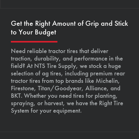
Get the Right Amount of Grip and Stick
to Your Budget
Need reliable tractor tires that deliver
traction, durability, and performance in the
field? At NTS Tire Supply, we stock a huge
selection of ag tires, including premium rear
tractor tires from top brands like Michelin,
Firestone, Titan/Goodyear, Alliance, and
BKT. Whether you need tires for planting,
spraying, or harvest, we have the Right Tire
System for your equipment.