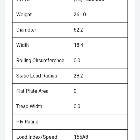
Weight
261.0
Diameter
62.2
Width
18.4
Rolling Circumference
0.0
Static Load Radius
28.2
Flat Plate Area
0
Tread Width
0.0
Ply Rating
Load Index/Speed
155A8