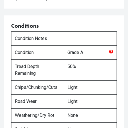
Conditions
Condition Notes
Condition
Grade
A
Tread Depth
50%
Remaining
Chips/Chunking/Cuts
Light
Road Wear
Light
Weathering/Dry Rot
None