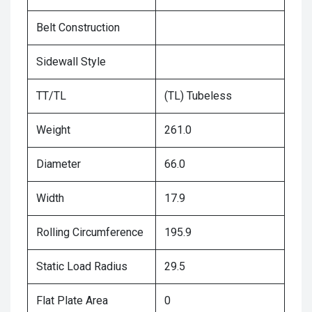
Belt Construction
Sidewall Style
TT/TL
(TL) Tubeless
Weight
261.0
Diameter
66.0
Width
17.9
Rolling Circumference
195.9
Static Load Radius
29.5
Flat Plate Area
0