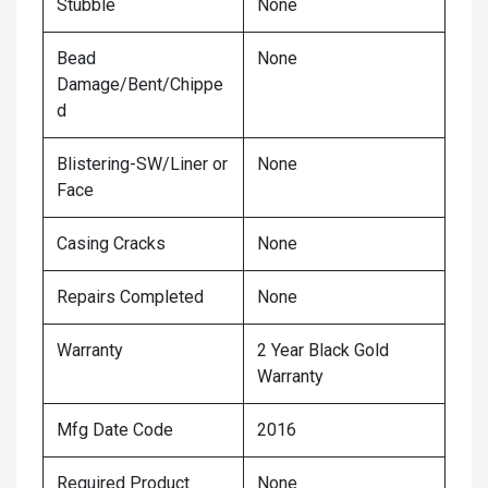
Stubble
None
Bead
None
Damage/Bent/Chippe
d
Blistering-SW/Liner or
None
Face
Casing Cracks
None
Repairs Completed
None
Warranty
2 Year Black Gold
Warranty
Mfg Date Code
2016
Required Product
None