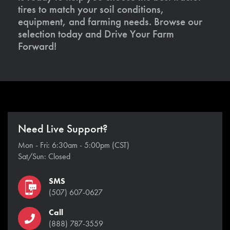
tires to match your soil conditions,
equipment, and farming needs. Browse our
selection today and Drive Your Farm
Forward!
Need Live Support?
Mon - Fri: 6:30am - 5:00pm (CST)
Sat/Sun: Closed
SMS
(507) 607-0627
Call
(888) 787-3559