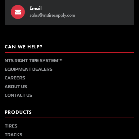
Email
sales@ntstiresupply.com
CAN WE HELP?
NTS RIGHT TIRE SYSTEM™
EQUIPMENT DEALERS
CAREERS
ABOUT US
CONTACT US
PRODUCTS
TIRES
TRACKS