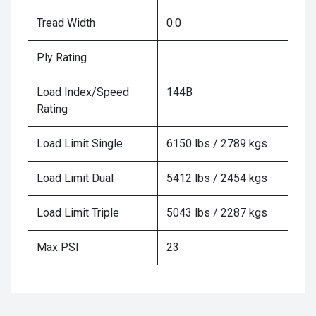
Tread Width
0.0
Ply Rating
Load Index/Speed
144B
Rating
Load Limit Single
6150 lbs / 2789 kgs
Load Limit Dual
5412 lbs / 2454 kgs
Load Limit Triple
5043 lbs / 2287 kgs
Max PSI
23