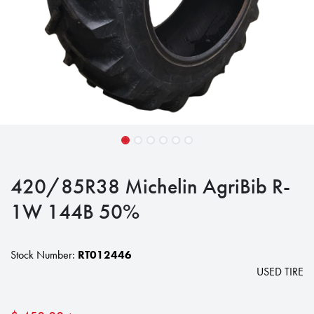
420/85R38 Michelin AgriBib R-
1W 144B 50%
Stock Number:
RT012446
USED TIRE