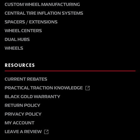
CUSTOM WHEEL MANUFACTURING
CENTRAL TIRE INFLATION SYSTEMS
SPACERS / EXTENSIONS
WHEEL CENTERS
DUAL HUBS
WHEELS
RESOURCES
CURRENT REBATES
PRACTICAL TRACTION KNOWLEDGE
BLACK GOLD WARRANTY
RETURN POLICY
PRIVACY POLICY
MY ACCOUNT
LEAVE A REVIEW