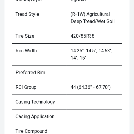
Tread Style
(R-1W) Agricultural
Deep Tread/Wet Soil
Tire Size
420/85R38
Rim Width
14.25", 14.5", 14.63",
14", 15"
Preferred Rim
RCI Group
44 (64.36" - 67.70")
Casing Technology
Casing Application
Tire Compound