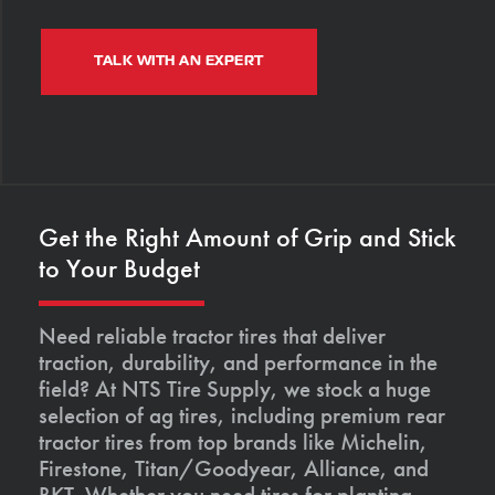
TALK WITH AN EXPERT
Get the Right Amount of Grip and Stick
to Your Budget
Need reliable tractor tires that deliver
traction, durability, and performance in the
field? At NTS Tire Supply, we stock a huge
selection of ag tires, including premium rear
tractor tires from top brands like Michelin,
Firestone, Titan/Goodyear, Alliance, and
BKT. Whether you need tires for planting,