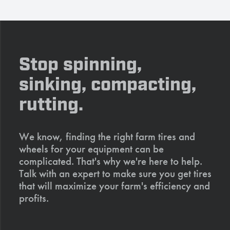
Stop spinning,
sinking, compacting,
rutting.
We know, finding the right farm tires and
wheels for your equipment can be
complicated. That's why we're here to help.
Talk with an expert to make sure you get tires
that will maximize your farm's efficiency and
profits.