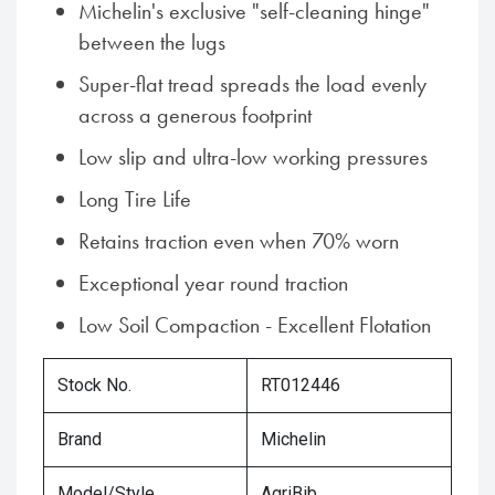
Michelin's exclusive "self-cleaning hinge"
between the lugs
Super-flat tread spreads the load evenly
across a generous footprint
Low slip and ultra-low working pressures
Long Tire Life
Retains traction even when 70% worn
Exceptional year round traction
Low Soil Compaction - Excellent Flotation
Stock No.
RT012446
Brand
Michelin
Model/Style
AgriBib