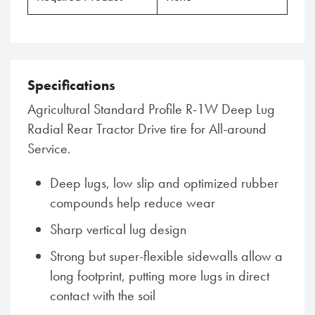
Specifications
Agricultural Standard Profile R-1W Deep Lug
Radial Rear Tractor Drive tire for All-around
Service.
Deep lugs, low slip and optimized rubber
compounds help reduce wear
Sharp vertical lug design
Strong but super-flexible sidewalls allow a
long footprint, putting more lugs in direct
contact with the soil