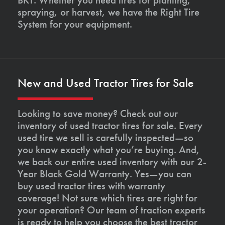
spraying, or harvest, we have the Right Tire
System for your equipment.
New and Used Tractor Tires for Sale
Looking to save money? Check out our
inventory of used tractor tires for sale. Every
used tire we sell is carefully inspected—so
you know exactly what you’re buying. And,
we back our entire used inventory with our 2-
Year Black Gold Warranty. Yes—you can
buy used tractor tires with warranty
coverage! Not sure which tires are right for
your operation? Our team of traction experts
is ready to help you choose the best tractor