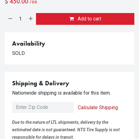
$
450.00
/ea
Add to cart
Availability
SOLD
Shipping & Delivery
Nationwide shipping is available for this item.
Calculate Shipping
Due to the nature of LTL shipments, delivery by the
estimated date is not guaranteed. NTS Tire Supply is not
responsible for delays in transit.