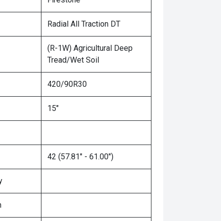
Radial All Traction DT
(R-1W) Agricultural Deep
Tread/Wet Soil
420/90R30
15"
42 (57.81" - 61.00")
y
n