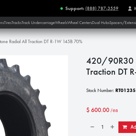
Support:
(888) 787-3559
ins
Tires
Tracks
Track Undercarriage
Wheels
Wheel Centers
Dual Hubs
Spacers/Extens
one Radial All Traction DT R-1W 145B 70%
420/90R30 Fi
Traction DT
Stock Number:
RT01235
$
600.00
/ea
Add