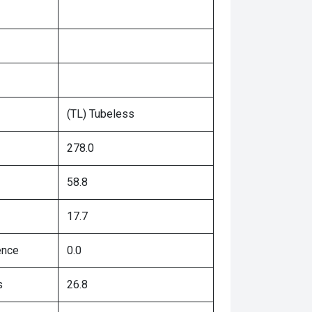
(TL) Tubeless
278.0
58.8
17.7
ence
0.0
s
26.8