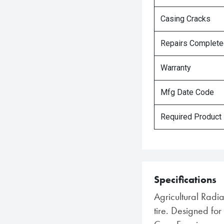
Casing Cracks
Repairs Complet
Warranty
Mfg Date Code
Required Product
Specifications
Agricultural Radi
tire. Designed f