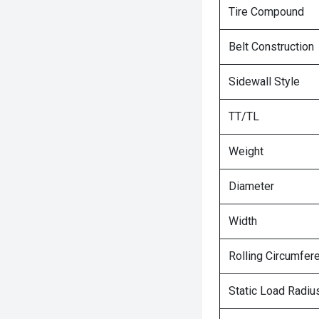
Tire Compound
Belt Construction
Sidewall Style
TT/TL
Weight
Diameter
Width
Rolling Circumfer
Static Load Radiu