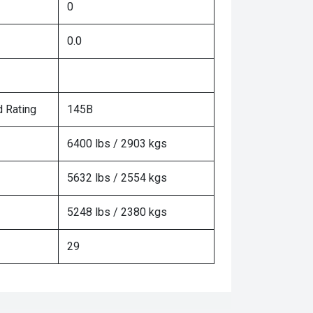
0
0.0
 Rating
145B
6400 lbs / 2903 kgs
5632 lbs / 2554 kgs
5248 lbs / 2380 kgs
29