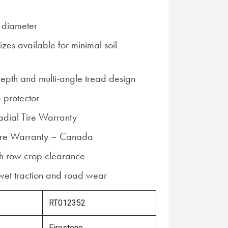
 diameter
zes available for minimal soil
epth and multi-angle tread design
 protector
Radial Tire Warranty
 Tire Warranty – Canada
gh row crop clearance
 wet traction and road wear
RT012352
Firestone