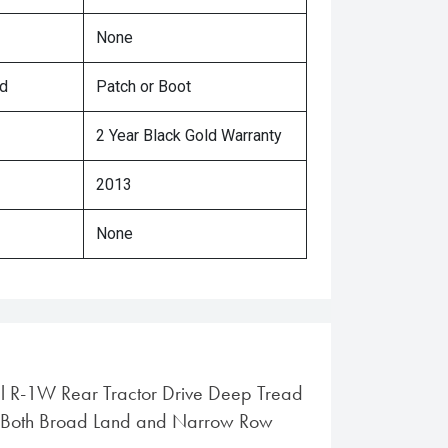
None
ed
Patch or Boot
2 Year Black Gold Warranty
2013
None
al R-1W Rear Tractor Drive Deep Tread
or Both Broad Land and Narrow Row