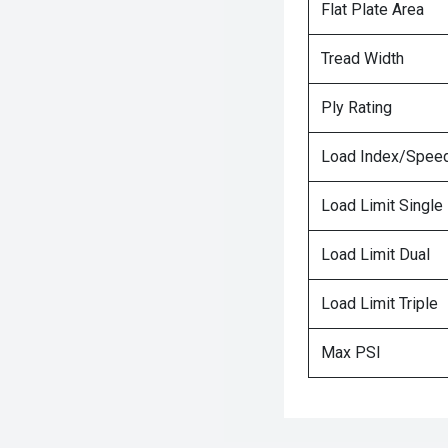
Flat Plate Area
Tread Width
Ply Rating
Load Index/Speed
Load Limit Single
Load Limit Dual
Load Limit Triple
Max PSI