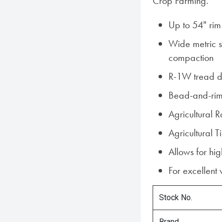
Crop Farming.
Up to 54" rim
Wide metric si
compaction
R-1W tread d
Bead-and-rim
Agricultural 
Agricultural
Allows for hi
For excellent
Stock No.
Brand