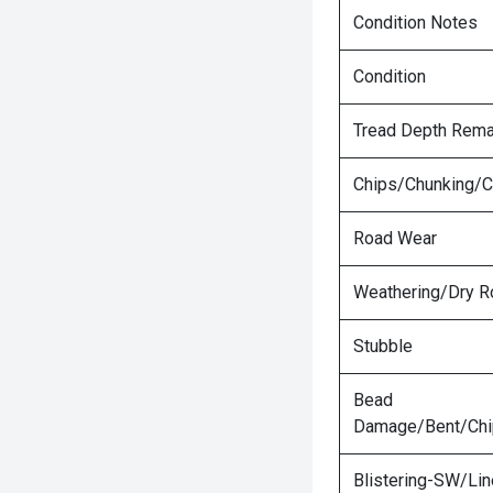
Condition Notes
Condition
Tread Depth Rema
Chips/Chunking/C
Road Wear
Weathering/Dry R
Stubble
Bead
Damage/Bent/Ch
Blistering-SW/Lin