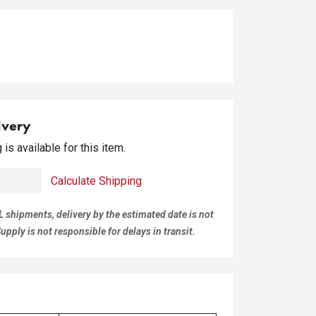
ivery
is available for this item.
Calculate Shipping
L shipments, delivery by the estimated date is not
pply is not responsible for delays in transit.