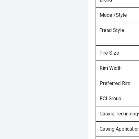
Model/Style
Tread Style
Tire Size
Rim Width
Preferred Rim
RCI Group
Casing Technolog
Casing Applicatio