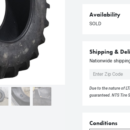
Availability
SOLD
Shipping & Del
Nationwide shipping 
Due to the nature of LT
guaranteed. NTS Tire Su
Conditions