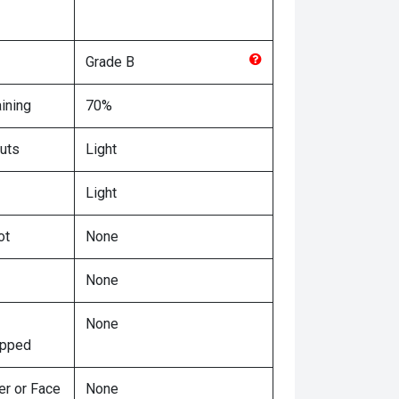
Grade
B
ining
70%
uts
Light
Light
ot
None
None
None
ipped
er or Face
None