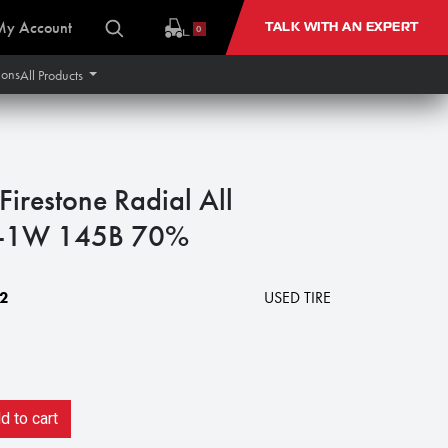
My Account
TALK WITH AN EXPERT
0
ions
All Products
restone Radial All
 R-1W 145B 70%
2
USED TIRE
 to cart