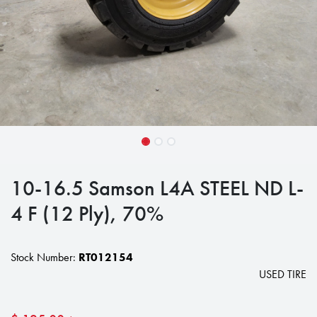
10-16.5 Samson L4A STEEL ND L-
4 F (12 Ply), 70%
Stock Number:
RT012154
USED TIRE