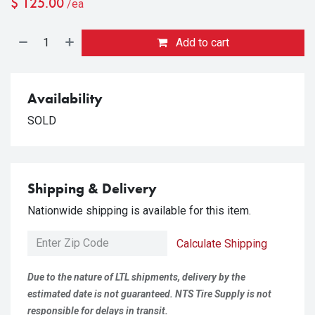
$
125.00
/ea
Add to cart
Availability
SOLD
Shipping & Delivery
Nationwide shipping is available for this item.
Calculate Shipping
Due to the nature of LTL shipments, delivery by the
estimated date is not guaranteed. NTS Tire Supply is not
responsible for delays in transit.