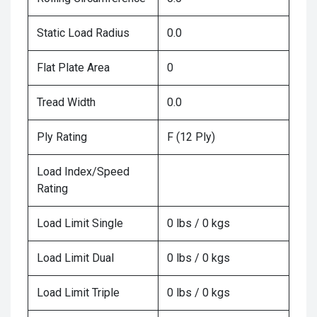
Static Load Radius
0.0
Flat Plate Area
0
Tread Width
0.0
Ply Rating
F (12 Ply)
Load Index/Speed
Rating
Load Limit Single
0 lbs / 0 kgs
Load Limit Dual
0 lbs / 0 kgs
Load Limit Triple
0 lbs / 0 kgs