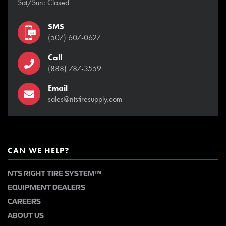
Sat/Sun: Closed
SMS
(507) 607-0627
Call
(888) 787-3559
Email
sales@ntstiresupply.com
CAN WE HELP?
NTS RIGHT TIRE SYSTEM™
EQUIPMENT DEALERS
CAREERS
ABOUT US