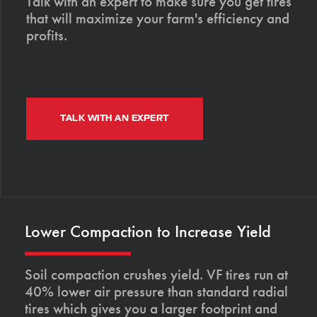
Talk with an expert to make sure you get tires
that will maximize your farm's efficiency and
profits.
TALK WITH AN EXPERT
Lower Compaction to Increase Yield
Soil compaction crushes yield. VF tires run at
40% lower air pressure than standard radial
tires which gives you a larger footprint and