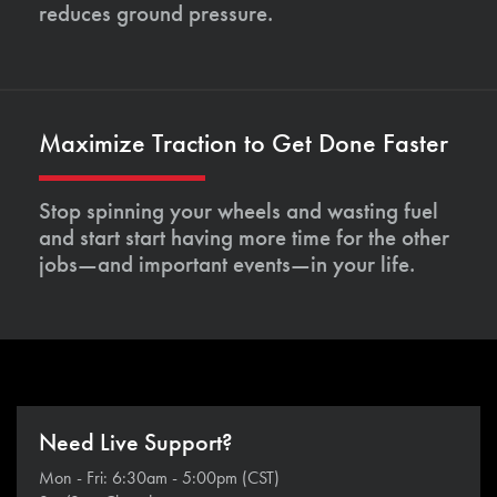
reduces ground pressure.
Maximize Traction to Get Done Faster
Stop spinning your wheels and wasting fuel
and start start having more time for the other
jobs—and important events—in your life.
Need Live Support?
Mon - Fri: 6:30am - 5:00pm (CST)