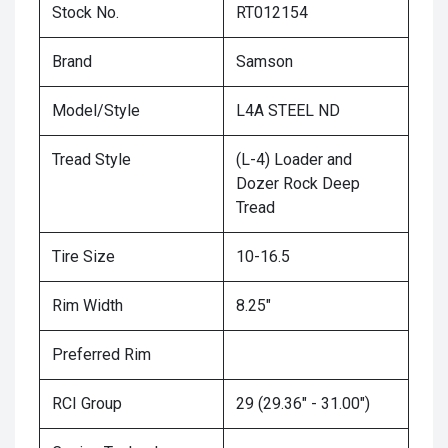
Stock No.
RT012154
Brand
Samson
Model/Style
L4A STEEL ND
Tread Style
(L-4) Loader and
Dozer Rock Deep
Tread
Tire Size
10-16.5
Rim Width
8.25"
Preferred Rim
RCI Group
29 (29.36" - 31.00")