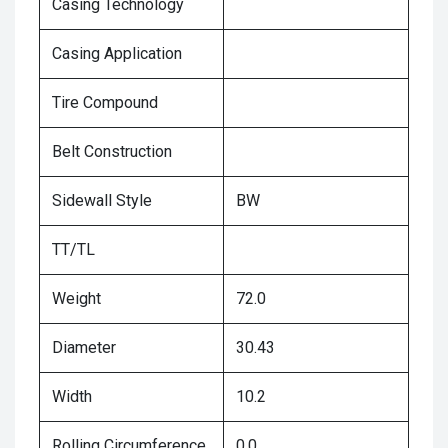
Casing Technology
Casing Application
Tire Compound
Belt Construction
Sidewall Style
BW
TT/TL
Weight
72.0
Diameter
30.43
Width
10.2
Rolling Circumference
0.0