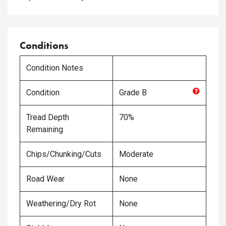
Conditions
Condition Notes
Condition
Grade
B
Tread Depth
70%
Remaining
Chips/Chunking/Cuts
Moderate
Road Wear
None
Weathering/Dry Rot
None