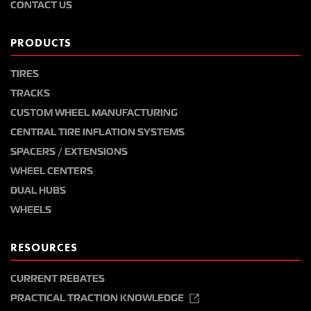
CONTACT US
PRODUCTS
TIRES
TRACKS
CUSTOM WHEEL MANUFACTURING
CENTRAL TIRE INFLATION SYSTEMS
SPACERS / EXTENSIONS
WHEEL CENTERS
DUAL HUBS
WHEELS
RESOURCES
CURRENT REBATES
PRACTICAL TRACTION KNOWLEDGE