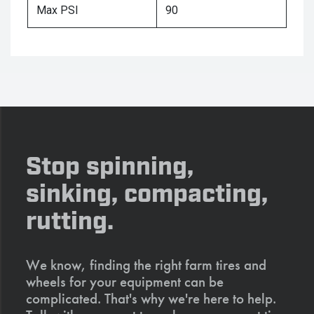
Max PSI
90
Stop spinning,
sinking, compacting,
rutting.
We know, finding the right farm tires and
wheels for your equipment can be
complicated. That's why we're here to help.