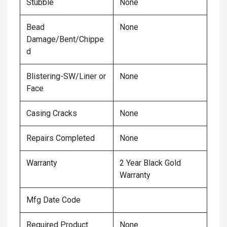
Stubble
None
Bead
None
Damage/Bent/Chippe
d
Blistering-SW/Liner or
None
Face
Casing Cracks
None
Repairs Completed
None
Warranty
2 Year Black Gold
Warranty
Mfg Date Code
Required Product
None