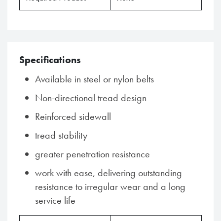
Specifications
Available in steel or nylon belts
Non-directional tread design
Reinforced sidewall
tread stability
greater penetration resistance
work with ease, delivering outstanding
resistance to irregular wear and a long
service life