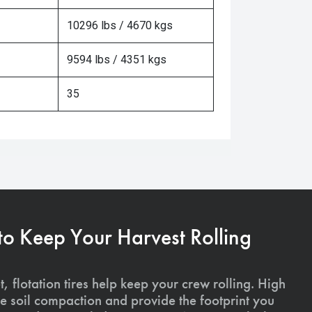
10296 lbs / 4670 kgs
9594 lbs / 4351 kgs
35
 to Keep Your Harvest Rolling
, flotation tires help keep your crew rolling. High
uce soil compaction and provide the footprint you