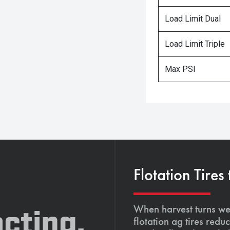
Load Limit Dual
Load Limit Triple
Max PSI
Flotation Tires
When harvest turns wet
cting,
flotation ag tires red