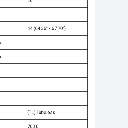
36"
44 (64.36" - 67.70")
y
n
(TL) Tubeless
763.0