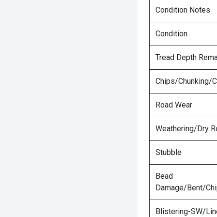
Condition Notes
Condition
Tread Depth Rema
Chips/Chunking/C
Road Wear
Weathering/Dry R
Stubble
Bead
Damage/Bent/Ch
Blistering-SW/Lin