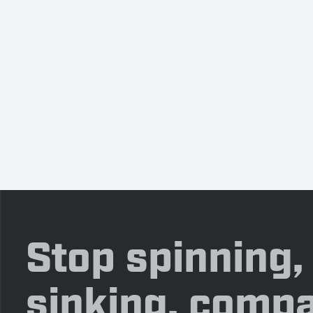
Stop spinning,
sinking, compa