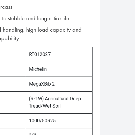
rcass
 to stubble and longer tire life
d handling, high load capacity and
pability
RT012027
Michelin
MegaXBib 2
(R-1W) Agricultural Deep
Tread/Wet Soil
1000/50R25