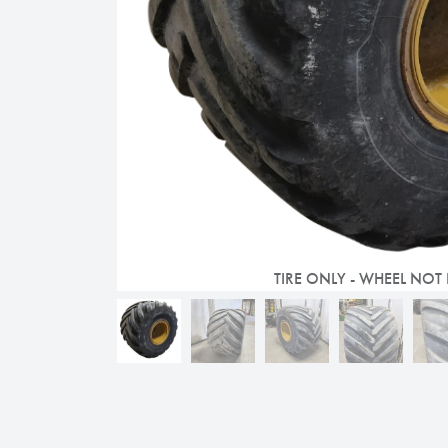
TIRE ONLY - WHEEL NOT