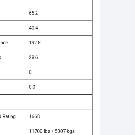
65.2
40.4
ence
192.8
s
28.6
0
0.0
 Rating
166D
11700 lbs / 5307 kgs