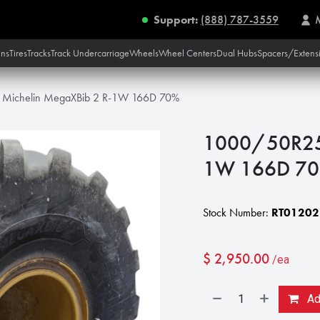
Support:
(888) 787-3559
ins
Tires
Tracks
Track Undercarriage
Wheels
Wheel Centers
Dual Hubs
Spacers/Extens
Michelin MegaXBib 2 R-1W 166D 70%
1000/50R25 
1W 166D 7
Stock Number:
RT01202
$
2,950.00
/ea
Add