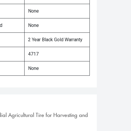
None
ed
None
2 Year Black Gold Warranty
4717
None
ial Agricultural Tire for Harvesting and