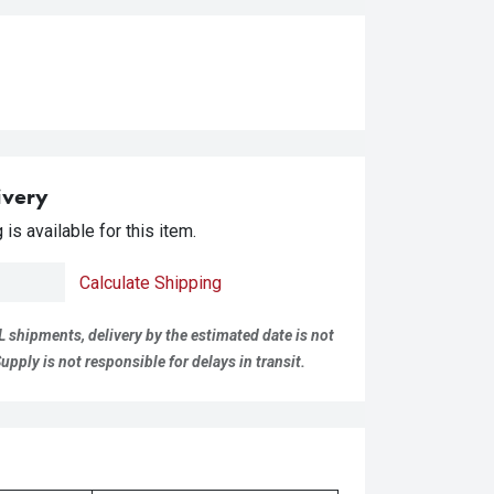
ivery
is available for this item.
Calculate Shipping
L shipments, delivery by the estimated date is not
pply is not responsible for delays in transit.