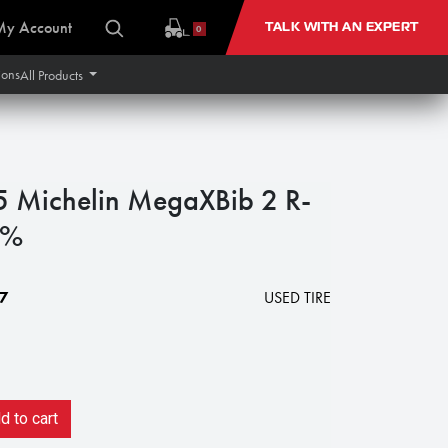
My Account
TALK WITH AN EXPERT
0
ions
All Products
Michelin MegaXBib 2 R-
0%
7
USED TIRE
 to cart