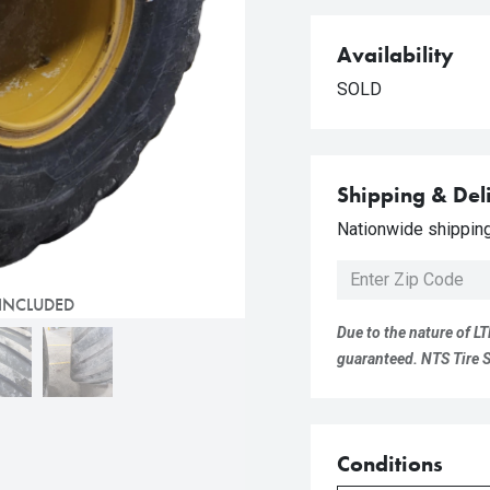
Availability
SOLD
Shipping & Del
Nationwide shipping 
 INCLUDED
Due to the nature of LT
guaranteed. NTS Tire Su
Conditions