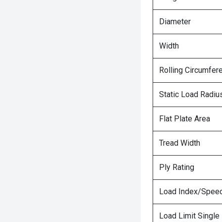
Diameter
Width
Rolling Circumfer
Static Load Radiu
Flat Plate Area
Tread Width
Ply Rating
Load Index/Speed
Load Limit Single