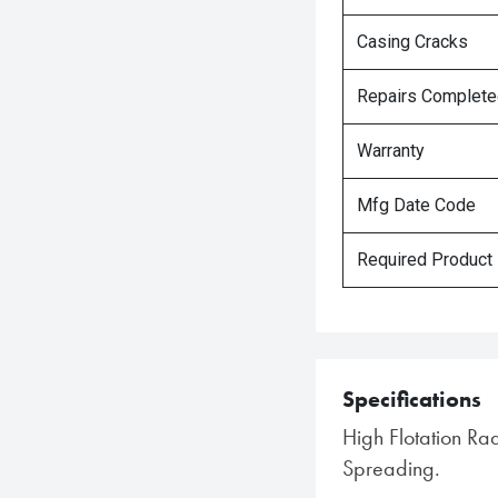
Casing Cracks
Repairs Complet
Warranty
Mfg Date Code
Required Product
Specifications
High Flotation Rad
Spreading.