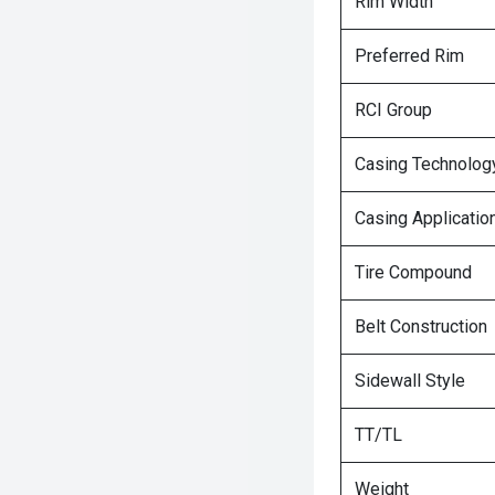
Rim Width
Preferred Rim
RCI Group
Casing Technolog
Casing Applicatio
Tire Compound
Belt Construction
Sidewall Style
TT/TL
Weight