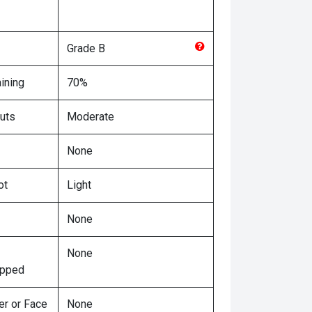
Grade
B
ining
70%
uts
Moderate
None
ot
Light
None
None
ipped
er or Face
None