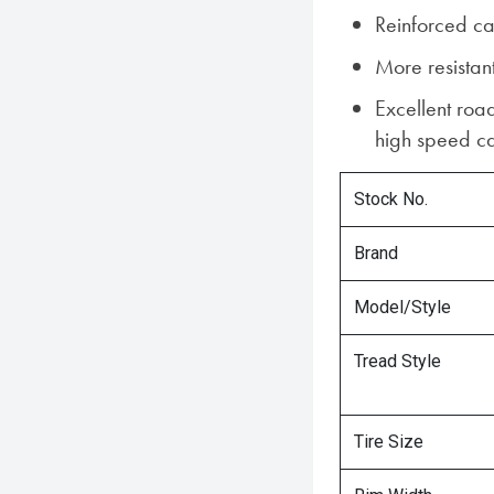
Reinforced ca
More resistant
Excellent roa
high speed ca
Stock No.
Brand
Model/Style
Tread Style
Tire Size